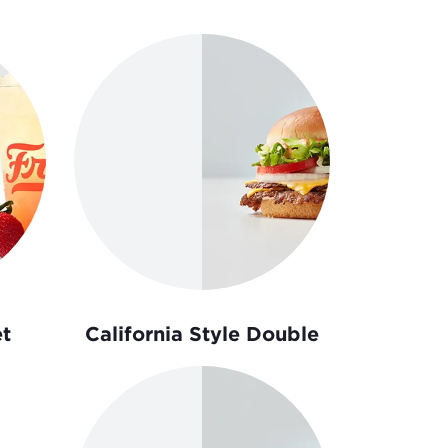
t
California Style Double