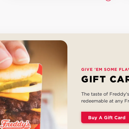
GIVE 'EM SOME FLA
GIFT CA
The taste of Freddy's 
redeemable at any Fr
Buy A Gift Card