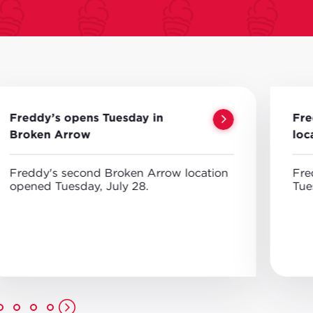
Freddy’s opens Tuesday in
Fre
Broken Arrow
loc
Freddy's second Broken Arrow location
Fre
opened Tuesday, July 28.
Tue