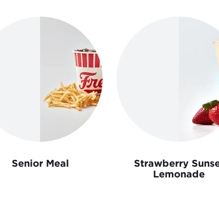
Senior Meal
Strawberry Sunse
Lemonade