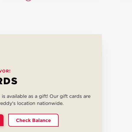
VOR!
RDS
is available as a gift! Our gift cards are
eddy's location nationwide.
Check Balance