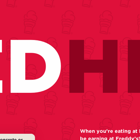
ED
H
When you’re eating at 
be earning at Freddy’s!