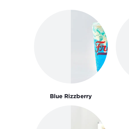
Order Now
Blue Rizzberry