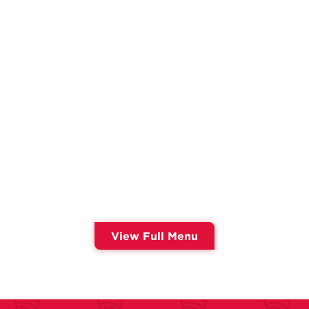
View Full Menu