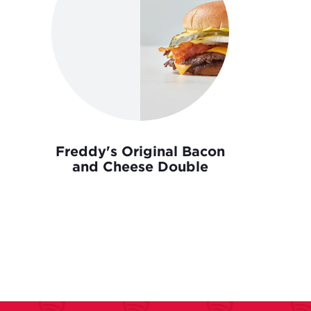
Freddy's Original Bacon
and Cheese Double