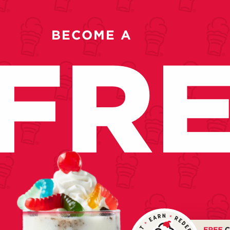
BECOME A
FR