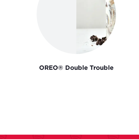
OREO® Double Trouble