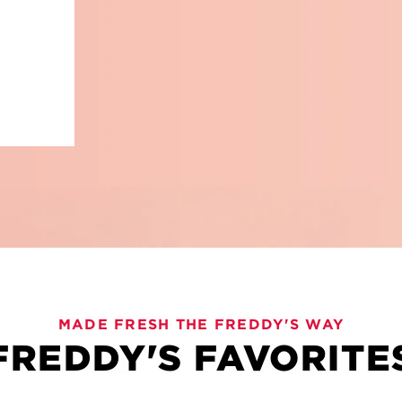
VIES
MADE FRESH THE FREDDY'S WAY
FREDDY'S FAVORITE
old flavors and plenty to love. Freddy's Bevies are here 
, these sips are crafted for sharing and savoring every l