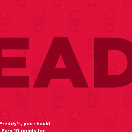
EA
Freddy’s, you should
 Earn 10 points for