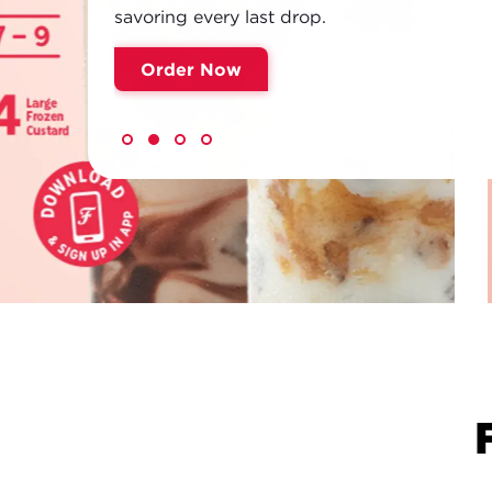
savoring every last drop.
Order Now
NEW!
FREDDY'S BE
Meet Your Sip Squad. Refreshing pours, b
cream sodas, flavored teas and lemonades