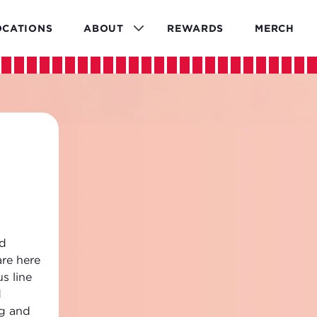
OCATIONS
ABOUT
REWARDS
MERCH
ld
are here
s line
d
ng and