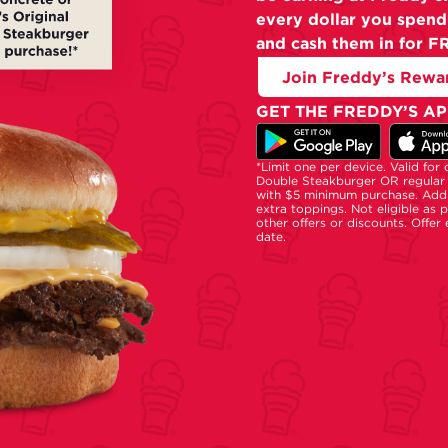
every dollar you spend
and cash them in for F
Join Freddy’s Rewa
GET THE FREDDY’S AP
*Limit one per device. Valid for
Double Steakburger OR regular 
with $5 minimum purchase. Addi
extra toppings. Not eligible as 
other offers or discounts. Offer
date.