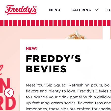
Skip
to
MENU
CATERING
L
main
content
NEW!
FREDDY'S
BEVIES
Meet Your Sip Squad. Refreshing pours, bo
flavors and plenty to love. Freddy's Bevies 
to upgrade your drink game! With a deliciou
up featuring cream sodas, flavored teas an
lemonades, these sips are crafted for shari