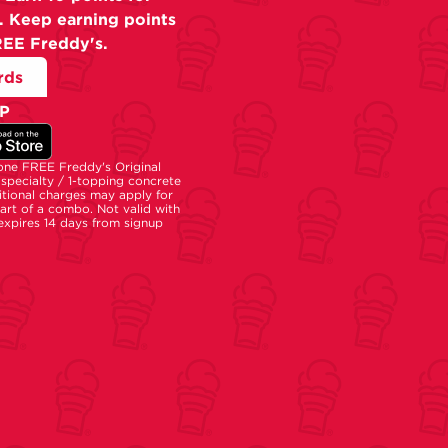
. Keep earning points
REE Freddy's.
rds
P
 one FREE Freddy's Original
specialty / 1-topping concrete
tional charges may apply for
part of a combo. Not valid with
 expires 14 days from signup