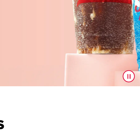
S
to upgrade your drink game! With a delicious line up feat
ast drop.