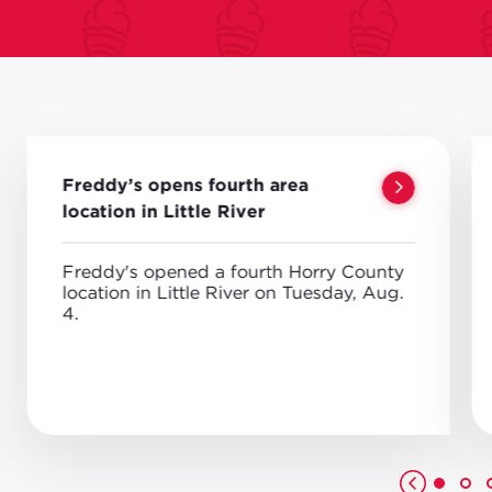
Freddy’s opens fourth area
location in Little River
Freddy's opened a fourth Horry County
location in Little River on Tuesday, Aug.
4.