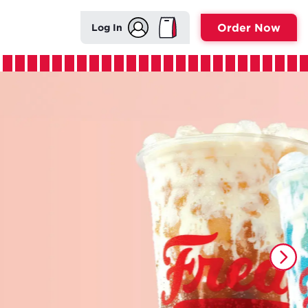
Order Now
Log In