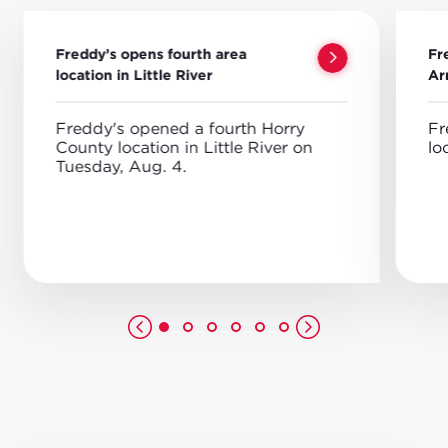
Freddy’s opens fourth area
Fr
location in Little River
Ar
Freddy's opened a fourth Horry
Fr
County location in Little River on
lo
Tuesday, Aug. 4.