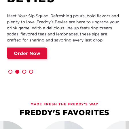
Meet Your Sip Squad. Refreshing pours, bold flavors and
plenty to love. Freddy's Bevies are here to upgrade your
drink game! With a delicious line up featuring cream
sodas, flavored teas and lemonades, these sips are
crafted for sharing and savoring every last drop.
Order Now
MADE FRESH THE FREDDY'S WAY
FREDDY'S FAVORITES