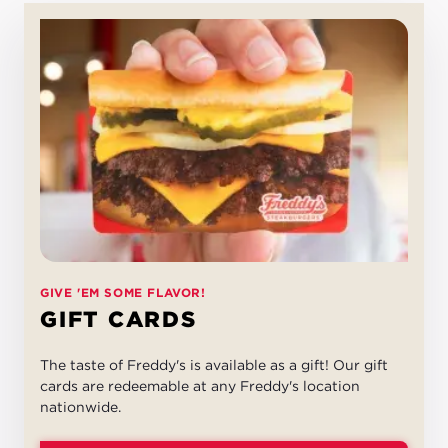
GIVE 'EM SOME FLAVOR!
GIFT CARDS
The taste of Freddy's is available as a gift! Our gift
cards are redeemable at any Freddy's location
nationwide.