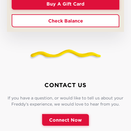
Buy A Gift Card
Check Balance
CONTACT US
If you have a question, or would like to tell us about your
Freddy’s experience, we would love to hear from you.
Connect Now