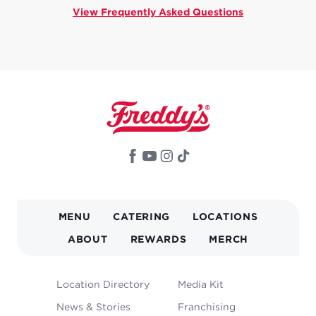
View Frequently Asked Questions
MAIN
MENU
CATERING
LOCATIONS
NAVIGATION
ABOUT
REWARDS
MERCH
FOOTER
Location Directory
Media Kit
MENU
News & Stories
Franchising