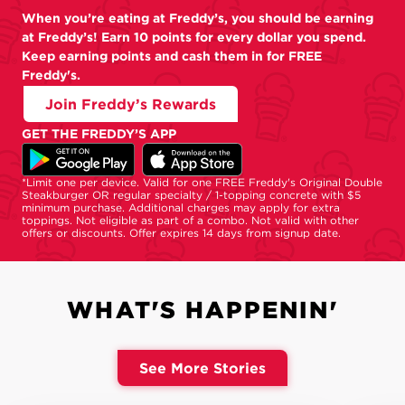
When you’re eating at Freddy’s, you should be earning
at Freddy’s! Earn 10 points for every dollar you spend.
Keep earning points and cash them in for FREE
Freddy's.
Join Freddy’s Rewards
GET THE FREDDY’S APP
*Limit one per device. Valid for one FREE Freddy's Original Double
Steakburger OR regular specialty / 1-topping concrete with $5
minimum purchase. Additional charges may apply for extra
toppings. Not eligible as part of a combo. Not valid with other
offers or discounts. Offer expires 14 days from signup date.
WHAT'S HAPPENIN'
See More Stories