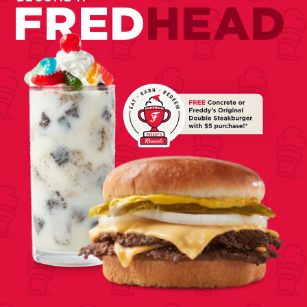
FRED
HEAD