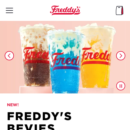
Skip
to
main
content
NEW!
FREDDY'S
BEVIES