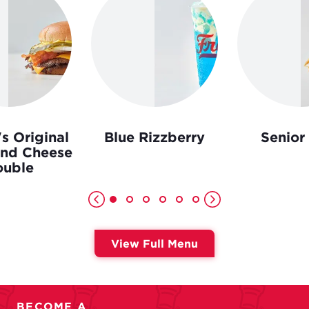
s Original
Blue Rizzberry
Senior
and Cheese
uble
View Full Menu
BECOME A