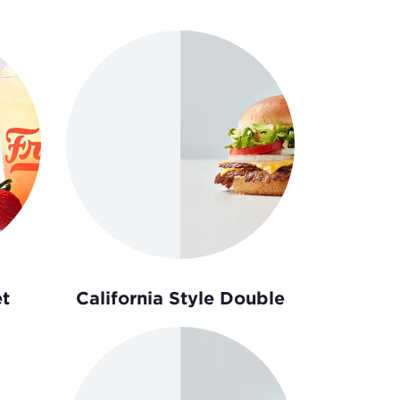
t
California Style Double