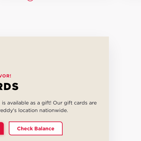
VOR!
RDS
is available as a gift! Our gift cards are
eddy's location nationwide.
Check Balance