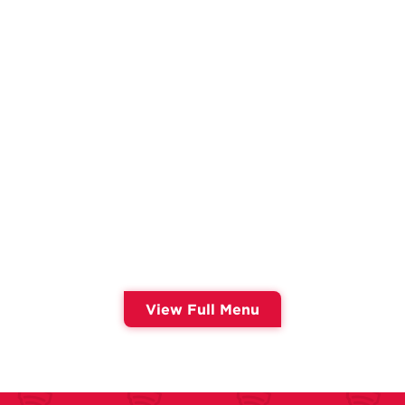
View Full Menu