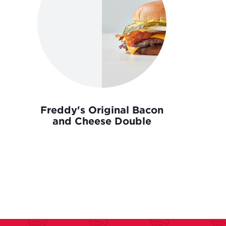
Freddy's Original Bacon
and Cheese Double