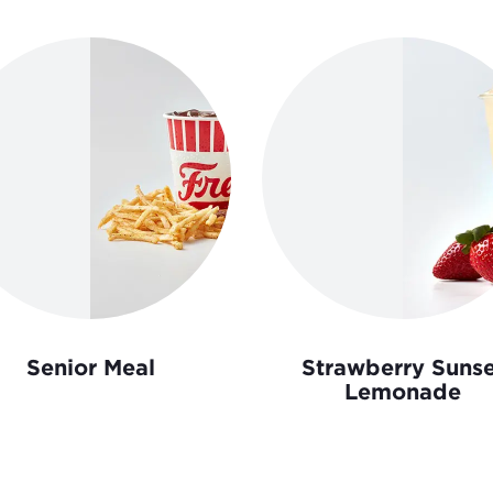
Senior Meal
Strawberry Sunse
Lemonade