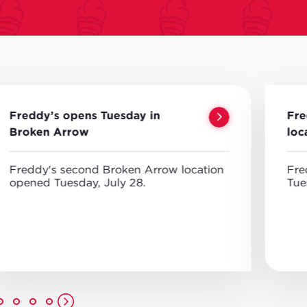
Freddy’s opens Tuesday in
Fre
Broken Arrow
loc
Freddy's second Broken Arrow location
Fre
opened Tuesday, July 28.
Tue