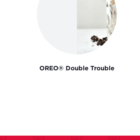
OREO® Double Trouble