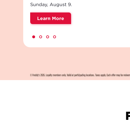
savoring every last drop.
Order Now
NEW!
FREDDY'S
Meet Your Sip Squad. Refreshi
cream sodas, flavored teas an