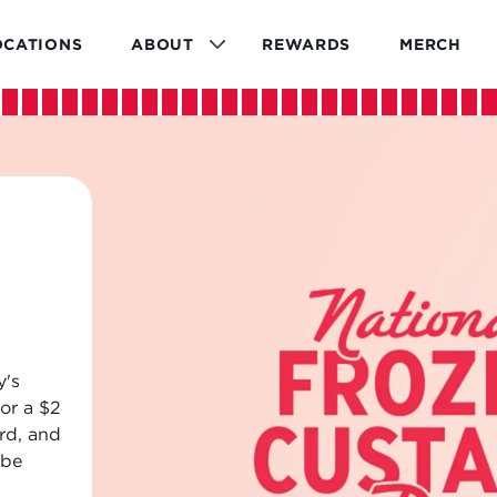
OCATIONS
ABOUT
REWARDS
MERCH
ld
are here
s line
d
ng and