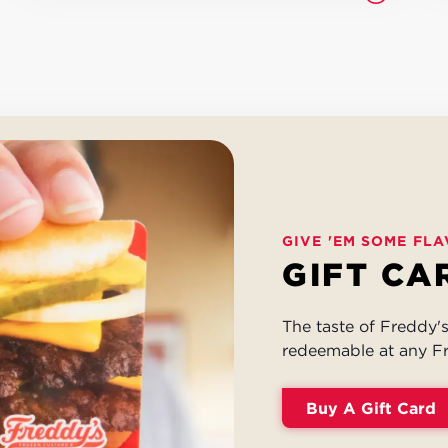
GIVE 'EM SOME FLA
GIFT CA
The taste of Freddy's 
redeemable at any Fr
Buy A Gift Card