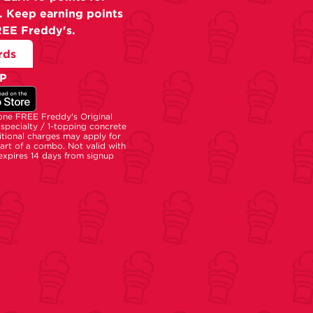
. Keep earning points
REE Freddy's.
rds
P
 one FREE Freddy's Original
specialty / 1-topping concrete
tional charges may apply for
part of a combo. Not valid with
 expires 14 days from signup