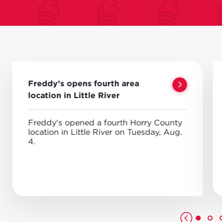
Freddy’s opens fourth area
location in Little River
Freddy's opened a fourth Horry County
location in Little River on Tuesday, Aug.
4.