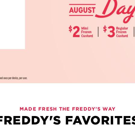
 BEVIES
MADE FRESH THE FREDDY'S WAY
FREDDY'S FAVORITE
ng pours, bold flavors and plenty to love. Freddy's Bevie
d lemonades, these sips are crafted for sharing and savor