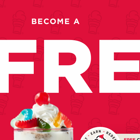
BECOME A
FR