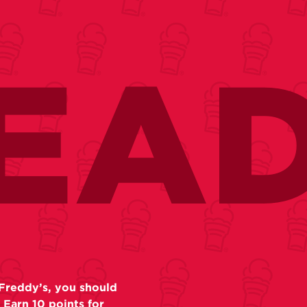
EA
Freddy’s, you should
 Earn 10 points for