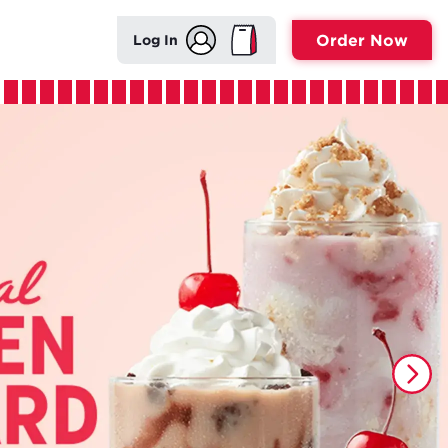
Order Now
Log In