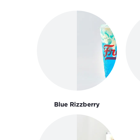
Order Now
Blue Rizzberry