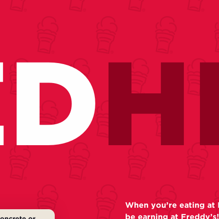
ED
H
When you’re eating at 
be earning at Freddy’s!