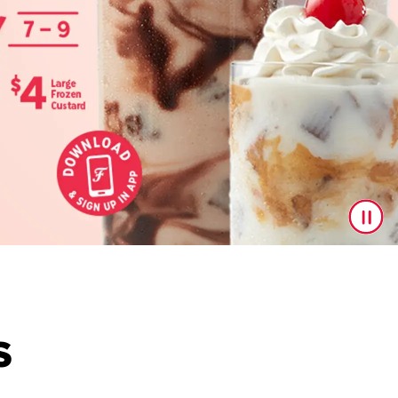
S
s are here to upgrade your drink game! With a delicious l
ing every last drop.