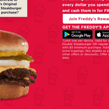
every dollar you spend
and cash them in for F
Join Freddy’s Rewa
GET THE FREDDY’S AP
*Limit one per device. Valid for
Double Steakburger OR regular 
with $5 minimum purchase. Addi
extra toppings. Not eligible as 
other offers or discounts. Offer
date.