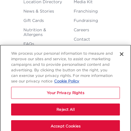
FOOTER
Location Directory
Media Kit
MENU
News & Stories
Franchising
Gift Cards
Fundraising
Nutrition &
Careers
Allergens
Contact
FAQs
We process your personal information to measure and
improve our sites and service, to assist our marketing
campaigns and to provide personalised content and
advertising. By clicking the button on the right, you
can exercise your privacy rights. For more information
see our privacy notice
Cookie Policy
LEGAL
Privacy
Terms &
Sitemap
Sitemap
Your Privacy Rights
Policy
Conditions
1
2
NAVIGATION
Copyright © 2026 Freddy's Frozen Custard & Steakburgers.
Reject All
Start Your Order
Accept Cookies