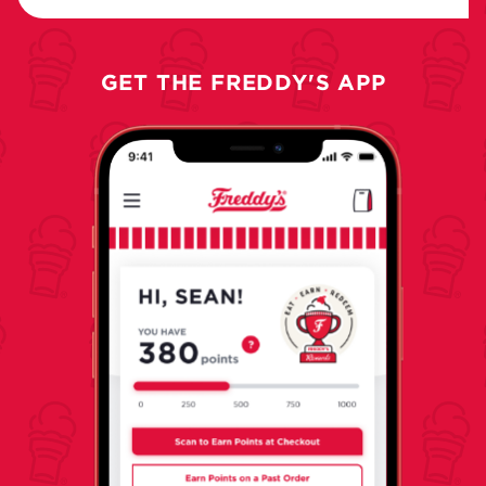
GET THE FREDDY'S APP