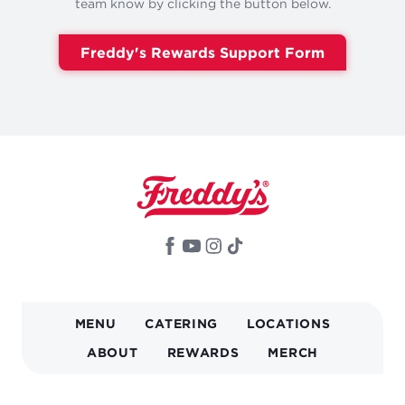
team know by clicking the button below.
Freddy's Rewards Support Form
MAIN
MENU
CATERING
LOCATIONS
NAVIGATION
ABOUT
REWARDS
MERCH