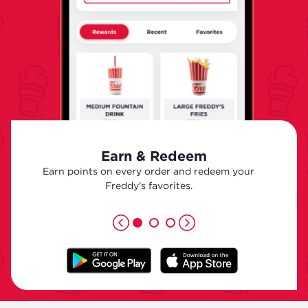
Earn & Redeem
Earn points on every order and redeem your
Freddy's favorites.