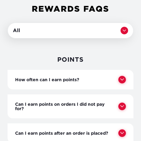
REWARDS FAQS
All
POINTS
How often can I earn points?
Can I earn points on orders I did not pay
for?
Can I earn points after an order is placed?