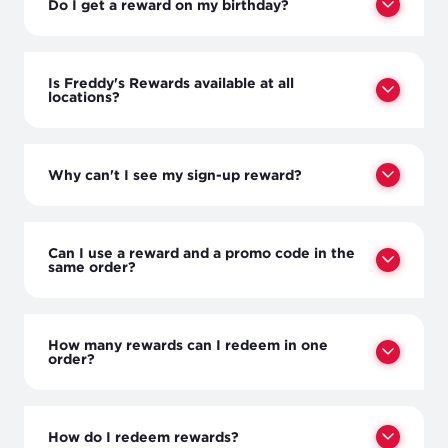
Do I get a reward on my birthday?
Is Freddy's Rewards available at all
locations?
Why can't I see my sign-up reward?
Can I use a reward and a promo code in the
same order?
How many rewards can I redeem in one
order?
How do I redeem rewards?