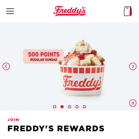
Skip
to
main
content
JOIN
FREDDY'S REWARDS