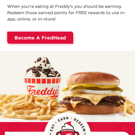
When you're eating at Freddy's you should be earning.
Redeem those earned points for FREE rewards to use in-
app, online, or in-store!
Become A FredHead