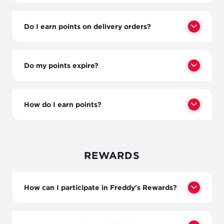
Do I earn points on delivery orders?
Do my points expire?
How do I earn points?
REWARDS
How can I participate in Freddy's Rewards?