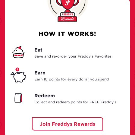
HOW IT WORKS!
Eat
Save and re-order your Freddy’s Favorites
Earn
Earn 10 points for every dollar you spend
Redeem
Collect and redeem points for FREE Freddy’s
Join Freddys Rewards