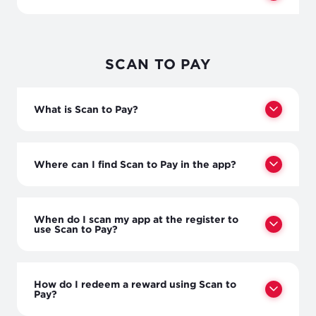
SCAN TO PAY
What is Scan to Pay?
Where can I find Scan to Pay in the app?
When do I scan my app at the register to
use Scan to Pay?
How do I redeem a reward using Scan to
Pay?