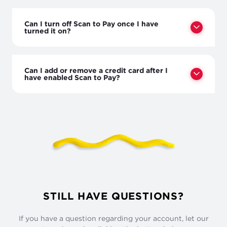
Can I turn off Scan to Pay once I have
turned it on?
Can I add or remove a credit card after I
have enabled Scan to Pay?
STILL HAVE QUESTIONS?
If you have a question regarding your account, let our