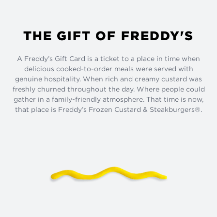
THE GIFT OF FREDDY'S
A Freddy’s Gift Card is a ticket to a place in time when
delicious cooked-to-order meals were served with
genuine hospitality. When rich and creamy custard was
freshly churned throughout the day. Where people could
gather in a family-friendly atmosphere. That time is now,
that place is Freddy’s Frozen Custard & Steakburgers®.