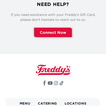
NEED HELP?
If you need assistance with your Freddy’s Gift Card,
please don't hesitate to reach out to us.
Connect Now
MAIN
MENU
CATERING
LOCATIONS