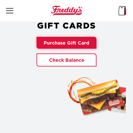
Skip
to
main
content
GIFT CARDS
Purchase Gift Card
Check Balance