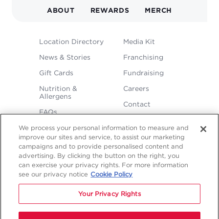
NAVIGATION
ABOUT
REWARDS
MERCH
FOOTER
Location Directory
Media Kit
MENU
News & Stories
Franchising
Gift Cards
Fundraising
Nutrition &
Careers
Allergens
Contact
FAQs
We process your personal information to measure and
improve our sites and service, to assist our marketing
campaigns and to provide personalised content and
advertising. By clicking the button on the right, you
can exercise your privacy rights. For more information
see our privacy notice
Cookie Policy
LEGAL
Your Privacy Rights
Privacy
Terms &
Sitemap
Sitemap
Policy
Conditions
1
2
NAVIGATION
Copyright © 2026 Freddy's Frozen Custard & Steakburgers.