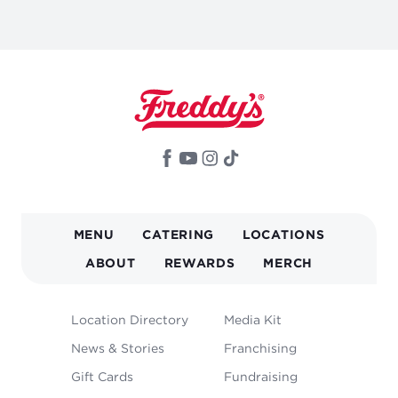
MAIN
MENU
CATERING
LOCATIONS
NAVIGATION
ABOUT
REWARDS
MERCH
FOOTER
Location Directory
Media Kit
MENU
News & Stories
Franchising
Gift Cards
Fundraising