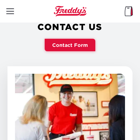
Skip
to
main
content
CONTACT US
Contact Form