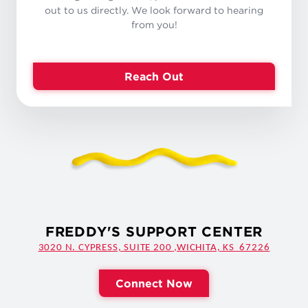
out to us directly. We look forward to hearing
from you!
Reach Out
FREDDY'S SUPPORT CENTER
3020 N. CYPRESS, SUITE 200 ,WICHITA, KS 67226
Connect Now