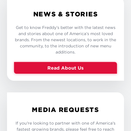
NEWS & STORIES
Get to know Freddy’s better with the latest news
and stories about one of America’s most loved
brands. From the newest locations, to work in the
community, to the introduction of new menu
additions.
Read About Us
MEDIA REQUESTS
If you're looking to partner with one of America's
fastest growing brands, please feel free to reach