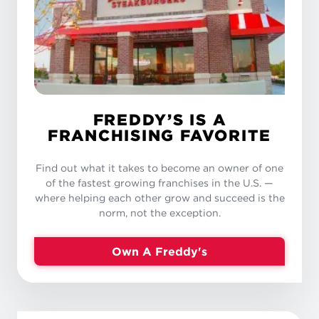
FREDDY’S IS A
FRANCHISING FAVORITE
Find out what it takes to become an owner of one
of the fastest growing franchises in the U.S. —
where helping each other grow and succeed is the
norm, not the exception.
Own A Freddy's