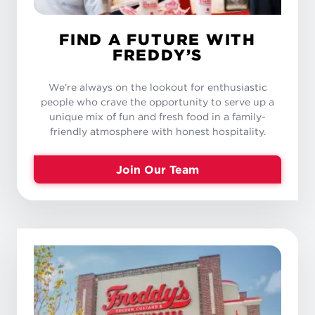
FIND A FUTURE WITH
FREDDY’S
We’re always on the lookout for enthusiastic
people who crave the opportunity to serve up a
unique mix of fun and fresh food in a family-
friendly atmosphere with honest hospitality.
Join Our Team