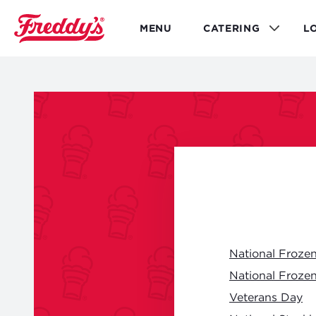
Skip
to
MENU
CATERING
L
main
content
National Froze
National Froze
Veterans Day