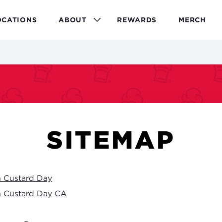
OCATIONS
ABOUT
REWARDS
MERCH
SITEMAP
n Custard Day
n Custard Day CA