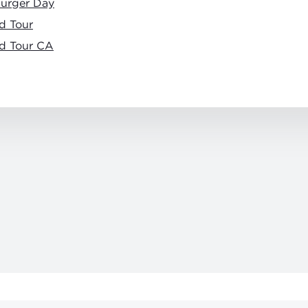
burger Day
d Tour
d Tour CA