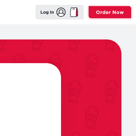
Order Now
Log In