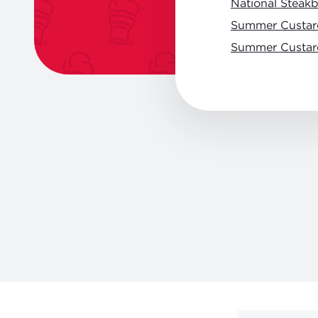
National Steak
Summer Custar
Summer Custar