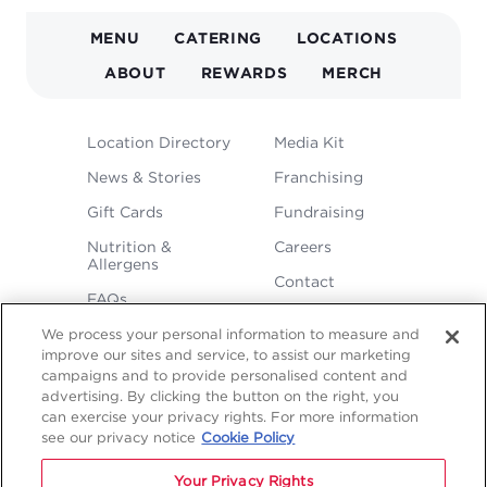
MAIN
MENU
CATERING
LOCATIONS
NAVIGATION
ABOUT
REWARDS
MERCH
FOOTER
Location Directory
Media Kit
MENU
News & Stories
Franchising
Gift Cards
Fundraising
Nutrition &
Careers
Allergens
Contact
FAQs
We process your personal information to measure and
improve our sites and service, to assist our marketing
campaigns and to provide personalised content and
advertising. By clicking the button on the right, you
can exercise your privacy rights. For more information
see our privacy notice
Cookie Policy
LEGAL
Your Privacy Rights
Privacy
Terms &
Sitemap
Sitemap