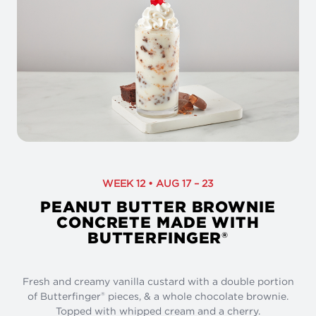
WEEK 12 • AUG 17 – 23
PEANUT BUTTER BROWNIE
CONCRETE MADE WITH
BUTTERFINGER
®
Fresh and creamy vanilla custard with a double portion
of Butterfinger
pieces, & a whole chocolate brownie.
®
Topped with whipped cream and a cherry.