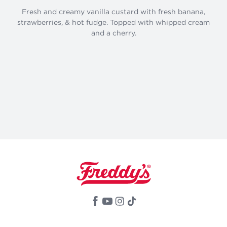
Fresh and creamy vanilla custard with fresh banana,
strawberries, & hot fudge. Topped with whipped cream
and a cherry.