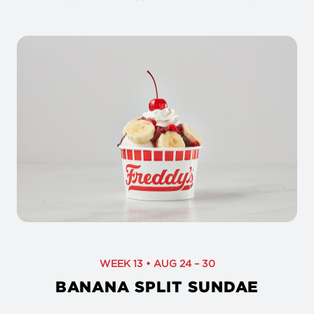
WEEK 13 • AUG 24 – 30
BANANA SPLIT SUNDAE