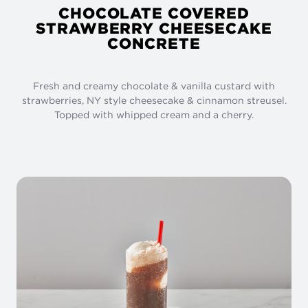
CHOCOLATE COVERED
STRAWBERRY CHEESECAKE
CONCRETE
Fresh and creamy chocolate & vanilla custard with
strawberries, NY style cheesecake & cinnamon streusel.
Topped with whipped cream and a cherry.