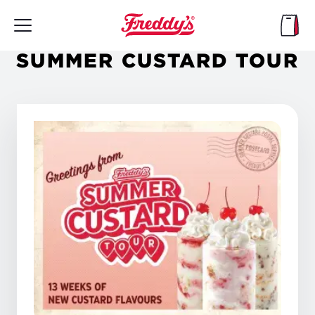
Skip
to
main
content
SUMMER CUSTARD TOUR