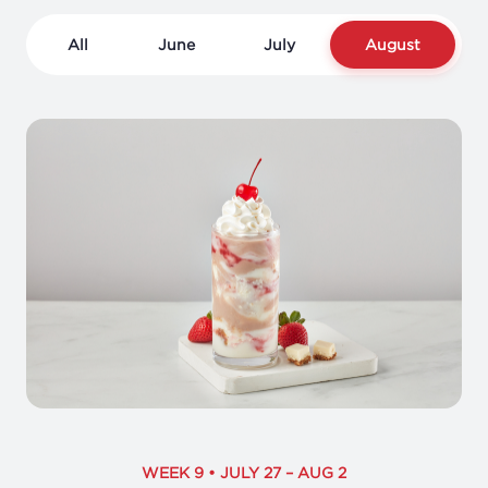
All
June
July
August
WEEK 9 • JULY 27 – AUG 2