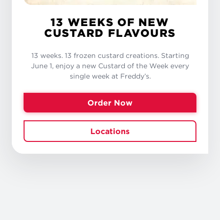
13 WEEKS OF NEW
CUSTARD FLAVOURS
13 weeks. 13 frozen custard creations. Starting
June 1, enjoy a new Custard of the Week every
single week at Freddy’s.
Order Now
Locations