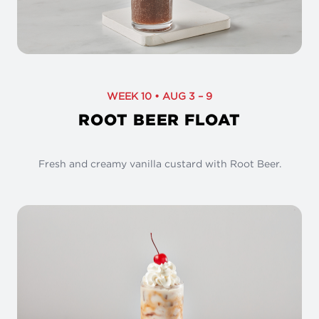
WEEK 10 • AUG 3 – 9
ROOT BEER FLOAT
Fresh and creamy vanilla custard with Root Beer.