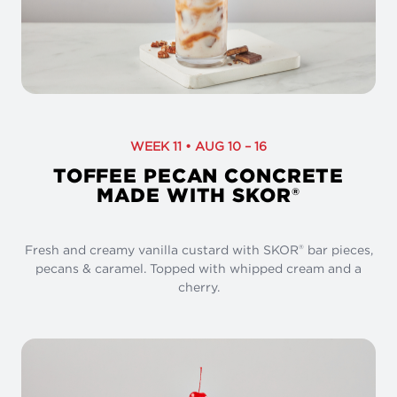
WEEK 11 • AUG 10 – 16
TOFFEE PECAN CONCRETE
MADE WITH SKOR
®
Fresh and creamy vanilla custard with SKOR
bar pieces,
®
pecans & caramel. Topped with whipped cream and a
cherry.