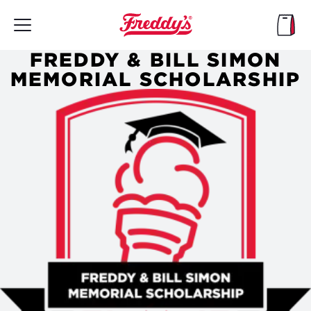
Skip
to
main
content
FREDDY & BILL SIMON
MEMORIAL SCHOLARSHIP
Header
Image