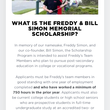
WHAT IS THE FREDDY & BILL
SIMON MEMORIAL
SCHOLARSHIP?
In memory of our namesake, Freddy Simon, and
our co-founder, Bill Simon, the Scholarship
Program is intended to assist Freddy’s Team
Members who plan to pursue post-secondary
education in college or vocational programs.
Applicants must be Freddy’s team members in
good standing with one year of employment
completed
and who have worked a minimum of
750 hours in the prior year
. Applicants must also
be current college students or high school seniors
who are prospective students in full-time
undergraduate study at an accredited two- or