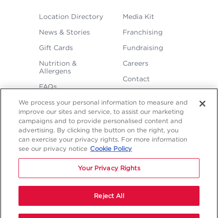
FOOTER
Location Directory
Media Kit
MENU
News & Stories
Franchising
Gift Cards
Fundraising
Nutrition &
Careers
Allergens
Contact
FAQs
We process your personal information to measure and
improve our sites and service, to assist our marketing
campaigns and to provide personalised content and
advertising. By clicking the button on the right, you
can exercise your privacy rights. For more information
see our privacy notice
Cookie Policy
LEGAL
Privacy
Terms &
Sitemap
Sitemap
Your Privacy Rights
Policy
Conditions
1
2
NAVIGATION
Copyright © 2026 Freddy's Frozen Custard & Steakburgers.
Reject All