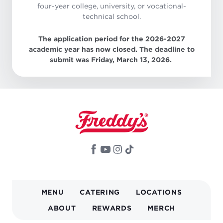
four-year college, university, or vocational-
technical school.
The application period for the 2026-2027
academic year has now closed. The deadline to
submit was Friday, March 13, 2026.
MAIN
MENU
CATERING
LOCATIONS
NAVIGATION
ABOUT
REWARDS
MERCH