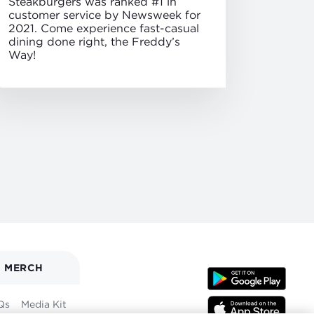
Steakburgers was ranked #1 in
customer service by Newsweek for
2021. Come experience fast-casual
dining done right, the Freddy’s
Way!
MERCH
Qs
Media Kit