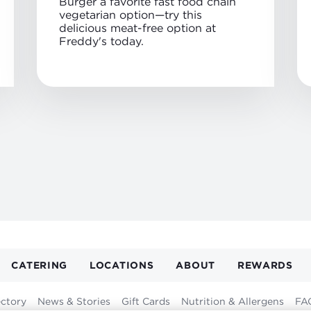
Burger a favorite fast food chain
vegetarian option—try this
delicious meat-free option at
Freddy's today.
CATERING
LOCATIONS
ABOUT
REWARDS
GATION
ER
ectory
News & Stories
Gift Cards
Nutrition & Allergens
FA