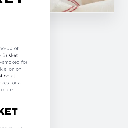
ine-up of
 Brisket
it-smoked for
kle, onion
tion
at
kes for a
n more
KET