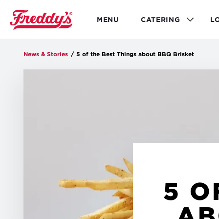
Skip
to
MENU
CATERING
L
main
content
News & Stories
/
5 of the Best Things about BBQ Brisket
5 O
AB