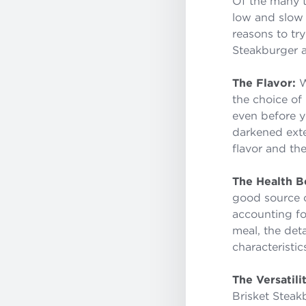
Of the many t
low and slow 
reasons to tr
Steakburger 
The Flavor:
W
the choice of
even before you
darkened exte
flavor and the
The Health Be
good source of
accounting fo
meal, the det
characteristic
The Versatili
Brisket Steak