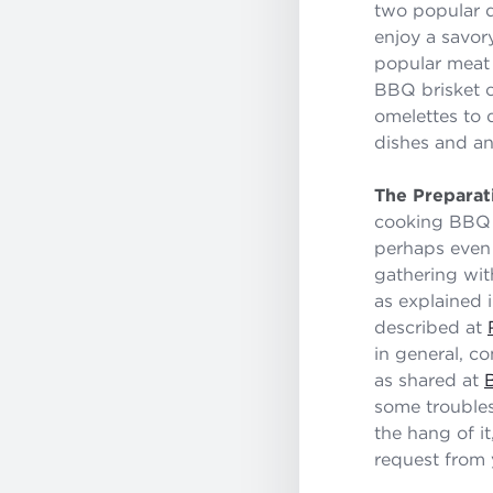
two popular d
enjoy a savor
popular meat
BBQ brisket c
omelettes to q
dishes and an
The Preparat
cooking BBQ b
perhaps even 
gathering wit
as explained 
described at
in general, c
as shared at
some troubles
the hang of i
request from 