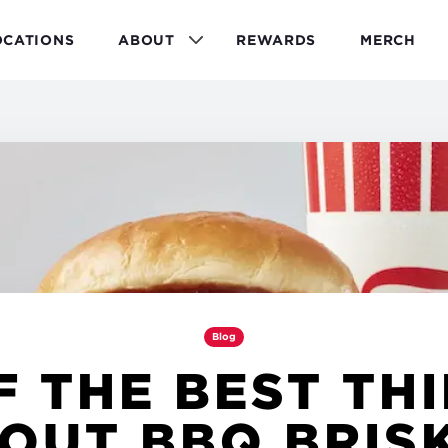
OCATIONS
ABOUT
REWARDS
MERCH
Blog
F THE BEST TH
OUT BBQ BRIS