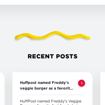
RECENT POSTS
Huffpost named Freddy's
veggie burger as a favorite
veggie option
HuffPost named Freddy's Veggie