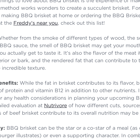
hings to love about BBQ brisket is the experience of mak
method works wonders to create a succulent brisket. Fo
y making BBQ brisket at home or ordering the BBQ Brisk
at the
Freddy’s near you
, check out this list!
hether from the smoke of different types of wood, the s
 BBQ sauce, the smell of BBQ brisket may get your mout
 actually get to taste it. It’s also the flavor of the meat it
rior or bark, and the rendered fat that can contribute to 
 incredible texture.
nefits:
While the fat in brisket contributes to its flavor, br
 protein and vitamin B12 in addition to other nutrients. I
r any health considerations in planning your upcoming 
ailed evaluation at
Nutrivore
of how different cuts, source
s of beef brisket contribute to its overall nutrition may be 
ty:
BBQ brisket can be the star or a co-star of a meal (a
burger illustrates) or even a supporting character. In com