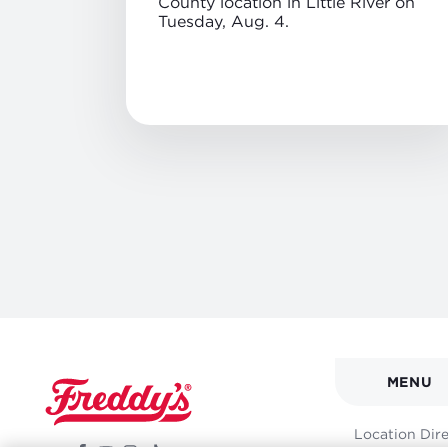
County location in Little River on
Tuesday, Aug. 4.
MAIN
MENU
NAVI
FOOT
Location Dir