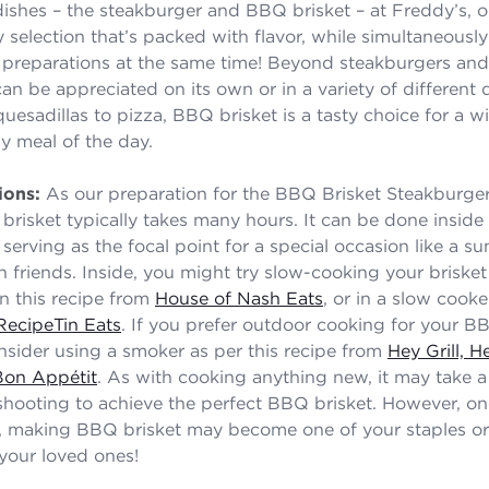
ishes – the steakburger and BBQ brisket – at Freddy’s, 
y selection that’s packed with flavor, while simultaneousl
 preparations at the same time! Beyond steakburgers an
an be appreciated on its own or in a variety of different
uesadillas to pizza, BBQ brisket is a tasty choice for a w
y meal of the day.
ions:
As our preparation for the BBQ Brisket Steakburger i
risket typically takes many hours. It can be done inside 
serving as the focal point for a special occasion like a 
h friends. Inside, you might try slow-cooking your brisket
in this recipe from
House of Nash Eats
, or in a slow cooke
RecipeTin Eats
. If you prefer outdoor cooking for your BB
onsider using a smoker as per this recipe from
Hey Grill, H
Bon Appétit
. As with cooking anything new, it may take a
hooting to achieve the perfect BBQ brisket. However, o
t, making BBQ brisket may become one of your staples or
your loved ones!