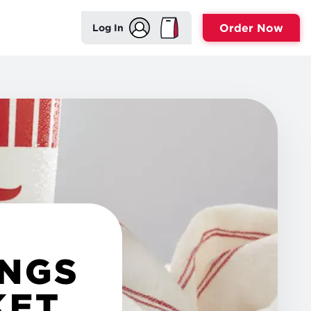
Order Now
Log In
INGS
KET