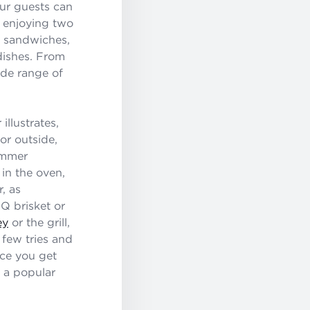
our guests can
y enjoying two
d sandwiches,
 dishes. From
ide range of
llustrates,
or outside,
summer
 in the oven,
r, as
Q brisket or
ey
or the grill,
 few tries and
nce you get
 a popular