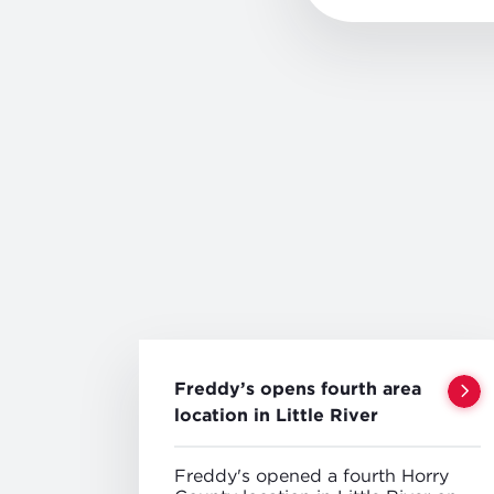
Freddy’s opens fourth area
location in Little River
Freddy's opened a fourth Horry