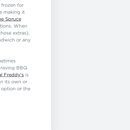
 frozen for
re making it
he Spruce
ations. When
those extras),
andwich or any
metimes
e craving BBQ
al Freddy’s
is
n its own or
 option or the