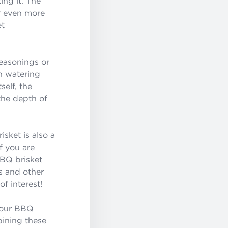
ing it. The
r even more
et
easonings or
h watering
self, the
the depth of
isket is also a
f you are
BBQ brisket
s and other
of interest!
s our BBQ
bining these