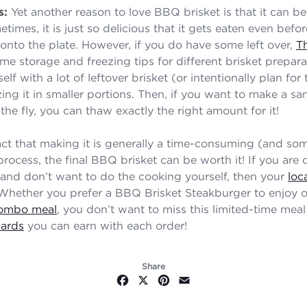
s:
Yet another reason to love BBQ brisket is that it can be
etimes, it is just so delicious that it gets eaten even befo
 onto the plate. However, if you do have some left over,
T
me storage and freezing tips for different brisket prepar
elf with a lot of leftover brisket (or intentionally plan for 
zing it in smaller portions. Then, if you want to make a s
the fly, you can thaw exactly the right amount for it!
act that making it is generally a time-consuming (and so
process, the final BBQ brisket can be worth it! If you ar
 and don’t want to do the cooking yourself, then your
loc
 Whether you prefer a BBQ Brisket Steakburger to enjoy o
ombo meal
, you don’t want to miss this limited-time meal
ards
you can earn with each order!
Share
Facebook
X
Pinterest
Email