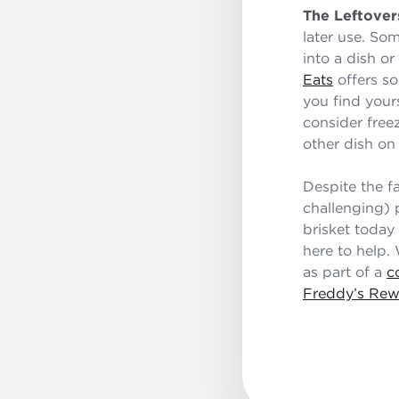
The Leftover
later use. Som
into a dish or
Eats
offers so
you find yours
consider free
other dish on 
Despite the f
challenging) 
brisket today
here to help.
as part of a
c
Freddy’s Rew