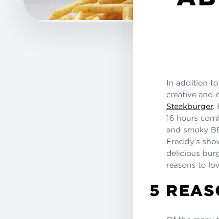
In addition t
creative and 
Steakburger
.
16 hours comb
and smoky BB
Freddy’s show
delicious bur
reasons to lo
5 REAS