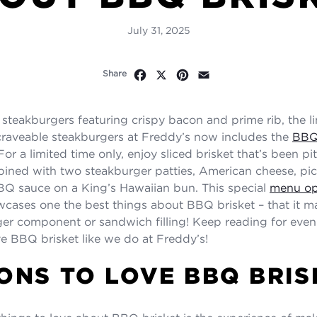
July 31, 2025
Facebook
X
Pinterest
Email
Share
o steakburgers featuring crispy bacon and prime rib, the l
craveable steakburgers at Freddy’s now includes the
BBQ
 For a limited time only, enjoy sliced brisket that’s been p
ined with two steakburger patties, American cheese, pic
Q sauce on a King’s Hawaiian bun. This special
menu op
cases one the best things about BBQ brisket – that it ma
ger component or sandwich filling! Keep reading for eve
ve BBQ brisket like we do at Freddy’s!
ONS TO LOVE BBQ BRIS