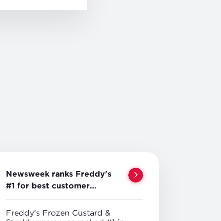
Newsweek ranks Freddy's
#1 for best customer
service
Freddy’s Frozen Custard &