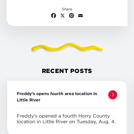
Share
Facebook
X
Pinterest
Email
RECENT POSTS
Freddy’s opens fourth area location in
Little River
Freddy's opened a fourth Horry County
location in Little River on Tuesday, Aug. 4.