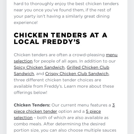
hard to thoroughly enjoy the best chicken tenders
near you once you’ve found them, if the rest of
your party isn’t having a similarly great dining
experience!
CHICKEN TENDERS AT A
LOCAL FREDDY’S
Chicken tenders are often a crowd-pleasing
menu
selection
for people of all ages. In addition to our
Spicy Chicken Sandwich
,
Grilled Chicken Club
Sandwich
, and
Crispy Chicken Club Sandwich
,
three different chicken tender choices are
available from Freddy’s. Learn more about these
offerings below!
Chicken Tenders:
Our current menu features a
3
piece chicken tender
option and a
5 piece
selection
– both of which are also available as
combo meals. After determining the desired
portion size, you can also choose multiple sauces