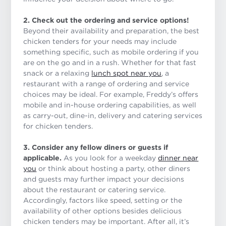
2. Check out the ordering and service options!
Beyond their availability and preparation, the best
chicken tenders for your needs may include
something specific, such as mobile ordering if you
are on the go and in a rush. Whether for that fast
snack or a relaxing
lunch spot near you
, a
restaurant with a range of ordering and service
choices may be ideal. For example, Freddy’s offers
mobile and in-house ordering capabilities, as well
as carry-out, dine-in, delivery and catering services
for chicken tenders.
3. Consider any fellow diners or guests if
applicable.
As you look for a weekday
dinner near
you
or think about hosting a party, other diners
and guests may further impact your decisions
about the restaurant or catering service.
Accordingly, factors like speed, setting or the
availability of other options besides delicious
chicken tenders may be important. After all, it’s