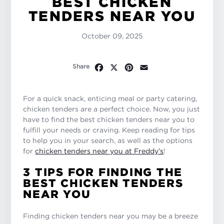
BEST CHICKEN
TENDERS NEAR YOU
October 09, 2025
Facebook
X
Pinterest
Email
Share
For a quick snack, enticing meal or party catering,
chicken tenders are a perfect choice. Now, you just
have to find the best chicken tenders near you to
fulfill your needs or craving. Keep reading for tips
to help you in your search, as well as the options
for
chicken tenders near you at Freddy’s
!
3 TIPS FOR FINDING THE
BEST CHICKEN TENDERS
NEAR YOU
Finding chicken tenders near you may be a breeze