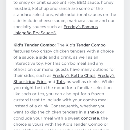
to enjoy or omit sauce entirely. BBQ sauce, honey
mustard, ketchup and ranch are some of the
standard selections, while additional sauces on the
side include cheese sauce, marinara sauce and our
specialty sauces such as
Freddy’s Famous
Jalapeño Fry Sauce®
.
Kid’s Tender Combo:
The
Kid’s Tender Combo
features two crispy chicken tenders with a choice
of a sauce, a side and a drink, as well as an
interactive toy. For this combo meal and any
others on our menu, guests have many options for
their sides, such as
Freddy’s Kettle Chips
,
Freddy’s
Shoestring Fries
and
Tots
, as well as drinks. While
you might be in the mood for a familiar selection
like soda or tea, you can also opt for a frozen
custard treat to include with your combo meal
instead of a drink. Consequently, whether you
want to dip the chicken tenders in a
shake
or
conclude your meal with a sweet
concrete
, the
choice is yours with the Kid’s Tender Combo or