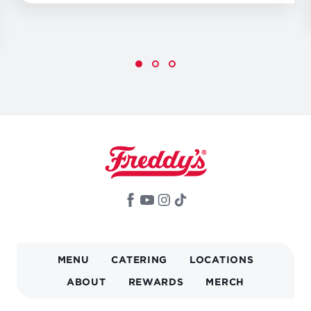
MAIN
MENU
CATERING
LOCATIONS
NAVIGATION
ABOUT
REWARDS
MERCH