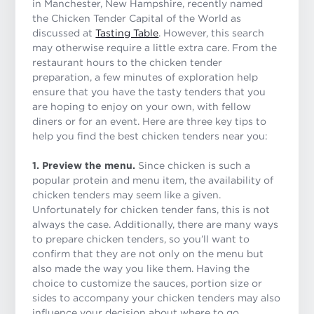
in Manchester, New Hampshire, recently named
the Chicken Tender Capital of the World as
discussed at
Tasting Table
. However, this search
may otherwise require a little extra care. From the
restaurant hours to the chicken tender
preparation, a few minutes of exploration help
ensure that you have the tasty tenders that you
are hoping to enjoy on your own, with fellow
diners or for an event. Here are three key tips to
help you find the best chicken tenders near you:
1. Preview the menu.
Since chicken is such a
popular protein and menu item, the availability of
chicken tenders may seem like a given.
Unfortunately for chicken tender fans, this is not
always the case. Additionally, there are many ways
to prepare chicken tenders, so you’ll want to
confirm that they are not only on the menu but
also made the way you like them. Having the
choice to customize the sauces, portion size or
sides to accompany your chicken tenders may also
influence your decision about where to go.