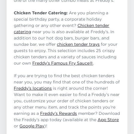
one of the many other combo meals at Freddy’s.
Chicken Tender Catering:
Are you planning a
special birthday party, a corporate holiday
gathering or any other event?
Chicken tender
catering
near you is also available at Freddy’s. In
addition to our hot dog bars, burger bars, and
sundae bar, we offer
chicken tender trays
for your
guests to enjoy. This selection includes 25 crispy
chicken tenders and a variety of sauces including
our own
Freddy’s Famous Fry Sauce®
.
If you are trying to find the best chicken tenders
near you, you may find that one of the hundreds of
Freddy’s locations
is right around the corner!
Want to make it even easier to find a Freddy’s near
you, customize your order of chicken tenders or
any other menu item, and track the points you’re
earning as a
Freddy’s Rewards
member? Download
the Freddy’s app today (available at the
App Store
or
Google Play
)!