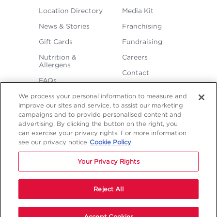
FOOTER
Location Directory
Media Kit
MENU
News & Stories
Franchising
Gift Cards
Fundraising
Nutrition &
Careers
Allergens
Contact
FAQs
We process your personal information to measure and
improve our sites and service, to assist our marketing
campaigns and to provide personalised content and
advertising. By clicking the button on the right, you
can exercise your privacy rights. For more information
see our privacy notice
Cookie Policy
LEGAL
Privacy
Terms &
Sitemap
Sitemap
Your Privacy Rights
Policy
Conditions
1
2
NAVIGATION
Copyright © 2026 Freddy's Frozen Custard & Steakburgers.
Reject All
Accept Cookies