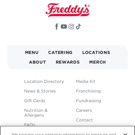
MAIN
MENU
CATERING
LOCATIONS
NAVIGATION
ABOUT
REWARDS
MERCH
FOOTER
Location Directory
Media Kit
MENU
News & Stories
Franchising
Gift Cards
Fundraising
Nutrition &
Careers
Allergens
Contact
FAQs
We process your personal information to measure and