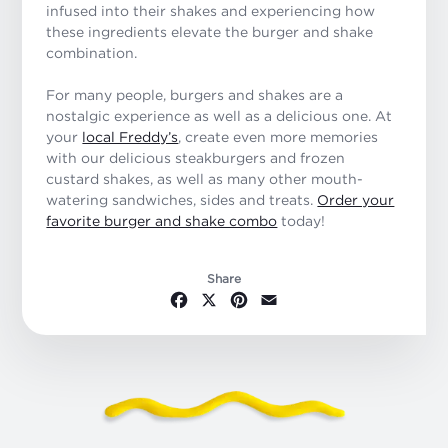
infused into their shakes and experiencing how
these ingredients elevate the burger and shake
combination.
For many people, burgers and shakes are a
nostalgic experience as well as a delicious one. At
your
local Freddy’s
, create even more memories
with our delicious steakburgers and frozen
custard shakes, as well as many other mouth-
watering sandwiches, sides and treats.
Order your
favorite burger and shake combo
today!
Share
Facebook
X
Pinterest
Email