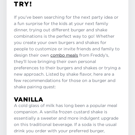
TRY!
If you’ve been searching for the next party idea or
a fun surprise for the kids at your next family
dinner, trying out different burger and shake
combinations is the perfect way to go! Whether
you create your own burgers and shakes for
people to customize or invite friends and family to
design their own
combo meals
from Freddy’s,
they’ll love bringing their own personal
preferences to their burgers and shakes or trying a
new approach. Listed by shake flavor, here are a
few recommendations for those on a burger and
shake pairing quest:
VANILLA
A cold glass of milk has long been a popular meal
companion. A vanilla frozen custard shake is
essentially a sweeter and more indulgent upgrade
on this traditional beverage. If a soda is the usual
drink you order with your preferred burger,