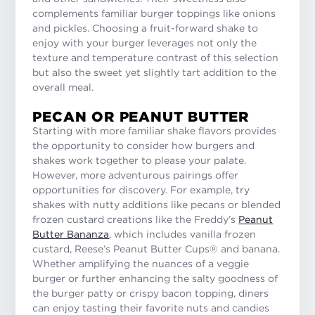
complements familiar burger toppings like onions
and pickles. Choosing a fruit-forward shake to
enjoy with your burger leverages not only the
texture and temperature contrast of this selection
but also the sweet yet slightly tart addition to the
overall meal.
PECAN OR PEANUT BUTTER
Starting with more familiar shake flavors provides
the opportunity to consider how burgers and
shakes work together to please your palate.
However, more adventurous pairings offer
opportunities for discovery. For example, try
shakes with nutty additions like pecans or blended
frozen custard creations like the Freddy’s
Peanut
Butter Bananza
, which includes vanilla frozen
custard, Reese’s Peanut Butter Cups® and banana.
Whether amplifying the nuances of a veggie
burger or further enhancing the salty goodness of
the burger patty or crispy bacon topping, diners
can enjoy tasting their favorite nuts and candies