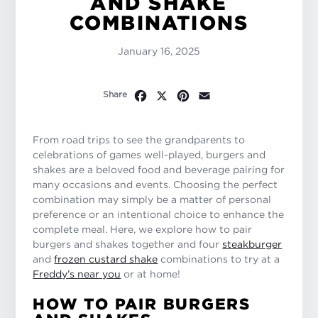
AND SHAKE
COMBINATIONS
January 16, 2025
Facebook
X
Pinterest
Email
Share
From road trips to see the grandparents to
celebrations of games well-played, burgers and
shakes are a beloved food and beverage pairing for
many occasions and events. Choosing the perfect
combination may simply be a matter of personal
preference or an intentional choice to enhance the
complete meal. Here, we explore how to pair
burgers and shakes together and four
steakburger
and
frozen custard shake
combinations to try at a
Freddy’s near you
or at home!
HOW TO PAIR BURGERS