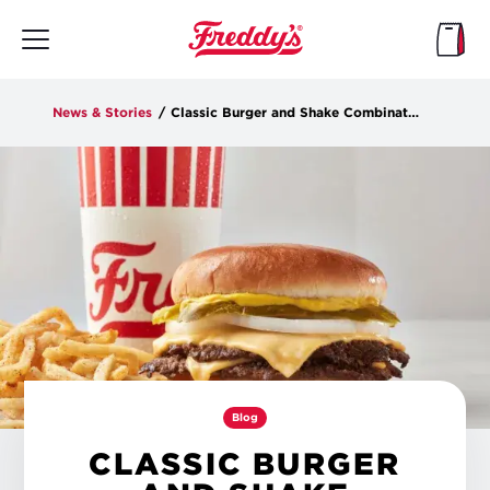
Skip
to
main
content
News & Stories
/
Classic Burger and Shake Combinations
Blog
CLASSIC BURGER