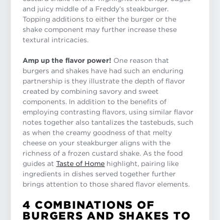
and juicy middle of a Freddy’s steakburger.
Topping additions to either the burger or the
shake component may further increase these
textural intricacies.
Amp up the flavor power!
One reason that
burgers and shakes have had such an enduring
partnership is they illustrate the depth of flavor
created by combining savory and sweet
components. In addition to the benefits of
employing contrasting flavors, using similar flavor
notes together also tantalizes the tastebuds, such
as when the creamy goodness of that melty
cheese on your steakburger aligns with the
richness of a frozen custard shake. As the food
guides at
Taste of Home
highlight, pairing like
ingredients in dishes served together further
brings attention to those shared flavor elements.
4 COMBINATIONS OF
BURGERS AND SHAKES TO