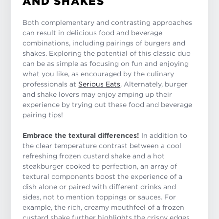
AND SHAKES
Both complementary and contrasting approaches
can result in delicious food and beverage
combinations, including pairings of burgers and
shakes. Exploring the potential of this classic duo
can be as simple as focusing on fun and enjoying
what you like, as encouraged by the culinary
professionals at
Serious Eats
. Alternately, burger
and shake lovers may enjoy amping up their
experience by trying out these food and beverage
pairing tips!
Embrace the textural differences!
In addition to
the clear temperature contrast between a cool
refreshing frozen custard shake and a hot
steakburger cooked to perfection, an array of
textural components boost the experience of a
dish alone or paired with different drinks and
sides, not to mention toppings or sauces. For
example, the rich, creamy mouthfeel of a frozen
custard shake further highlights the crispy edges