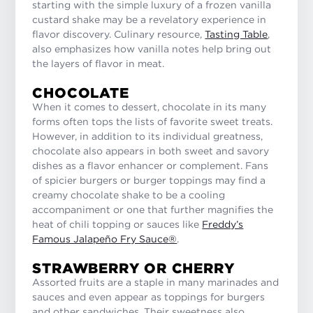
starting with the simple luxury of a frozen vanilla
custard shake may be a revelatory experience in
flavor discovery. Culinary resource,
Tasting Table
,
also emphasizes how vanilla notes help bring out
the layers of flavor in meat.
CHOCOLATE
When it comes to dessert, chocolate in its many
forms often tops the lists of favorite sweet treats.
However, in addition to its individual greatness,
chocolate also appears in both sweet and savory
dishes as a flavor enhancer or complement. Fans
of spicier burgers or burger toppings may find a
creamy chocolate shake to be a cooling
accompaniment or one that further magnifies the
heat of chili topping or sauces like
Freddy’s
Famous Jalapeño Fry Sauce®
.
STRAWBERRY OR CHERRY
Assorted fruits are a staple in many marinades and
sauces and even appear as toppings for burgers
and other sandwiches. Their sweetness also