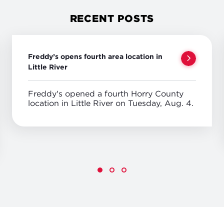
RECENT POSTS
Freddy’s opens fourth area location in
Little River
Freddy's opened a fourth Horry County
location in Little River on Tuesday, Aug. 4.