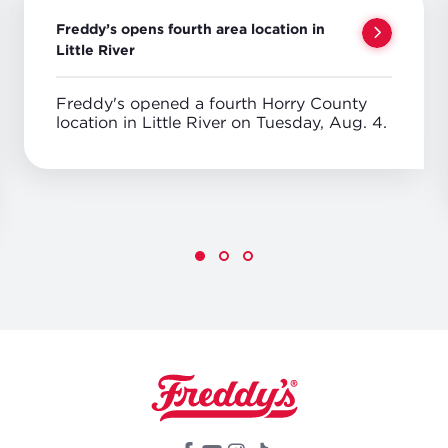
Freddy’s opens fourth area location in
Little River
Freddy's opened a fourth Horry County
location in Little River on Tuesday, Aug. 4.