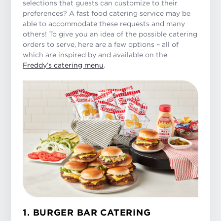
selections that guests can customize to their
preferences? A fast food catering service may be
able to accommodate these requests and many
others! To give you an idea of the possible catering
orders to serve, here are a few options – all of
which are inspired by and available on the
Freddy’s catering menu
.
1. BURGER BAR CATERING