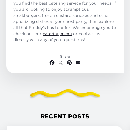
you find the best catering service for your needs. If
you are looking to enjoy scrumptious
steakburgers, frozen custard sundaes and other
appetizing dishes at your next party, then explore
all that Freddy’s has to offer! We encourage you to
check out our
catering menu
or contact us
directly with any of your questions!
Share
Facebook
X
Pinterest
Email
RECENT POSTS