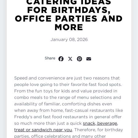
CATERING IDEAS
FOR BIRTHDAYS,
OFFICE PARTIES AND
MORE
January 08, 2026
Facebook
X
Pinterest
Email
Share
Speed and convenience are just two reasons that
people love going to their favorite fast food spots.
From the fun toys for kids and value provided in
combo meals to the range of menu selections and
availability of familiar, comforting dishes even
when away from home, fast-casual restaurants like
Freddy’s and fast food restaurants in general offer
so much more than just a quick
snack, beverage,
treat or sandwich near you
. Therefore, for birthday
parties, office celebrations and many other