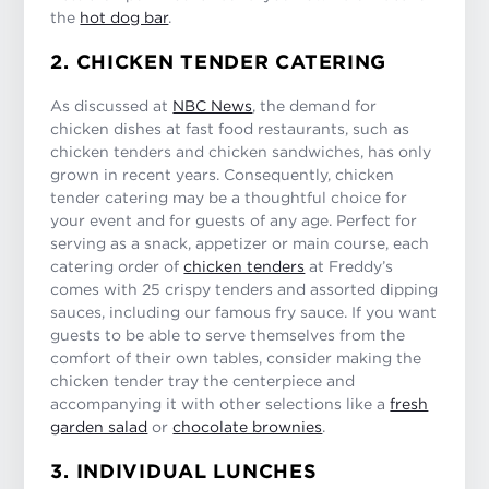
the
hot dog bar
.
2. CHICKEN TENDER CATERING
As discussed at
NBC News
, the demand for
chicken dishes at fast food restaurants, such as
chicken tenders and chicken sandwiches, has only
grown in recent years. Consequently, chicken
tender catering may be a thoughtful choice for
your event and for guests of any age. Perfect for
serving as a snack, appetizer or main course, each
catering order of
chicken tenders
at Freddy’s
comes with 25 crispy tenders and assorted dipping
sauces, including our famous fry sauce. If you want
guests to be able to serve themselves from the
comfort of their own tables, consider making the
chicken tender tray the centerpiece and
accompanying it with other selections like a
fresh
garden salad
or
chocolate brownies
.
3. INDIVIDUAL LUNCHES