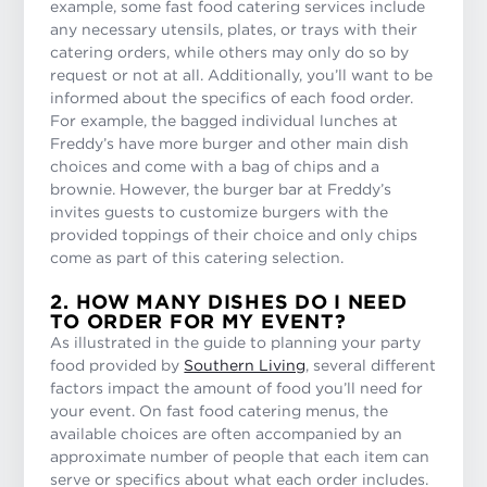
example, some fast food catering services include
any necessary utensils, plates, or trays with their
catering orders, while others may only do so by
request or not at all. Additionally, you’ll want to be
informed about the specifics of each food order.
For example, the bagged individual lunches at
Freddy’s have more burger and other main dish
choices and come with a bag of chips and a
brownie. However, the burger bar at Freddy’s
invites guests to customize burgers with the
provided toppings of their choice and only chips
come as part of this catering selection.
2. HOW MANY DISHES DO I NEED
TO ORDER FOR MY EVENT?
As illustrated in the guide to planning your party
food provided by
Southern Living
, several different
factors impact the amount of food you’ll need for
your event. On fast food catering menus, the
available choices are often accompanied by an
approximate number of people that each item can
serve or specifics about what each order includes.