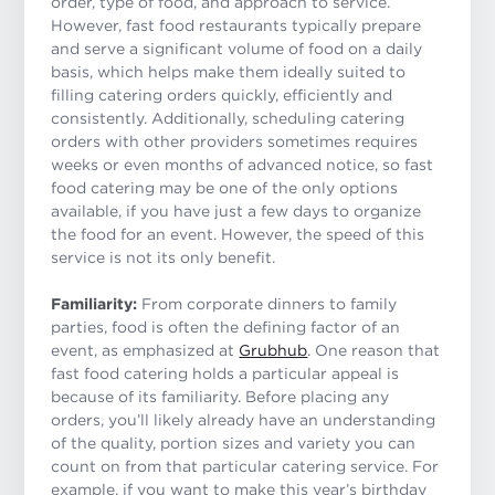
order, type of food, and approach to service.
However, fast food restaurants typically prepare
and serve a significant volume of food on a daily
basis, which helps make them ideally suited to
filling catering orders quickly, efficiently and
consistently. Additionally, scheduling catering
orders with other providers sometimes requires
weeks or even months of advanced notice, so fast
food catering may be one of the only options
available, if you have just a few days to organize
the food for an event. However, the speed of this
service is not its only benefit.
Familiarity:
From corporate dinners to family
parties, food is often the defining factor of an
event, as emphasized at
Grubhub
. One reason that
fast food catering holds a particular appeal is
because of its familiarity. Before placing any
orders, you’ll likely already have an understanding
of the quality, portion sizes and variety you can
count on from that particular catering service. For
example, if you want to make this year’s birthday