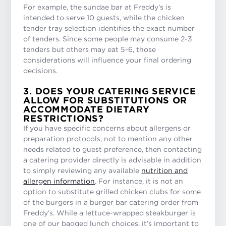
For example, the sundae bar at Freddy’s is
intended to serve 10 guests, while the chicken
tender tray selection identifies the exact number
of tenders. Since some people may consume 2-3
tenders but others may eat 5-6, those
considerations will influence your final ordering
decisions.
3. DOES YOUR CATERING SERVICE
ALLOW FOR SUBSTITUTIONS OR
ACCOMMODATE DIETARY
RESTRICTIONS?
If you have specific concerns about allergens or
preparation protocols, not to mention any other
needs related to guest preference, then contacting
a catering provider directly is advisable in addition
to simply reviewing any available
nutrition and
allergen information
. For instance, it is not an
option to substitute grilled chicken clubs for some
of the burgers in a burger bar catering order from
Freddy’s. While a lettuce-wrapped steakburger is
one of our bagged lunch choices, it’s important to