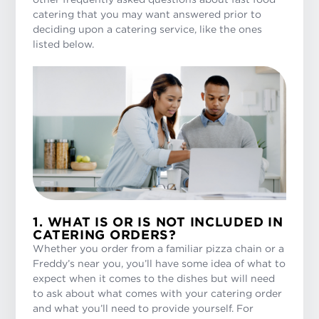
catering that you may want answered prior to
deciding upon a catering service, like the ones
listed below.
1. WHAT IS OR IS NOT INCLUDED IN
CATERING ORDERS?
Whether you order from a familiar pizza chain or a
Freddy’s near you, you’ll have some idea of what to
expect when it comes to the dishes but will need
to ask about what comes with your catering order
and what you’ll need to provide yourself. For