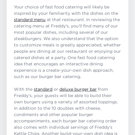
Your choice of fast food catering will likely be
inspired by your familiarity with the dishes on the
standard menu
at that restaurant. In reviewing the
catering menu at Freddy’s, you’ll find many of our
most popular dishes, including several of our
steakburgers. We also understand that the option
to customize meals is greatly appreciated, whether
people are dining at our restaurant or enjoying our
catered dishes at a party. One fast food catering
idea that encourages an interactive dining
experience is a create-your-own dish approach,
such as our burger bar catering.
With the
standard
or
deluxe burger bar
from
Freddy’s, your guests will be able to build their
own burgers using a variety of assorted toppings.
In addition to the 10 doubles with cheese,
condiments and other popular burger
accompaniments, each burger bar catering order
also comes with individual servings of Freddy’s
Kettle Chips. Another build-your-own dish idea is