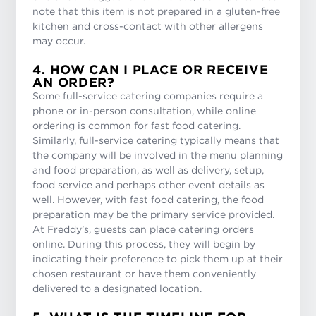
note that this item is not prepared in a gluten-free
kitchen and cross-contact with other allergens
may occur.
4. HOW CAN I PLACE OR RECEIVE
AN ORDER?
Some full-service catering companies require a
phone or in-person consultation, while online
ordering is common for fast food catering.
Similarly, full-service catering typically means that
the company will be involved in the menu planning
and food preparation, as well as delivery, setup,
food service and perhaps other event details as
well. However, with fast food catering, the food
preparation may be the primary service provided.
At Freddy’s, guests can place catering orders
online. During this process, they will begin by
indicating their preference to pick them up at their
chosen restaurant or have them conveniently
delivered to a designated location.