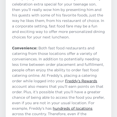
celebration extra special for your teenage son,
then you’ll really wow him by presenting him and
his guests with some of his favorite foods, just the
way he likes them, from his restaurant of choice. In
a corporate setting, fast food fare may be a fun
and exciting way to offer more personalized dining
choices for your next luncheon.
Convenience:
Both fast food restaurants and
catering from those locations offer a variety of
conveniences. In addition to potentially needing
less time between order placement and fulfillment,
people often enjoy the ability to order fast food
catering online. At Freddy’s, placing a catering
order while logged into your
Freddy’s Rewards
account also means that you’ll earn points on that
order. Plus, it’s possible that you’ll have a greater
chance of being able to access the food you prefer,
even if you are not in your usual location. For
example, Freddy’s has
hundreds of locations
across the country. Therefore, even if the