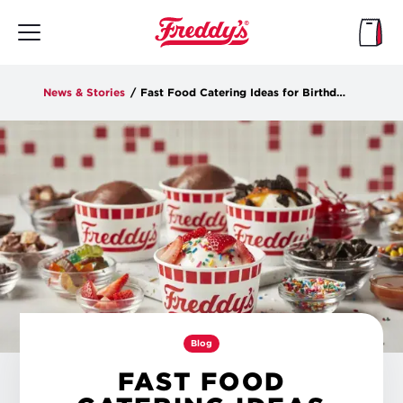
Skip
to
main
content
News & Stories
/
Fast Food Catering Ideas for Birthdays, Office Parties and More
Blog
FAST FOOD