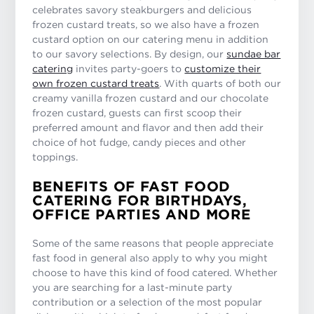
celebrates savory steakburgers and delicious
frozen custard treats, so we also have a frozen
custard option on our catering menu in addition
to our savory selections. By design, our
sundae bar
catering
invites party-goers to
customize their
own frozen custard treats
. With quarts of both our
creamy vanilla frozen custard and our chocolate
frozen custard, guests can first scoop their
preferred amount and flavor and then add their
choice of hot fudge, candy pieces and other
toppings.
BENEFITS OF FAST FOOD
CATERING FOR BIRTHDAYS,
OFFICE PARTIES AND MORE
Some of the same reasons that people appreciate
fast food in general also apply to why you might
choose to have this kind of food catered. Whether
you are searching for a last-minute party
contribution or a selection of the most popular