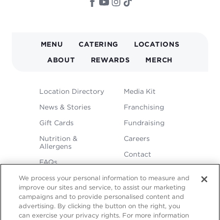
MAIN
MENU
CATERING
LOCATIONS
NAVIGATION
ABOUT
REWARDS
MERCH
FOOTER
Location Directory
Media Kit
MENU
News & Stories
Franchising
Gift Cards
Fundraising
Nutrition &
Careers
Allergens
Contact
FAQs
We process your personal information to measure and
improve our sites and service, to assist our marketing
campaigns and to provide personalised content and
advertising. By clicking the button on the right, you
can exercise your privacy rights. For more information