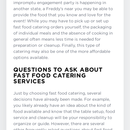
impromptu engagement party is happening in
another state, a Freddy’s near you may be able to
provide the food that you know and love for the
event! While you may have to pick up or set up
fast food catering orders yourself, the packaging
of individual meals and the absence of cooking in
general often means less time is needed for
preparation or cleanup. Finally, this type of
catering may also be one of the more affordable
options available.
QUESTIONS TO ASK ABOUT
FAST FOOD CATERING
SERVICES
Just by choosing fast food catering, several
decisions have already been made. For example,
you likely already have an idea about the kind of
food available and know that the table setup, food
service and cleanup will be your responsibility to
organize or guide. However, there are several
other frequently asked questions about fast food