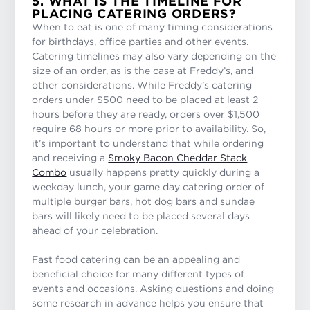
5. WHAT IS THE TIMELINE FOR
PLACING CATERING ORDERS?
When to eat is one of many timing considerations
for birthdays, office parties and other events.
Catering timelines may also vary depending on the
size of an order, as is the case at Freddy’s, and
other considerations. While Freddy’s catering
orders under $500 need to be placed at least 2
hours before they are ready, orders over $1,500
require 68 hours or more prior to availability. So,
it’s important to understand that while ordering
and receiving a
Smoky Bacon Cheddar Stack
Combo
usually happens pretty quickly during a
weekday lunch, your game day catering order of
multiple burger bars, hot dog bars and sundae
bars will likely need to be placed several days
ahead of your celebration.
Fast food catering can be an appealing and
beneficial choice for many different types of
events and occasions. Asking questions and doing
some research in advance helps you ensure that