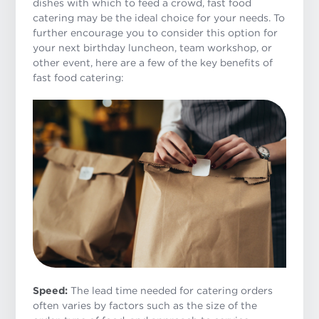
dishes with which to feed a crowd, fast food
catering may be the ideal choice for your needs. To
further encourage you to consider this option for
your next birthday luncheon, team workshop, or
other event, here are a few of the key benefits of
fast food catering:
Speed:
The lead time needed for catering orders
often varies by factors such as the size of the