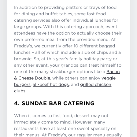
In addition to providing platters or trays of food
for dining and buffet tables, some fast food
catering services also offer individual lunches for
large groups. With this catering approach, event
attendees have the option to actually choose their
own preferred meal from the provided menu. At
Freddy’s, we currently offer 10 different bagged
lunches – all of which include a side of chips and a
brownie. So, at this year’s family holiday party or
any other event, your grandpa can treat himself to
one of the many steakburger options like a
Bacon
& Cheese Double
, while others can enjoy
veggie
burgers
,
all-beef hot dogs
, and
grilled chicken
clubs
.
4. SUNDAE BAR CATERING
When it comes to fast food, dessert may not
immediately come to mind. However, many
restaurants have at least one sweet specialty on
their menus. At Freddy’s, our regular menu equally