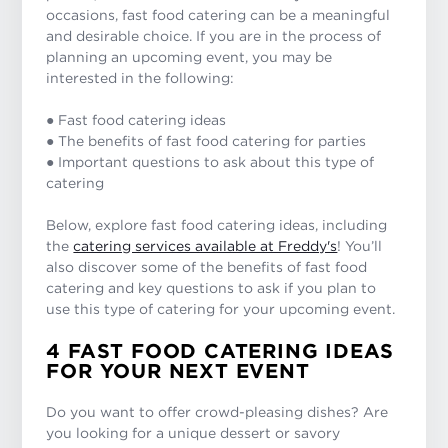
occasions, fast food catering can be a meaningful
and desirable choice. If you are in the process of
planning an upcoming event, you may be
interested in the following:
● Fast food catering ideas
● The benefits of fast food catering for parties
● Important questions to ask about this type of
catering
Below, explore fast food catering ideas, including
the
catering services available at Freddy's
! You’ll
also discover some of the benefits of fast food
catering and key questions to ask if you plan to
use this type of catering for your upcoming event.
4 FAST FOOD CATERING IDEAS
FOR YOUR NEXT EVENT
Do you want to offer crowd-pleasing dishes? Are
you looking for a unique dessert or savory