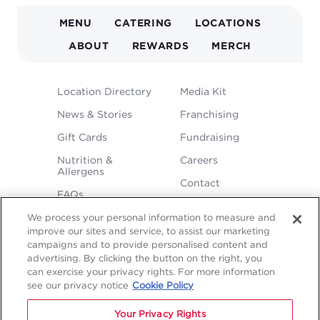
MAIN
MENU
CATERING
LOCATIONS
NAVIGATION
ABOUT
REWARDS
MERCH
FOOTER
Location Directory
Media Kit
MENU
News & Stories
Franchising
Gift Cards
Fundraising
Nutrition &
Careers
Allergens
Contact
FAQs
We process your personal information to measure and
improve our sites and service, to assist our marketing
campaigns and to provide personalised content and
advertising. By clicking the button on the right, you
can exercise your privacy rights. For more information
see our privacy notice
Cookie Policy
LEGAL
Privacy
Terms &
Sitemap
Sitemap
Your Privacy Rights