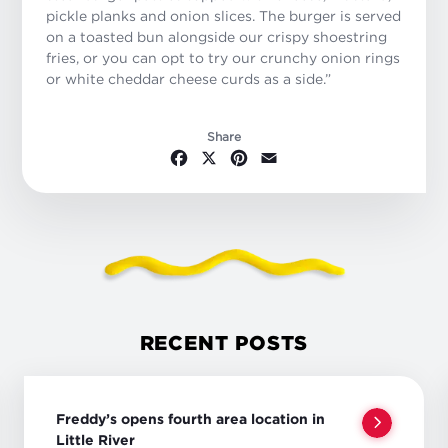
pickle planks and onion slices. The burger is served
on a toasted bun alongside our crispy shoestring
fries, or you can opt to try our crunchy onion rings
or white cheddar cheese curds as a side.”
Share
Facebook
X
Pinterest
Email
RECENT POSTS
Freddy’s opens fourth area location in
Little River