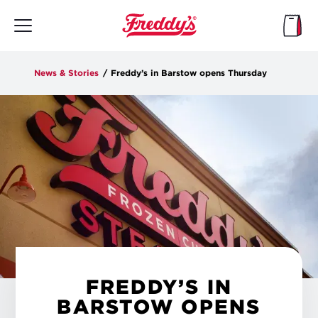
Skip
to
main
content
News & Stories
/
Freddy’s in Barstow opens Thursday
FREDDY’S IN
BARSTOW OPENS