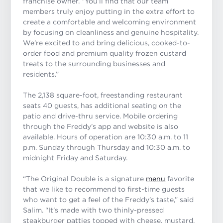
franchise owner. “You’ll find that our team
members truly enjoy putting in the extra effort to
create a comfortable and welcoming environment
by focusing on cleanliness and genuine hospitality.
We’re excited to and bring delicious, cooked-to-
order food and premium quality frozen custard
treats to the surrounding businesses and
residents.”
The 2,138 square-foot, freestanding restaurant
seats 40 guests, has additional seating on the
patio and drive-thru service. Mobile ordering
through the Freddy’s app and website is also
available. Hours of operation are 10:30 a.m. to 11
p.m. Sunday through Thursday and 10:30 a.m. to
midnight Friday and Saturday.
“The Original Double is a signature
menu
favorite
that we like to recommend to first-time guests
who want to get a feel of the Freddy’s taste,” said
Salim. “It’s made with two thinly-pressed
steakburger patties topped with cheese, mustard,