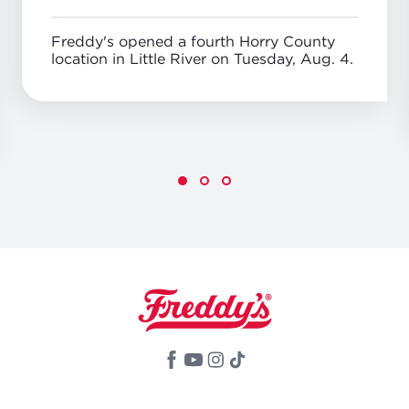
Freddy's opened a fourth Horry County
location in Little River on Tuesday, Aug. 4.