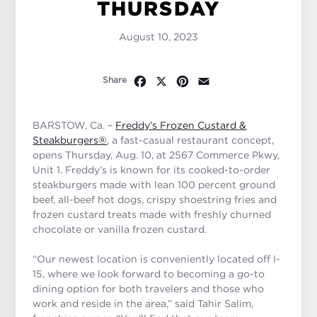
THURSDAY
August 10, 2023
Facebook
X
Pinterest
Email
Share
BARSTOW, Ca. –
Freddy’s Frozen Custard &
Steakburgers®
, a fast-casual restaurant concept,
opens Thursday, Aug. 10, at 2567 Commerce Pkwy,
Unit 1. Freddy’s is known for its cooked-to-order
steakburgers made with lean 100 percent ground
beef, all-beef hot dogs, crispy shoestring fries and
frozen custard treats made with freshly churned
chocolate or vanilla frozen custard.
“Our newest location is conveniently located off I-
15, where we look forward to becoming a go-to
dining option for both travelers and those who
work and reside in the area,” said Tahir Salim,