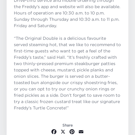
Drive-thru service and mobile ordering through
the Freddy’s app and website will also be available.
Hours of operation are 10:30 a.m. to 10 p.m.
Sunday through Thursday and 10:30 a.m. to 11 p.m.
Friday and Saturday.
“The Original Double is a delicious favourite
served steaming hot, that we like to recommend to
first-time guests who want to get a feel of the
Freddy’s taste,” said Hall. “It’s freshly crafted with
two thinly-pressed premium steakburger patties
topped with cheese, mustard, pickle planks and
onion slices. The burger is served on a butter-
toasted bun alongside our crispy shoestring fries,
or you can opt to try our crunchy onion rings or
fried pickles as a side. Don’t forget to save room to
try a classic frozen custard treat like our signature
Freddy’s Turtle Concrete!”
Share
Facebook
X
Pinterest
Email