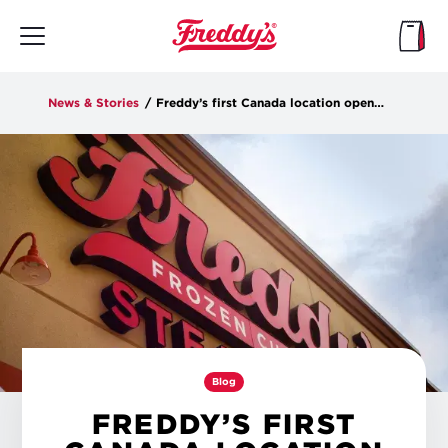
Skip
to
main
content
News & Stories
/
Freddy’s first Canada location opens in Winnipeg on Tuesday
Blog
FREDDY’S FIRST