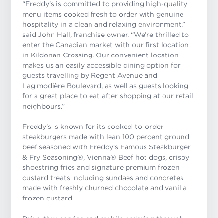
“
Freddy’s is committed to providing high-quality
menu items cooked fresh to order with genuine
hospitality in a clean and relaxing environment
,”
said John Hall, franchise owner. “We’re thrilled to
enter the Canadian market with our first location
in Kildonan Crossing. Our convenient location
makes us an easily accessible dining option for
guests travelling by Regent Avenue and
Lagimodière Boulevard, as well as guests looking
for a great place to eat after shopping at our retail
neighbours.”
Freddy’s is known for its cooked-to-order
steakburgers made with lean 100 percent ground
beef seasoned with
Freddy’s Famous Steakburger
& Fry Seasoning®
, Vienna
®
Beef hot dogs, crispy
shoestring fries and signature premium frozen
custard treats including sundaes and concretes
made with freshly churned chocolate and vanilla
frozen custard.