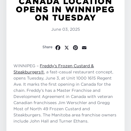
CANADA LOCATION
OPENS IN WINNIPEG
ON TUESDAY
June 03, 2025
Facebook
X
Pinterest
Email
Share
WINNIPEG –
Freddy’s Frozen Custard &
Steakburgers
®
, a fast-casual restaurant concept,
opens Tuesday, June 3, at Unit 1000 1615 Regent
Ave. It marks the first opening in Canada for the
chain. Freddy’s has a Master Franchise and
Development Agreement in Canada with veteran
Canadian franchisees Jim Werschler and Gregg
Most of North 49 Frozen Custard and
Steakburgers. The Manitoba area franchise owners
include John Hall and Turner Ethans.