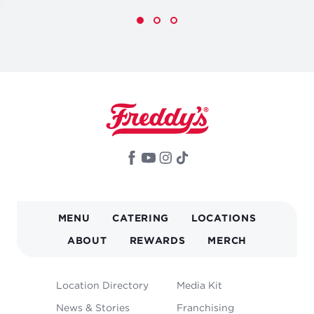
MAIN
MENU
CATERING
LOCATIONS
NAVIGATION
ABOUT
REWARDS
MERCH
FOOTER
Location Directory
Media Kit
MENU
News & Stories
Franchising