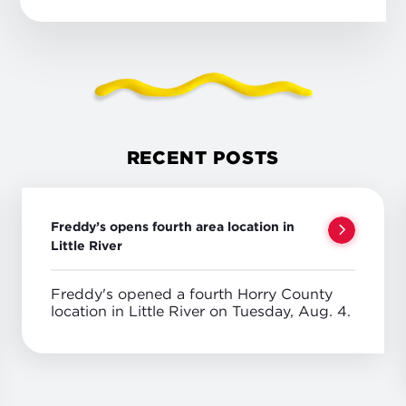
RECENT POSTS
Freddy’s opens fourth area location in
Little River
Freddy's opened a fourth Horry County
location in Little River on Tuesday, Aug. 4.