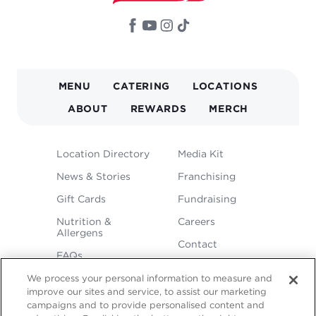
MAIN
MENU
CATERING
LOCATIONS
NAVIGATION
ABOUT
REWARDS
MERCH
FOOTER
Location Directory
Media Kit
MENU
News & Stories
Franchising
Gift Cards
Fundraising
Nutrition &
Careers
Allergens
Contact
FAQs
We process your personal information to measure and
improve our sites and service, to assist our marketing
campaigns and to provide personalised content and