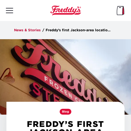
Skip
to
main
content
News & Stories
/
Freddy’s first Jackson-area location opens in Flowood
Blog
FREDDY’S FIRST