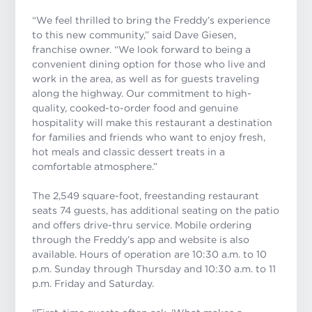
“We feel thrilled to bring the Freddy’s experience
to this new community,” said Dave Giesen,
franchise owner. “We look forward to being a
convenient dining option for those who live and
work in the area, as well as for guests traveling
along the highway. Our commitment to high-
quality, cooked-to-order food and genuine
hospitality will make this restaurant a destination
for families and friends who want to enjoy fresh,
hot meals and classic dessert treats in a
comfortable atmosphere
.”
The 2,549 square-foot, freestanding restaurant
seats 74 guests, has additional seating on the patio
and offers drive-thru service. Mobile ordering
through the Freddy’s app and website is also
available. Hours of operation are 10:30 a.m. to 10
p.m. Sunday through Thursday and 10:30 a.m. to 11
p.m. Friday and Saturday.