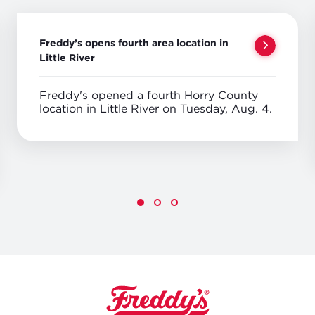
Freddy’s opens fourth area location in
Little River
Freddy's opened a fourth Horry County
location in Little River on Tuesday, Aug. 4.