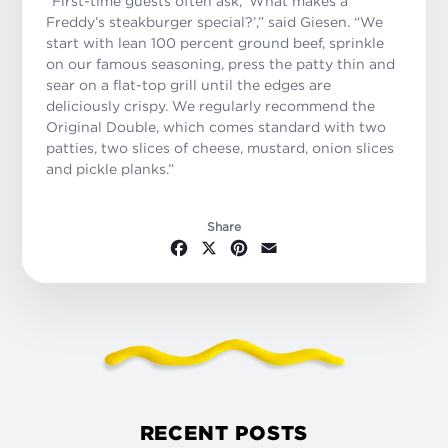
“First-time guests often ask, ‘What makes a
Freddy’s steakburger special?’,” said Giesen. “We
start with lean 100 percent ground beef, sprinkle
on our famous seasoning, press the patty thin and
sear on a flat-top grill until the edges are
deliciously crispy. We regularly recommend the
Original Double, which comes standard with two
patties, two slices of cheese, mustard, onion slices
and pickle planks.”
Share
Facebook
X
Pinterest
Email
RECENT POSTS