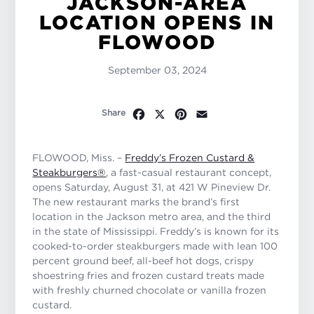
JACKSON-AREA
LOCATION OPENS IN
FLOWOOD
September 03, 2024
Facebook
X
Pinterest
Email
Share
FLOWOOD, Miss. –
Freddy’s Frozen Custard &
Steakburgers®
, a fast-casual restaurant concept,
opens Saturday, August 31, at 421 W Pineview Dr.
The new restaurant marks the brand’s first
location in the Jackson metro area, and the third
in the state of Mississippi. Freddy’s is known for its
cooked-to-order steakburgers made with lean 100
percent ground beef, all-beef hot dogs, crispy
shoestring fries and frozen custard treats made
with freshly churned chocolate or vanilla frozen
custard.