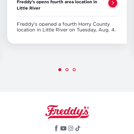
Freddy’s opens fourth area location in
Little River
Freddy's opened a fourth Horry County
location in Little River on Tuesday, Aug. 4.