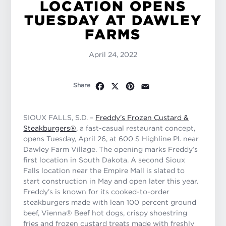
LOCATION OPENS
TUESDAY AT DAWLEY
FARMS
April 24, 2022
Facebook
X
Pinterest
Email
Share
SIOUX FALLS, S.D. –
Freddy’s Frozen Custard &
Steakburgers®
, a fast-casual restaurant concept,
opens Tuesday, April 26, at 600 S Highline Pl. near
Dawley Farm Village. The opening marks Freddy’s
first location in South Dakota. A second Sioux
Falls location near the Empire Mall is slated to
start construction in May and open later this year.
Freddy’s is known for its cooked-to-order
steakburgers made with lean 100 percent ground
beef, Vienna® Beef hot dogs, crispy shoestring
fries and frozen custard treats made with freshly