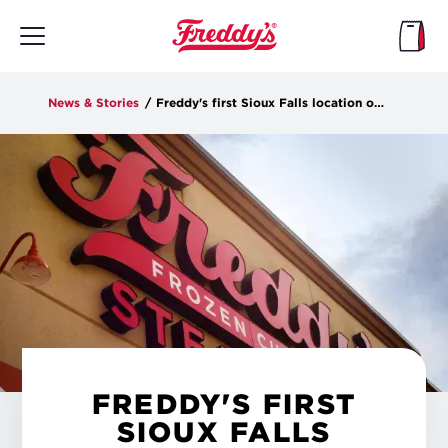
Skip
to
main
content
News & Stories
/
Freddy's first Sioux Falls location opens Tuesday at Dawley Farms
FREDDY'S FIRST
SIOUX FALLS