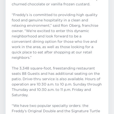
churned chocolate or vanilla frozen custard.
“Freddy’s is committed to providing high quality
food and genuine hospitality in a clean and
relaxing environment,” said Ron Oberg, franchise
owner. “We’re excited to enter this dynamic
neighborhood and look forward to be a
convenient dining option for those who live and
work in the area, as well as those looking for a
quick place to eat after shopping at our retail
neighbors.”
The 3,348 square-foot, freestanding restaurant
seats 88 Guests and has additional seating on the
patio. Drive-thru service is also available. Hours of
operation are 10:30 a.m. to 10 p.m. Sunday through
Thursday and 10:30 a.m. to 11 p.m. Friday and
Saturday.
“We have two popular specialty orders: the
Freddy’s Original Double and the Signature Turtle