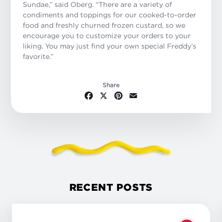
Sundae,” said Oberg. “There are a variety of
condiments and toppings for our cooked-to-order
food and freshly churned frozen custard, so we
encourage you to customize your orders to your
liking. You may just find your own special Freddy’s
favorite.”
Share
Facebook
X
Pinterest
Email
RECENT POSTS