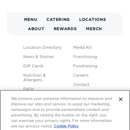
MAIN
MENU
CATERING
LOCATIONS
NAVIGATION
ABOUT
REWARDS
MERCH
FOOTER
Location Directory
Media Kit
MENU
News & Stories
Franchising
Gift Cards
Fundraising
Nutrition &
Careers
Allergens
Contact
FAQs
We process your personal information to measure and
improve our sites and service, to assist our marketing
campaigns and to provide personalised content and
advertising. By clicking the button on the right, you
can exercise your privacy rights. For more information
see our privacy notice
Cookie Policy