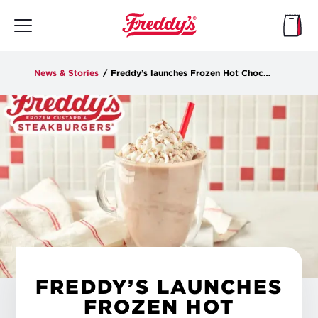
Skip
to
main
content
News & Stories
/
Freddy’s launches Frozen Hot Chocolate Shake made with Ghirardelli® for a limited time
FREDDY’S LAUNCHES
FROZEN HOT