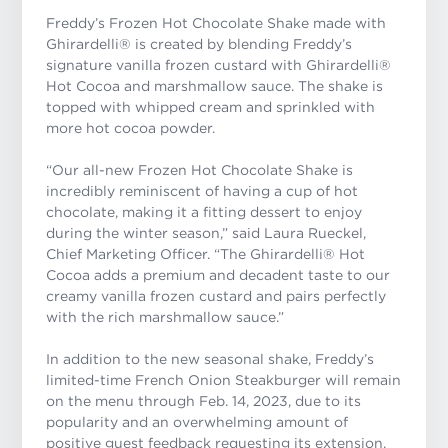
Freddy’s Frozen Hot Chocolate Shake made with
Ghirardelli® is created by blending Freddy’s
signature vanilla frozen custard with Ghirardelli®
Hot Cocoa and marshmallow sauce. The shake is
topped with whipped cream and sprinkled with
more hot cocoa powder.
“Our all-new Frozen Hot Chocolate Shake is
incredibly reminiscent of having a cup of hot
chocolate, making it a fitting dessert to enjoy
during the winter season,” said Laura Rueckel,
Chief Marketing Officer. “The Ghirardelli® Hot
Cocoa adds a premium and decadent taste to our
creamy vanilla frozen custard and pairs perfectly
with the rich marshmallow sauce.”
In addition to the new seasonal shake, Freddy’s
limited-time French Onion Steakburger will remain
on the menu through Feb. 14, 2023, due to its
popularity and an overwhelming amount of
positive guest feedback requesting its extension.