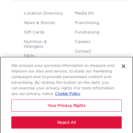
FOOTER
Location Directory
Media Kit
MENU
News & Stories
Franchising
Gift Cards
Fundraising
Nutrition &
Careers
Allergens
Contact
FAQs
We process your personal information to measure and
improve our sites and service, to assist our marketing
campaigns and to provide personalised content and
advertising. By clicking the button on the right, you
can exercise your privacy rights. For more information
see our privacy notice
Cookie Policy
LEGAL
Privacy
Terms &
Sitemap
Sitemap
Your Privacy Rights
Policy
Conditions
1
2
NAVIGATION
Copyright © 2026 Freddy's Frozen Custard & Steakburgers.
Reject All