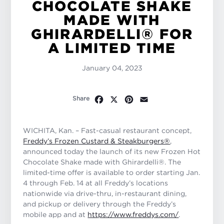
CHOCOLATE SHAKE
MADE WITH
GHIRARDELLI® FOR
A LIMITED TIME
January 04, 2023
Facebook
X
Pinterest
Email
Share
WICHITA, Kan. – Fast-casual restaurant concept,
Freddy’s Frozen Custard & Steakburgers®
,
announced today the launch of its new Frozen Hot
Chocolate Shake made with Ghirardelli®. The
limited-time offer is available to order starting Jan.
4 through Feb. 14 at all Freddy’s locations
nationwide via drive-thru, in-restaurant dining,
and pickup or delivery through the Freddy’s
mobile app and at
https://www.freddys.com/
.