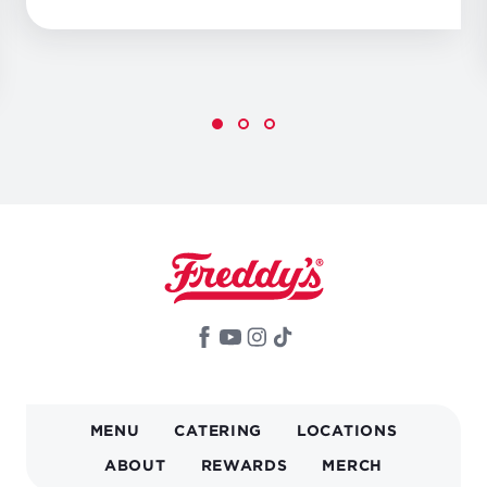
MAIN
MENU
CATERING
LOCATIONS
NAVIGATION
ABOUT
REWARDS
MERCH