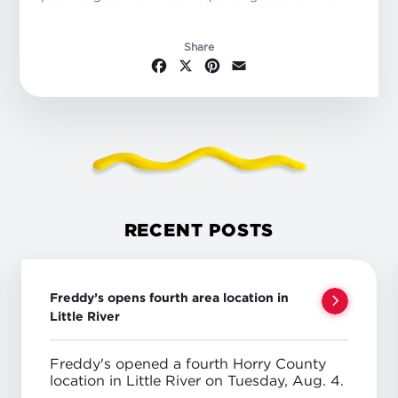
Share
Facebook
X
Pinterest
Email
RECENT POSTS
Freddy’s opens fourth area location in
Little River
Freddy's opened a fourth Horry County
location in Little River on Tuesday, Aug. 4.