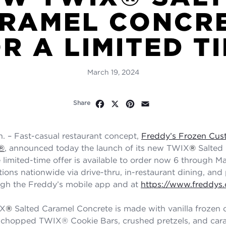
RAMEL CONCR
R A LIMITED T
March 19, 2024
Facebook
X
Pinterest
Email
Share
 – Fast-casual restaurant concept,
Freddy’s Frozen Cus
®
,
announced today the launch of its new TWIX
®
Salted
limited-time offer is available to order now 6 through May
tions nationwide via drive-thru, in-restaurant dining, and
ugh the Freddy’s mobile app and at
https://www.freddys
IX
®
Salted Caramel Concrete is made with vanilla frozen 
 chopped TWIX® Cookie Bars, crushed pretzels, and cara