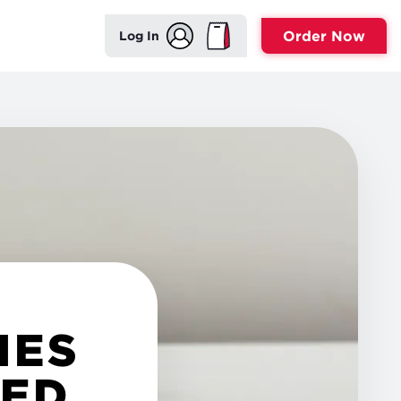
Order Now
Log In
HES
TED