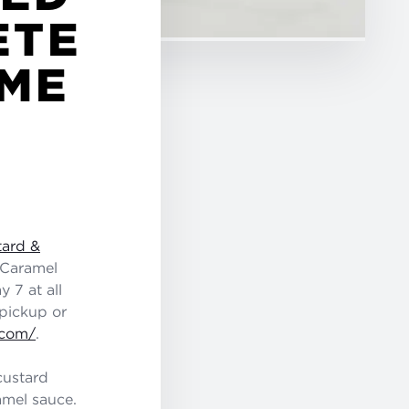
ETE
IME
tard &
 Caramel
 7 at all
 pickup or
.com/
.
custard
mel sauce.