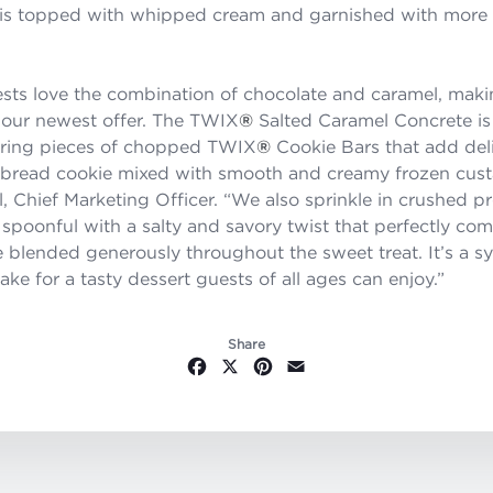
 is topped with whipped cream and garnished with more
sts love the combination of chocolate and caramel, ma
or our newest offer. The TWIX
®
Salted Caramel Concrete is 
turing pieces of chopped TWIX
®
Cookie Bars that add deli
rtbread cookie mixed with smooth and creamy frozen custa
, Chief Marketing Officer. “We also sprinkle in crushed pr
 spoonful with a salty and savory twist that perfectly co
 blended generously throughout the sweet treat. It’s a 
ake for a tasty dessert guests of all ages can enjoy.”
Share
Facebook
X
Pinterest
Email