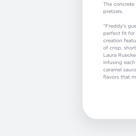
The concrete
pretzels.
“Freddy’s gue
perfect fit f
creation fea
of crisp, sho
Laura Rueckel
infusing each
caramel sauce
flavors that m