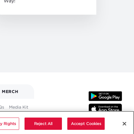
Way!
MERCH
Qs
Media Kit
y Rights
Reject All
Accept Cookies