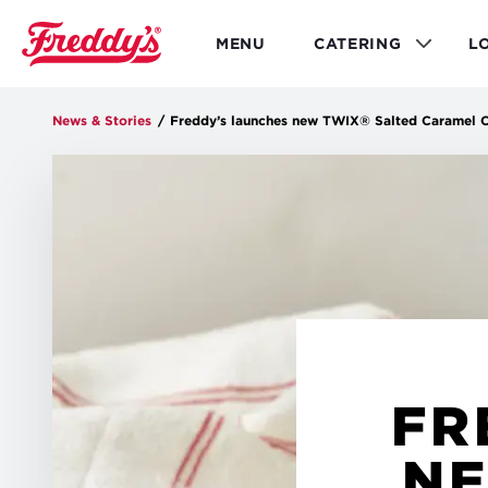
Skip
to
MENU
CATERING
L
main
content
News & Stories
/
Freddy’s launches new TWIX® Salted Caramel Co
FR
NE