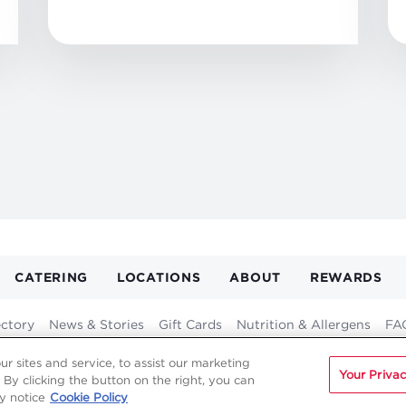
CATERING
LOCATIONS
ABOUT
REWARDS
GATION
ER
ectory
News & Stories
Gift Cards
Nutrition & Allergens
FA
Franchising
Fundraising
Careers
Contact
 sites and service, to assist our marketing
Your Privac
By clicking the button on the right, you can
y notice
Cookie Policy