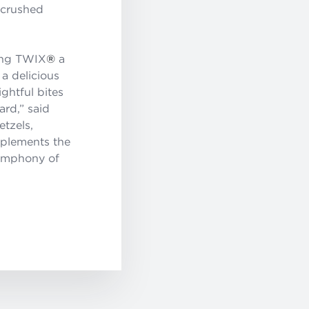
 crushed
king TWIX
®
a
a delicious
ghtful bites
rd,” said
etzels,
mplements the
symphony of