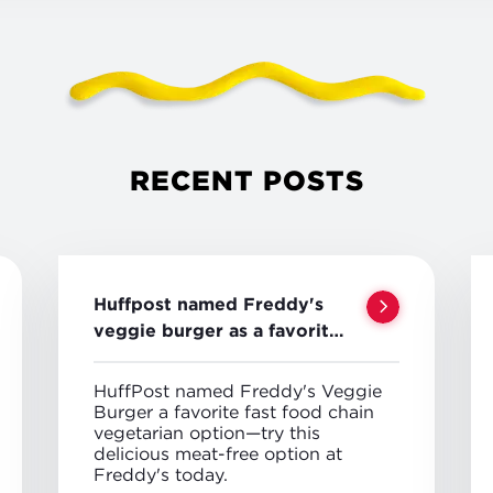
RECENT POSTS
Huffpost named Freddy's
veggie burger as a favorite
veggie option
HuffPost named Freddy's Veggie
Burger a favorite fast food chain
vegetarian option—try this
delicious meat-free option at
Freddy's today.