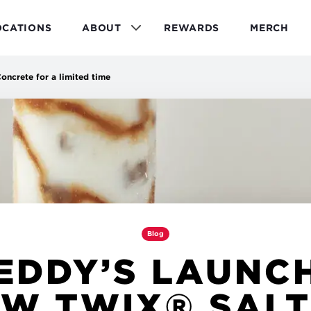
OCATIONS
ABOUT
REWARDS
MERCH
ncrete for a limited time
Blog
EDDY’S LAUNC
W TWIX® SAL