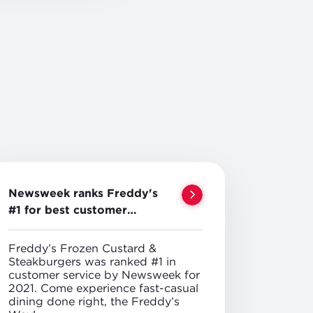
Newsweek ranks Freddy's
#1 for best customer
service
Freddy’s Frozen Custard &
Steakburgers was ranked #1 in
customer service by Newsweek for
2021. Come experience fast-casual
dining done right, the Freddy’s