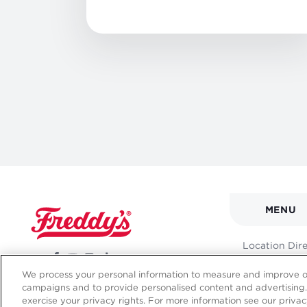
MAIN
MENU
NAVI
FOOT
Location Dir
MENU
We process your personal information to measure and improve our
campaigns and to provide personalised content and advertising. 
exercise your privacy rights. For more information see our privac