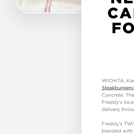
CA
FO
WICHITA, Kan.
Steakburgers
Concrete. The 
Freddy’s loca
delivery thro
Freddy’s TW
blended with