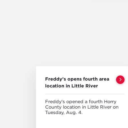
Freddy’s opens fourth area
location in Little River
Freddy's opened a fourth Horry
County location in Little River on
Tuesday, Aug. 4.