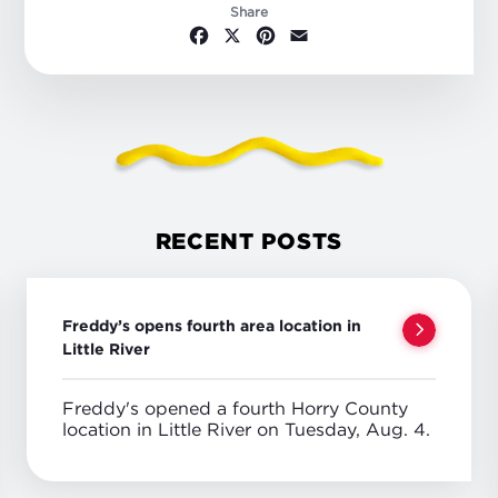
Share
Facebook
X
Pinterest
Email
RECENT POSTS
Freddy’s opens fourth area location in
Little River
Freddy's opened a fourth Horry County
location in Little River on Tuesday, Aug. 4.