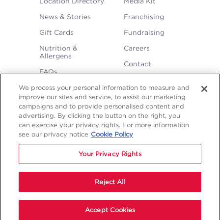
Location Directory
Media Kit
MENU
News & Stories
Franchising
Gift Cards
Fundraising
Nutrition &
Careers
Allergens
Contact
FAQs
We process your personal information to measure and
improve our sites and service, to assist our marketing
campaigns and to provide personalised content and
advertising. By clicking the button on the right, you
can exercise your privacy rights. For more information
see our privacy notice
Cookie Policy
LEGAL
Privacy
Terms &
Sitemap
Sitemap
Your Privacy Rights
Policy
Conditions
1
2
NAVIGATION
Copyright © 2026 Freddy's Frozen Custard & Steakburgers.
Reject All
Start Your Order
Accept Cookies