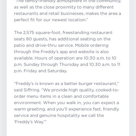
“The family-friendly atmosphere in the community,
as well as the close proximity to many different
restaurants and retail businesses, makes the area a
perfect fit for our newest location.”
The 2,575 square-foot, freestanding restaurant
seats 80 guests, has additional seating on the
patio and drive-thru service. Mobile ordering
through the Freddy’s app and website is also
available. Hours of operation are 10:30 a.m. to 10
p.m. Sunday through Thursday and 10:30 a.m. to 11
p.m. Friday and Saturday.
“Freddy’s is known as a better burger restaurant,”
said Siffring. “We provide high quality, cooked-to-
order menu items in a clean and comfortable
environment. When you walk in, you can expect a
warm greeting, and you’ll experience fast, friendly
service and genuine hospitality we call the
‘Freddy’s Way.’”