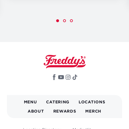
MAIN
MENU
CATERING
LOCATIONS
NAVIGATION
ABOUT
REWARDS
MERCH
FOOTER