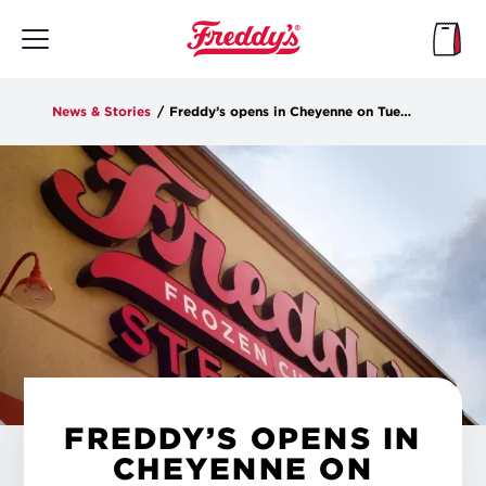
Skip
to
main
content
News & Stories
/
Freddy’s opens in Cheyenne on Tuesday
FREDDY’S OPENS IN
CHEYENNE ON