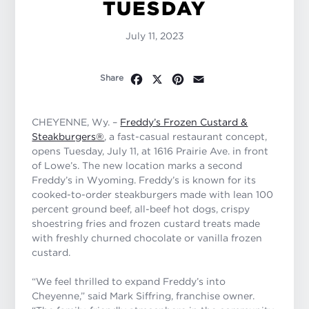
TUESDAY
July 11, 2023
Facebook
X
Pinterest
Email
Share
CHEYENNE, Wy. –
Freddy’s Frozen Custard &
Steakburgers®
, a fast-casual restaurant concept,
opens Tuesday, July 11, at 1616 Prairie Ave. in front
of Lowe’s. The new location marks a second
Freddy’s in Wyoming. Freddy’s is known for its
cooked-to-order steakburgers made with lean 100
percent ground beef, all-beef hot dogs, crispy
shoestring fries and frozen custard treats made
with freshly churned chocolate or vanilla frozen
custard.
“We feel thrilled to expand Freddy’s into
Cheyenne,” said Mark Siffring, franchise owner.