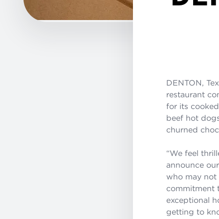
DENTON, Tex
restaurant co
for its cooke
beef hot dogs
churned choco
“We feel thri
announce our 
who may not h
commitment to
exceptional h
getting to k