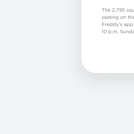
The 2,795 squ
seating on th
Freddy’s app 
10 p.m. Sunda