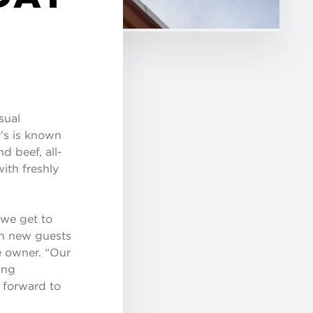
asual
y’s is known
d beef, all-
ith freshly
 we get to
ch new guests
e owner. “Our
ing
k forward to