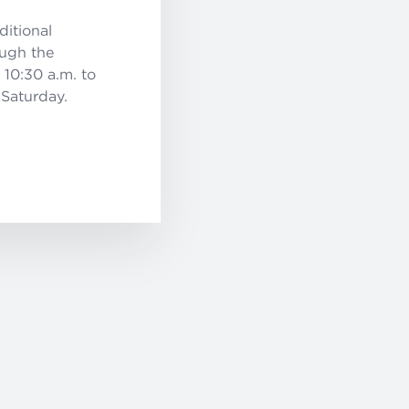
ditional
ough the
 10:30 a.m. to
 Saturday.