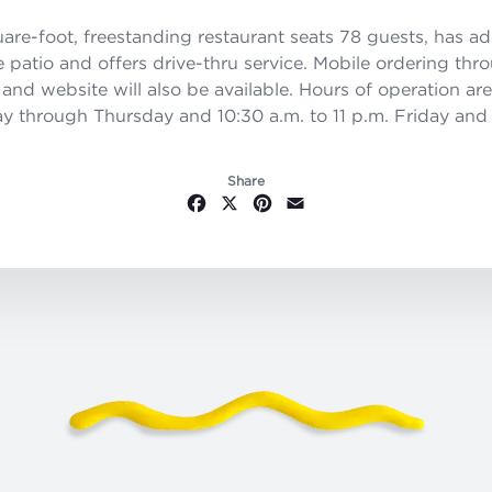
are-foot, freestanding restaurant seats 78 guests, has ad
e patio and offers drive-thru service. Mobile ordering thr
and website will also be available. Hours of operation are
y through Thursday and 10:30 a.m. to 11 p.m. Friday and
Share
Facebook
X
Pinterest
Email