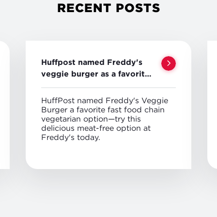
RECENT POSTS
Huffpost named Freddy's
veggie burger as a favorite
veggie option
HuffPost named Freddy's Veggie
Burger a favorite fast food chain
vegetarian option—try this
delicious meat-free option at
Freddy's today.