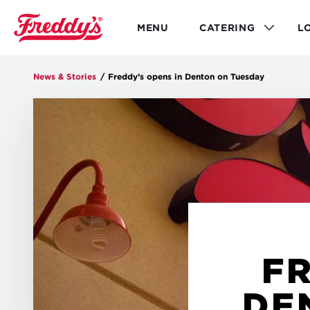
Skip
to
MENU
CATERING
L
main
content
News & Stories
/
Freddy’s opens in Denton on Tuesday
FR
DE