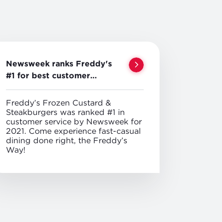
Newsweek ranks Freddy's
#1 for best customer
service
Freddy’s Frozen Custard &
Steakburgers was ranked #1 in
customer service by Newsweek for
2021. Come experience fast-casual
dining done right, the Freddy’s
Way!