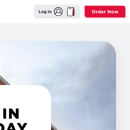
Order Now
Log In
 IN
DAY