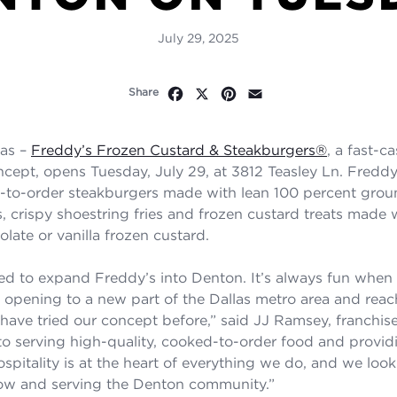
July 29, 2025
Facebook
X
Pinterest
Email
Share
as –
Freddy’s Frozen Custard & Steakburgers
®
, a fast-c
ncept, opens Tuesday, July 29, at 3812 Teasley Ln. Fredd
d-to-order steakburgers made with lean 100 percent groun
, crispy shoestring fries and frozen custard treats made w
late or vanilla frozen custard.
lled to expand Freddy’s into Denton. It’s always fun when
opening to a new part of the Dallas metro area and rea
ave tried our concept before,” said JJ Ramsey, franchis
 serving high-quality, cooked-to-order food and provid
ospitality is at the heart of everything we do, and we loo
now and serving the Denton community.
”