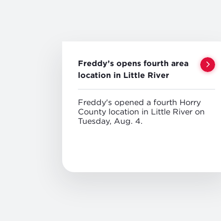
Freddy’s opens fourth area
location in Little River
Freddy's opened a fourth Horry
County location in Little River on
Tuesday, Aug. 4.