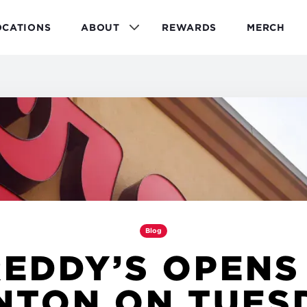
OCATIONS
ABOUT
REWARDS
MERCH
Blog
EDDY’S OPENS
NTON ON TUES