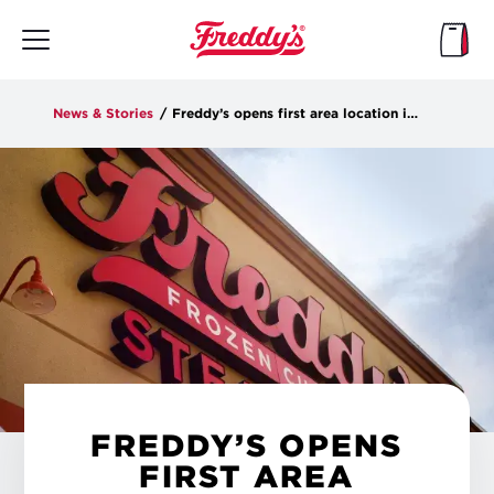
Skip
to
main
content
News & Stories
/
Freddy’s opens first area location in Grimes
FREDDY’S OPENS
FIRST AREA