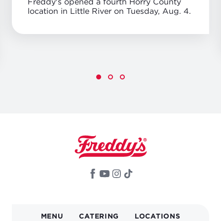
Freddy's opened a fourth Horry County
location in Little River on Tuesday, Aug. 4.
MAIN
MENU
CATERING
LOCATIONS
NAVIGATION