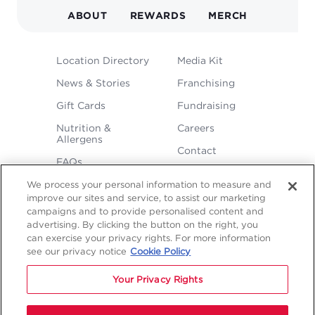
ABOUT
REWARDS
MERCH
FOOTER
Location Directory
Media Kit
MENU
News & Stories
Franchising
Gift Cards
Fundraising
Nutrition &
Careers
Allergens
Contact
FAQs
We process your personal information to measure and
improve our sites and service, to assist our marketing
campaigns and to provide personalised content and
advertising. By clicking the button on the right, you
can exercise your privacy rights. For more information
see our privacy notice
Cookie Policy
LEGAL
Privacy
Terms &
Sitemap
Sitemap
Your Privacy Rights
Policy
Conditions
1
2
NAVIGATION
Copyright © 2026 Freddy's Frozen Custard & Steakburgers.