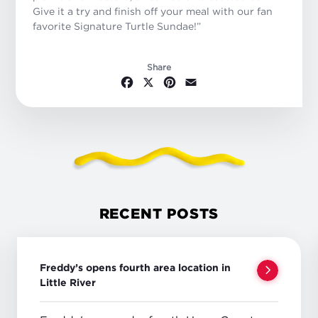
Give it a try and finish off your meal with our fan
favorite Signature Turtle Sundae!”
Share
Facebook
X
Pinterest
Email
RECENT POSTS
Freddy’s opens fourth area location in
Little River