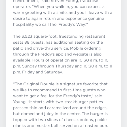
environment,” said Steven Young, franchise
operator. “When you walk in, you can expect a
warm greeting with a smile, and you’ll leave with a
desire to again return and experience genuine
hospitality we call the ‘Freddy’s Way.’”
The 3,523 square-foot, freestanding restaurant
seats 88 guests, has additional seating on the
patio and drive-thru service. Mobile ordering
through the Freddy’s app and website is also
available. Hours of operation are 10:30 a.m. to 10
p.m. Sunday through Thursday and 10:30 a.m. to 11
p.m. Friday and Saturday.
“The Original Double is a signature favorite that
we like to recommend to first-time guests who
want to get a feel for the Freddy’s taste,” said
Young. “It starts with two steakburger patties
pressed thin and caramelized around the edges,
but domed and juicy in the center. The burger is
topped with two slices of cheese, onions, pickle
planks and mustard, all served on a toasted bun.