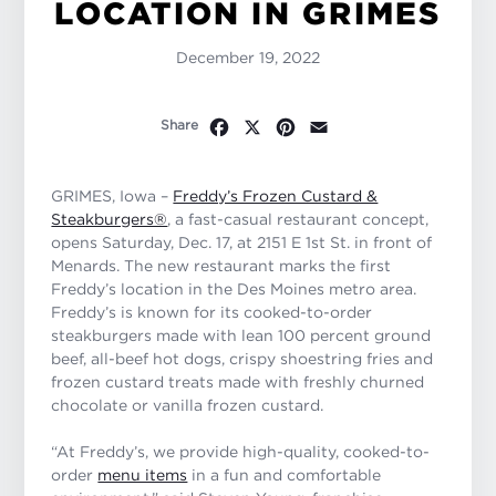
LOCATION IN GRIMES
December 19, 2022
Facebook
X
Pinterest
Email
Share
GRIMES, Iowa –
Freddy’s Frozen Custard &
Steakburgers®
, a fast-casual restaurant concept,
opens Saturday, Dec. 17, at 2151 E 1st St. in front of
Menards. The new restaurant marks the first
Freddy’s location in the Des Moines metro area.
Freddy’s is known for its cooked-to-order
steakburgers made with lean 100 percent ground
beef, all-beef hot dogs, crispy shoestring fries and
frozen custard treats made with freshly churned
chocolate or vanilla frozen custard.
“At Freddy’s, we provide high-quality, cooked-to-
order
menu items
in a fun and comfortable