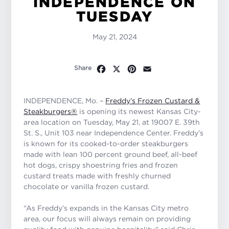
INDEPENDENCE ON
TUESDAY
May 21, 2024
Facebook
X
Pinterest
Email
Share
INDEPENDENCE, Mo. –
Freddy’s Frozen Custard &
Steakburgers®
is opening its newest Kansas City-
area location on Tuesday, May 21, at 19007 E. 39th
St. S., Unit 103 near Independence Center. Freddy’s
is known for its cooked-to-order steakburgers
made with lean 100 percent ground beef, all-beef
hot dogs, crispy shoestring fries and frozen
custard treats made with freshly churned
chocolate or vanilla frozen custard.
“As Freddy’s expands in the Kansas City metro
area, our focus will always remain on providing