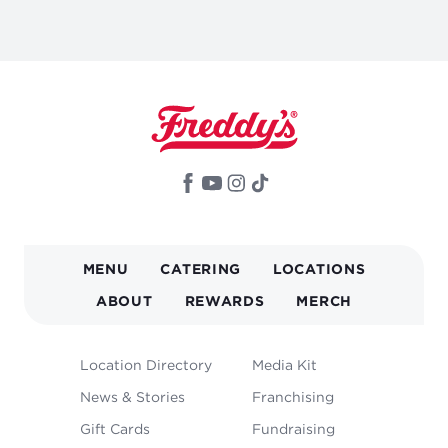
MAIN
MENU
CATERING
LOCATIONS
NAVIGATION
ABOUT
REWARDS
MERCH
FOOTER
Location Directory
Media Kit
MENU
News & Stories
Franchising
Gift Cards
Fundraising