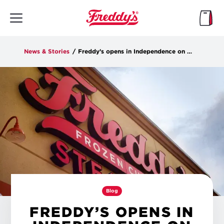
Skip
to
main
content
News & Stories
/
Freddy’s opens in Independence on Tuesday
Blog
FREDDY’S OPENS IN