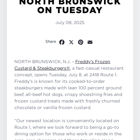
NORTH BRUNSWICK
ON TUESDAY
July 08, 2025
Facebook
X
Pinterest
Email
Share
NORTH BRUNSWICK, N.J. –
Freddy’s Frozen
Custard & Steakburgers
®
, a fast-casual restaurant
concept, opens Tuesday, July 8, at 2418 Route 1.
Freddy’s is known for its cooked-to-order
steakburgers made with lean 100 percent ground
beef, all-beef hot dogs, crispy shoestring fries and
frozen custard treats made with freshly churned
chocolate or vanilla frozen custard.
“Our newest location is conveniently located on
Route 1, where we look forward to being a go-to
dining option for those who work or reside in the