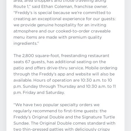
area, area shoppers and those traveling along
Route 1,” said Ethan Coleman, franchise owner.
“Freddy’s is special because we’re committed to
creating an exceptional experience for our guests:
we provide genuine hospitality for an inviting
atmosphere and our cooked-to-order craveable
menu items are made with premium quality
ingredients.
”
The 2,800 square-foot, freestanding restaurant
seats 67 guests, has additional seating on the
patio and offers drive-thru service. Mobile ordering
through the Freddy’s app and website will also be
available. Hours of operation are 10:30 a.m. to 10
p.m. Sunday through Thursday and 10:30 a.m. to 11
p.m. Friday and Saturday.
“We have two popular specialty orders we
regularly recommend to first-time guests: the
Freddy’s Original Double and the Signature Turtle
Sundae. The Original Double
comes standard with
two thin-pressed patties with deliciously crispy