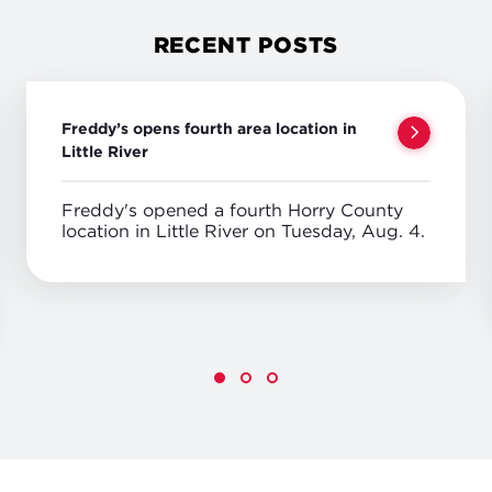
RECENT POSTS
Freddy’s opens fourth area location in
Little River
Freddy's opened a fourth Horry County
location in Little River on Tuesday, Aug. 4.