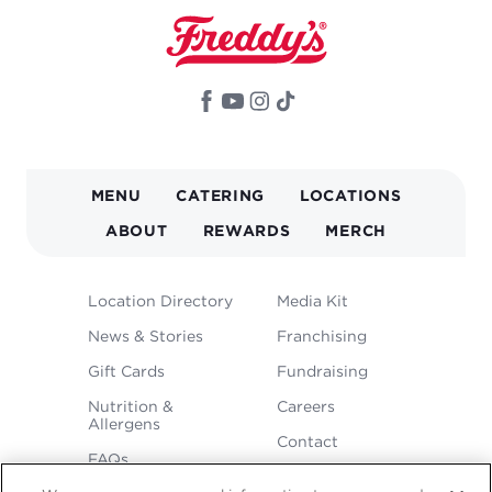
MAIN
MENU
CATERING
LOCATIONS
NAVIGATION
ABOUT
REWARDS
MERCH
FOOTER
Location Directory
Media Kit
MENU
News & Stories
Franchising
Gift Cards
Fundraising
Nutrition &
Careers
Allergens
Contact
FAQs