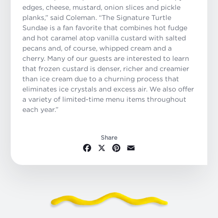
edges, cheese, mustard, onion slices and pickle
planks,” said Coleman. “The Signature Turtle
Sundae is a fan favorite that combines hot fudge
and hot caramel atop vanilla custard with salted
pecans and, of course, whipped cream and a
cherry. Many of our guests are interested to learn
that frozen custard is denser, richer and creamier
than ice cream due to a churning process that
eliminates ice crystals and excess air. We also offer
a variety of limited-time menu items throughout
each year.”
Share
Facebook
X
Pinterest
Email