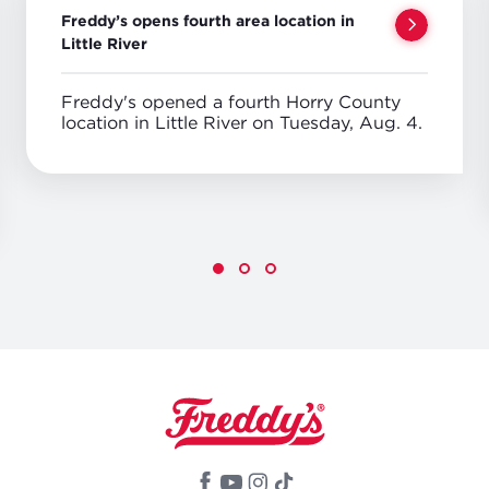
Freddy’s opens fourth area location in
Little River
Freddy's opened a fourth Horry County
location in Little River on Tuesday, Aug. 4.