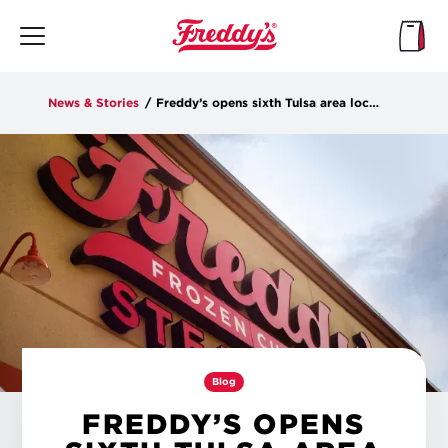
Skip
to
main
content
News & Stories
/
Freddy’s opens sixth Tulsa area location on Tuesday
Blog
FREDDY’S OPENS