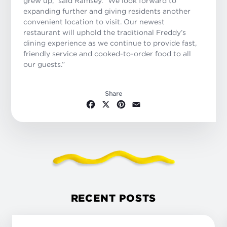
grew up,” said Ramsey. “We look forward to
expanding further and giving residents another
convenient location to visit. Our newest
restaurant will uphold the traditional Freddy’s
dining experience as we continue to provide fast,
friendly service and cooked-to-order food to all
our guests.”
Share
Facebook
X
Pinterest
Email
RECENT POSTS