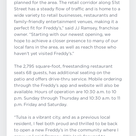
planned for the area.
The retail corridor along 51st
Street has a steady flow of traffic and is home to a
wide variety to retail businesses, restaurants and
family-friendly entertainment venues, making it a
perfect fit for Freddy’s,”
said JJ Ramsey, franchise
owner. “
Starting with our newest opening, we
hope to achieve a closer presence to many of our
local fans in the area, as well as reach those who
haven’t yet visited Freddy’s.”
The 2,795 square-foot, freestanding restaurant
seats 68 guests, has additional seating on the
patio and offers drive-thru service. Mobile ordering
through the Freddy’s app and website will also be
available. Hours of operation are 10:30 a.m. to 10
p.m. Sunday through Thursday and 10:30 a.m. to 11
p.m. Friday and Saturday.
“Tulsa is a vibrant city, and as a previous local
resident, I feel both proud and thrilled to be back
to open a new Freddy’s in the community where I