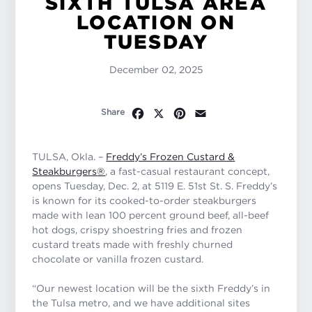
SIXTH TULSA AREA
LOCATION ON
TUESDAY
December 02, 2025
Facebook
X
Pinterest
Email
Share
TULSA, Okla. –
Freddy’s Frozen Custard &
Steakburgers
®
, a fast-casual restaurant concept,
opens Tuesday, Dec. 2, at 5119 E. 51st St. S. Freddy’s
is known for its cooked-to-order steakburgers
made with lean 100 percent ground beef, all-beef
hot dogs, crispy shoestring fries and frozen
custard treats made with freshly churned
chocolate or vanilla frozen custard.
“Our newest location will be the sixth Freddy’s in
the Tulsa metro, and we have additional sites