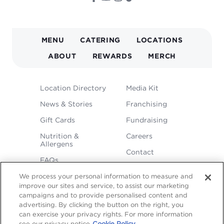
MAIN
MENU
CATERING
LOCATIONS
NAVIGATION
ABOUT
REWARDS
MERCH
FOOTER
Location Directory
Media Kit
MENU
News & Stories
Franchising
Gift Cards
Fundraising
Nutrition &
Careers
Allergens
Contact
FAQs
We process your personal information to measure and
improve our sites and service, to assist our marketing
campaigns and to provide personalised content and
advertising. By clicking the button on the right, you
can exercise your privacy rights. For more information
see our privacy notice
Cookie Policy