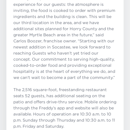
experience for our guests: the atmosphere is
inviting, the food is cooked to order with premium
ingredients and the building is clean. This will be
our third location in the area, and we have
additional sites planned for Horry County and the
greater Myrtle Beach area in the future,” said
Carlos Boozer, franchise owner. “Starting with our
newest addition in Socastee, we look forward to
reaching Guests who haven’t yet tried our
concept. Our commitment to serving high-quality,
cooked-to-order food and providing exceptional
hospitality is at the heart of everything we do, and
we can't wait to become a part of the community.”
The 2,516 square-foot, freestanding restaurant
seats 52 guests, has additional seating on the
patio and offers drive-thru service. Mobile ordering
through the Freddy’s app and website will also be
available. Hours of operation are 10:30 a.m. to 10
p.m. Sunday through Thursday and 10:30 a.m. to 11
p.m. Friday and Saturday.