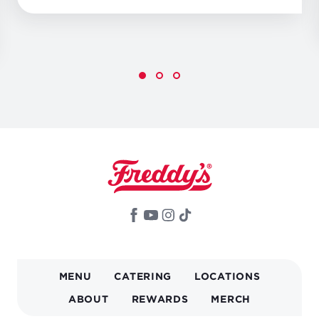
MAIN
MENU
CATERING
LOCATIONS
NAVIGATION
ABOUT
REWARDS
MERCH