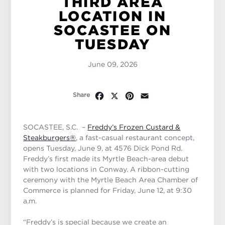
THIRD AREA
LOCATION IN
SOCASTEE ON
TUESDAY
June 09, 2026
Facebook
X
Pinterest
Email
Share
SOCASTEE, S.C.
–
Freddy’s Frozen Custard &
Steakburgers
®
, a fast-casual restaurant concept,
opens Tuesday, June 9, at 4576 Dick Pond Rd.
Freddy’s first made its Myrtle Beach-area debut
with two locations in Conway. A ribbon-cutting
ceremony with the Myrtle Beach Area Chamber of
Commerce is planned for Friday, June 12, at 9:30
a.m.
“Freddy’s is special because we create an