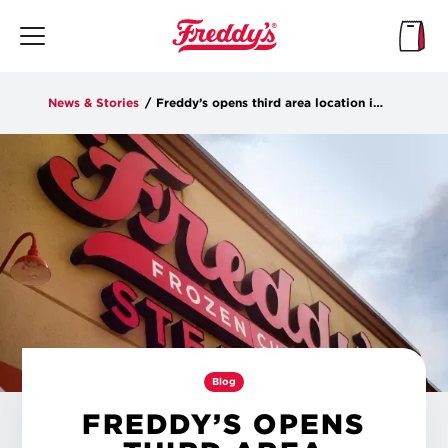
Skip
to
main
content
News & Stories
/
Freddy’s opens third area location in Socastee on Tuesday
Blog
FREDDY’S OPENS