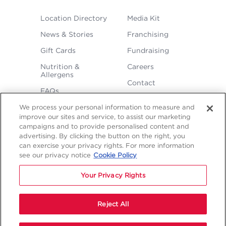
FOOTER
Location Directory
Media Kit
MENU
News & Stories
Franchising
Gift Cards
Fundraising
Nutrition &
Careers
Allergens
Contact
FAQs
We process your personal information to measure and
improve our sites and service, to assist our marketing
campaigns and to provide personalised content and
advertising. By clicking the button on the right, you
can exercise your privacy rights. For more information
see our privacy notice
Cookie Policy
LEGAL
Privacy
Terms &
Sitemap
Sitemap
Your Privacy Rights
Policy
Conditions
1
2
NAVIGATION
Copyright © 2026 Freddy's Frozen Custard & Steakburgers.
Reject All