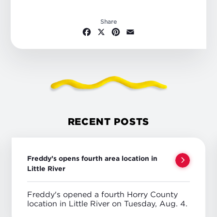
Share
Facebook
X
Pinterest
Email
RECENT POSTS
Freddy’s opens fourth area location in
Little River
Freddy's opened a fourth Horry County
location in Little River on Tuesday, Aug. 4.