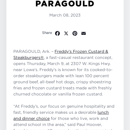
PARAGOULD
March 08, 2023
Facebook
X
Pinterest
Email
Share
PARAGOULD, Ark. –
Freddy’s Frozen Custard &
Steakburgers®
, a fast-casual restaurant concept,
opens Thursday, March 9, at 2307 W. Kings Hwy.
near Lowe’s. Freddy’s is known for its cooked-to-
order steakburgers made with lean 100 percent
ground beef, all-beef hot dogs, crispy shoestring
fries and frozen custard treats made with freshly
churned chocolate or vanilla frozen custard.
“At Freddy’s, our focus on genuine hospitality and
fast, friendly service makes us a desirable
lunch
and dinner choice
for those who live, work and
attend school in the area,” said Paul Hoover,