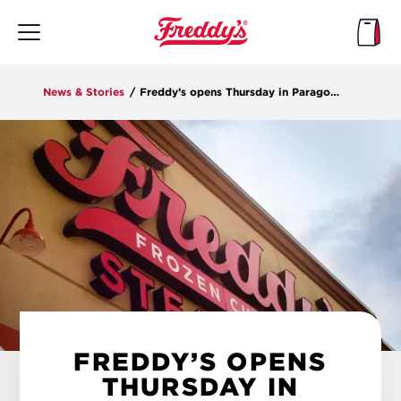
Skip
to
main
content
News & Stories
/
Freddy’s opens Thursday in Paragould
FREDDY’S OPENS
THURSDAY IN