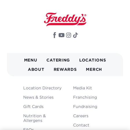
MAIN
MENU
CATERING
LOCATIONS
NAVIGATION
ABOUT
REWARDS
MERCH
FOOTER
Location Directory
Media Kit
MENU
News & Stories
Franchising
Gift Cards
Fundraising
Nutrition &
Careers
Allergens
Contact
FAQs