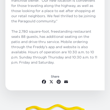
franchise owner. “Our new location is convenient
for those traveling along the highway, as well as
those looking for a place to eat after shopping at
our retail neighbors. We feel thrilled to be joining
the Paragould community.”
The 2,780 square-foot, freestanding restaurant
seats 88 guests, has additional seating on the
patio and drive-thru service. Mobile ordering
through the Freddy’s app and website is also
available. Hours of operation are 10:30 a.m. to 10
p.m. Sunday through Thursday and 10:30 a.m. to 11
p.m. Friday and Saturday.
Share
Facebook
X
Pinterest
Email