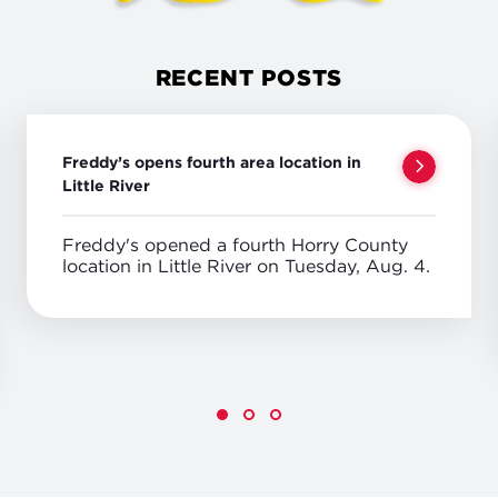
RECENT POSTS
Freddy’s opens fourth area location in
Little River
Freddy's opened a fourth Horry County
location in Little River on Tuesday, Aug. 4.