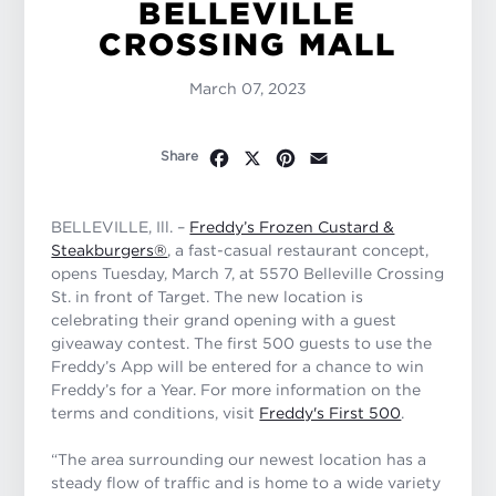
BELLEVILLE
CROSSING MALL
March 07, 2023
Facebook
X
Pinterest
Email
Share
BELLEVILLE, Ill. –
Freddy’s Frozen Custard &
Steakburgers®
, a fast-casual restaurant concept,
opens Tuesday, March 7, at 5570 Belleville Crossing
St. in front of Target. The new location is
celebrating their grand opening with a guest
giveaway contest. The first 500 guests to use the
Freddy’s App will be entered for a chance to win
Freddy’s for a Year. For more information on the
terms and conditions, visit
Freddy's First 500
.
“The area surrounding our newest location has a
steady flow of traffic and is home to a wide variety