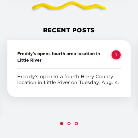
RECENT POSTS
Freddy’s opens fourth area location in
Little River
Freddy's opened a fourth Horry County
location in Little River on Tuesday, Aug. 4.