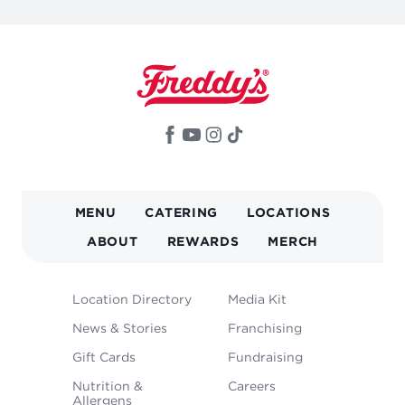
MAIN
MENU
CATERING
LOCATIONS
NAVIGATION
ABOUT
REWARDS
MERCH
FOOTER
Location Directory
Media Kit
MENU
News & Stories
Franchising
Gift Cards
Fundraising
Nutrition &
Careers
Allergens