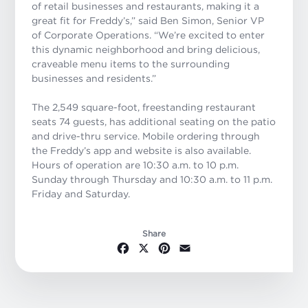
of retail businesses and restaurants, making it a
great fit for Freddy’s,” said Ben Simon, Senior VP
of Corporate Operations. “We’re excited to enter
this dynamic neighborhood and bring delicious,
craveable menu items to the surrounding
businesses and residents.”
The 2,549 square-foot, freestanding restaurant
seats 74 guests, has additional seating on the patio
and drive-thru service. Mobile ordering through
the Freddy’s app and website is also available.
Hours of operation are 10:30 a.m. to 10 p.m.
Sunday through Thursday and 10:30 a.m. to 11 p.m.
Friday and Saturday.
Share
Facebook
X
Pinterest
Email