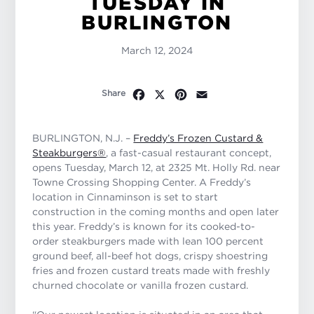
TUESDAY IN
BURLINGTON
March 12, 2024
Facebook
X
Pinterest
Email
Share
BURLINGTON, N.J. –
Freddy’s Frozen Custard &
Steakburgers®
, a fast-casual restaurant concept,
opens Tuesday, March 12, at 2325 Mt. Holly Rd. near
Towne Crossing Shopping Center. A Freddy’s
location in Cinnaminson is set to start
construction in the coming months and open later
this year. Freddy’s is known for its cooked-to-
order steakburgers made with lean 100 percent
ground beef, all-beef hot dogs, crispy shoestring
fries and frozen custard treats made with freshly
churned chocolate or vanilla frozen custard.