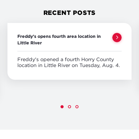
RECENT POSTS
Freddy’s opens fourth area location in
Little River
Freddy's opened a fourth Horry County
location in Little River on Tuesday, Aug. 4.