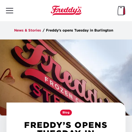
Skip
to
main
content
News & Stories
/
Freddy’s opens Tuesday in Burlington
Blog
FREDDY’S OPENS