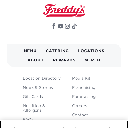
MAIN
MENU
CATERING
LOCATIONS
NAVIGATION
ABOUT
REWARDS
MERCH
FOOTER
Location Directory
Media Kit
MENU
News & Stories
Franchising
Gift Cards
Fundraising
Nutrition &
Careers
Allergens
Contact
FAQs