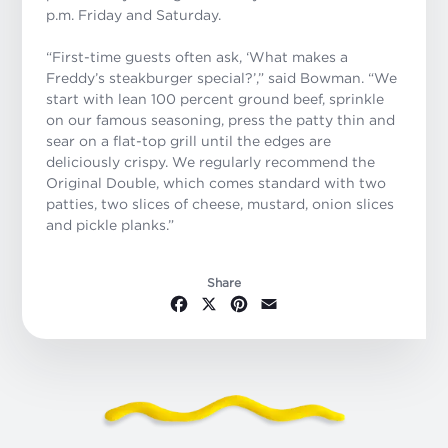
p.m. Friday and Saturday.
“First-time guests often ask, ‘What makes a
Freddy’s steakburger special?’,” said Bowman. “We
start with lean 100 percent ground beef, sprinkle
on our famous seasoning, press the patty thin and
sear on a flat-top grill until the edges are
deliciously crispy. We regularly recommend the
Original Double, which comes standard with two
patties, two slices of cheese, mustard, onion slices
and pickle planks.”
Share
Facebook
X
Pinterest
Email