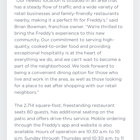
“Our newest location is situated in an area that
has a steady flow of traffic and a wide variety of
retail businesses and family-friendly restaurants
nearby, making it a perfect fit for Freddy’s,” said
Brian Bowman, franchise owner. “
We're thrilled to
bring the Freddy's experience to this new
community. Our commitment to serving high-
quality, cooked-to-order food and providing
exceptional hospitality is at the heart of
everything we do, and we can't wait to become a
part of the neighborhood. We look forward to
being a convenient dining option for those who
live and work in the area, as well as those looking
for a place to eat after shopping with our retail
neighbors.”
The 2,714 square-foot, freestanding restaurant
seats 80 guests, has additional seating on the
patio and offers drive-thru service. Mobile ordering
through the Freddy’s app and website is also
available. Hours of operation are 10:30 a.m. to 10
p.m. Sunday through Thursday and 10:30 a.m. to 11