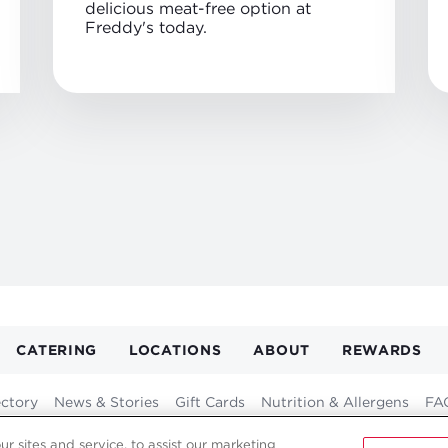
delicious meat-free option at
Freddy's today.
CATERING
LOCATIONS
ABOUT
REWARDS
GATION
ER
ectory
News & Stories
Gift Cards
Nutrition & Allergens
FA
Franchising
Fundraising
Careers
Contact
 sites and service, to assist our marketing