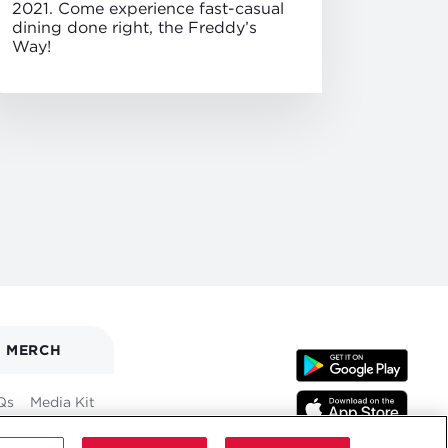
2021. Come experience fast-casual
dining done right, the Freddy’s
Way!
MERCH
Qs
Media Kit