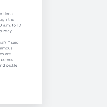
ditional
ough the
0 a.m. to 10
turday.
al?’
,” said
 famous
es are
h comes
and pickle