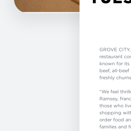
GROVE CITY,
restaurant co
known for its
beef, all-bee
freshly churne
“We feel thri
Ramsey, franc
those who live
shopping with
order food and
families and f