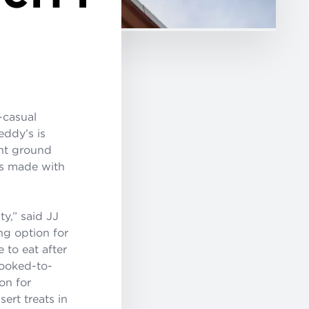
t-casual
eddy’s is
ent ground
ats made with
y,” said JJ
ng option for
 to eat after
cooked-to-
on for
ert treats in