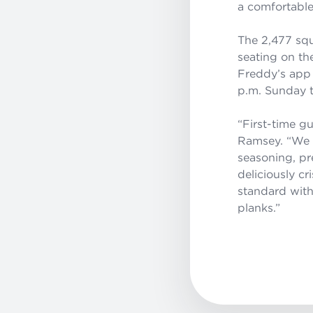
a comfortabl
The 2,477 squ
seating on th
Freddy’s app 
p.m. Sunday t
“
First-time g
Ramsey. “
We 
seasoning, pre
deliciously c
standard with
planks
.
”