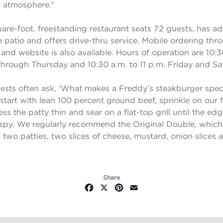
e atmosphere.
”
are-foot, freestanding restaurant seats 72 guests, has ad
e patio and offers drive-thru service. Mobile ordering thr
and website is also available. Hours of operation are 10:3
hrough Thursday and 10:30 a.m. to 11 p.m. Friday and Sa
uests often ask, ‘What makes a Freddy’s steakburger speci
start with lean 100 percent ground beef, sprinkle on our
ss the patty thin and sear on a flat-top grill until the edg
rispy. We regularly recommend the Original Double, whic
 two patties, two slices of cheese, mustard, onion slices 
Share
Facebook
X
Pinterest
Email