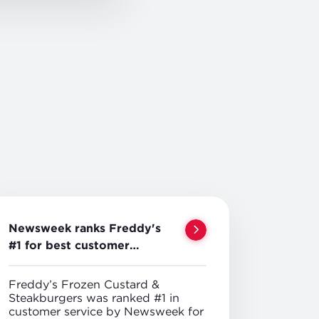
Newsweek ranks Freddy's
#1 for best customer
service
Freddy’s Frozen Custard &
Steakburgers was ranked #1 in
customer service by Newsweek for