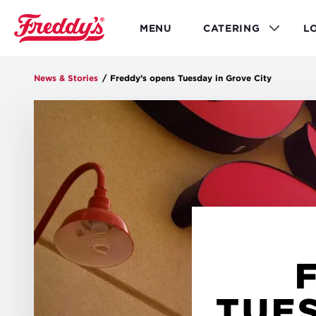
Skip
to
MENU
CATERING
L
main
content
News & Stories
/
Freddy’s opens Tuesday in Grove City
TUES