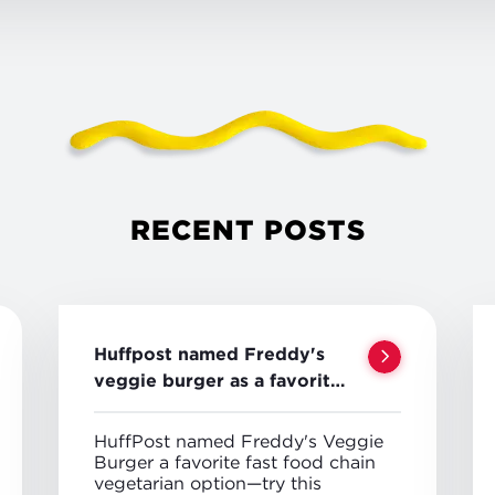
RECENT POSTS
Huffpost named Freddy's
veggie burger as a favorite
veggie option
HuffPost named Freddy's Veggie
Burger a favorite fast food chain
vegetarian option—try this