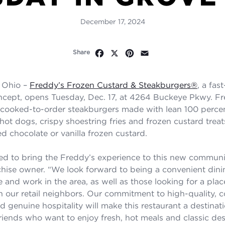
December 17, 2024
Facebook
X
Pinterest
Email
Share
 Ohio –
Freddy’s Frozen Custard & Steakburgers
®
, a fas
ncept, opens Tuesday, Dec. 17, at 4264 Buckeye Pkwy. Fr
 cooked-to-order steakburgers made with lean 100 perc
f hot dogs, crispy shoestring fries and frozen custard tre
d chocolate or vanilla frozen custard.
lled to bring the Freddy’s experience to this new communit
hise owner. “We look forward to being a convenient dini
 and work in the area, as well as those looking for a place
 our retail neighbors. Our commitment to high-quality, 
 genuine hospitality will make this restaurant a destinati
riends who want to enjoy fresh, hot meals and classic dess