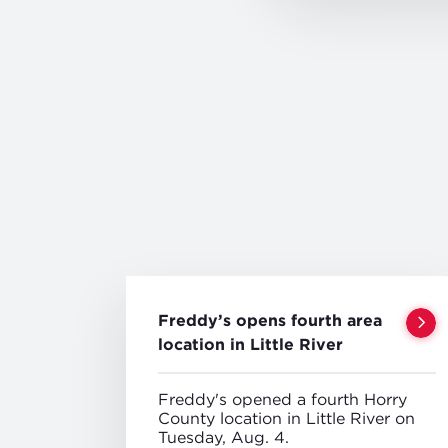
Freddy’s opens fourth area
location in Little River
Freddy's opened a fourth Horry
County location in Little River on
Tuesday, Aug. 4.