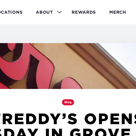
OCATIONS
ABOUT
REWARDS
MERCH
Blog
FREDDY’S OPEN
DAY IN GROVE