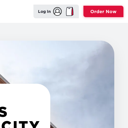
Order Now
Log In
S
 CITY