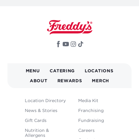
MAIN
MENU
CATERING
LOCATIONS
NAVIGATION
ABOUT
REWARDS
MERCH
FOOTER
Location Directory
Media Kit
MENU
News & Stories
Franchising
Gift Cards
Fundraising
Nutrition &
Careers
Allergens