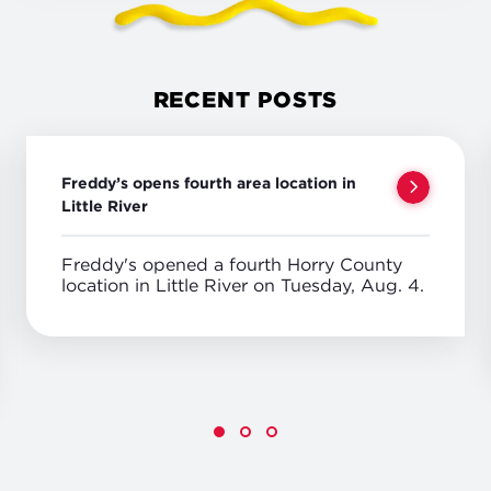
RECENT POSTS
Freddy’s opens fourth area location in
Little River
Freddy's opened a fourth Horry County
location in Little River on Tuesday, Aug. 4.