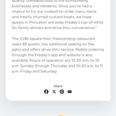
quality, craveable food to the surrounding
businesses and residents. Once you’ve had a
chance to try our cooked-to-order menu items
and freshly churned custard treats, we hope
guests in Princeton will keep Freddy’s top-of-mind
for family dinners and drive-thru convenience
.”
The 3,148 square-foot, freestanding restaurant
seats 88 guests, has additional seating on the
patio and offers drive-thru service. Mobile ordering
through the Freddy’s app and website is also
available. Hours of operation are 10:30 a.m. to 10
p.m. Sunday through Thursday and 10:30 a.m. to 11
p.m. Friday and Saturday.
Share
Facebook
X
Pinterest
Email