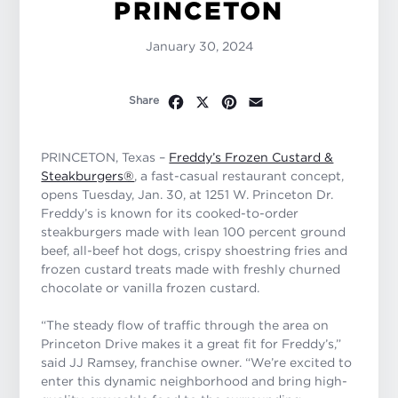
PRINCETON
January 30, 2024
Facebook
X
Pinterest
Email
Share
PRINCETON, Texas –
Freddy’s Frozen Custard &
Steakburgers®
, a fast-casual restaurant concept,
opens Tuesday, Jan. 30, at 1251 W. Princeton Dr.
Freddy’s is known for its cooked-to-order
steakburgers made with lean 100 percent ground
beef, all-beef hot dogs, crispy shoestring fries and
frozen custard treats made with freshly churned
chocolate or vanilla frozen custard.
“
The steady flow of traffic through the area on
Princeton Drive makes it a great fit for Freddy’s
,”
said JJ Ramsey, franchise owner. “
We’re excited to
enter this dynamic neighborhood and bring high-