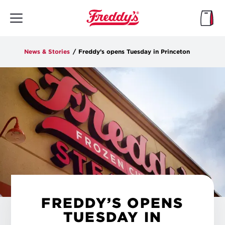
Skip
to
main
content
News & Stories
/
Freddy’s opens Tuesday in Princeton
FREDDY’S OPENS
TUESDAY IN