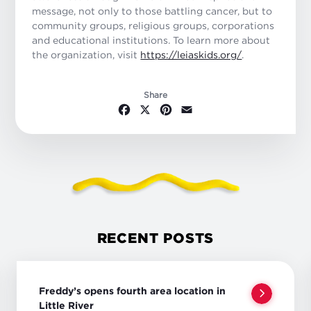
message, not only to those battling cancer, but to
community groups, religious groups, corporations
and educational institutions. To learn more about
the organization, visit
https://leiaskids.org/
.
Share
Facebook
X
Pinterest
Email
RECENT POSTS
Freddy’s opens fourth area location in
Little River