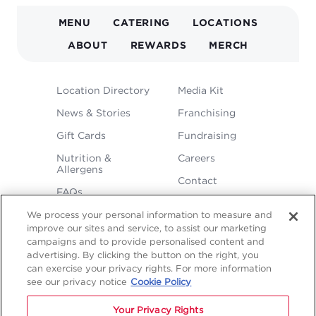
MAIN
MENU
CATERING
LOCATIONS
NAVIGATION
ABOUT
REWARDS
MERCH
FOOTER
Location Directory
Media Kit
MENU
News & Stories
Franchising
Gift Cards
Fundraising
Nutrition &
Careers
Allergens
Contact
FAQs
We process your personal information to measure and
improve our sites and service, to assist our marketing
campaigns and to provide personalised content and
advertising. By clicking the button on the right, you
can exercise your privacy rights. For more information
see our privacy notice
Cookie Policy
LEGAL
Privacy
Terms &
Sitemap
Sitemap
Your Privacy Rights