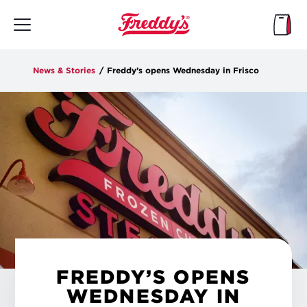
Skip
to
main
content
News & Stories
/
Freddy’s opens Wednesday in Frisco
FREDDY’S OPENS
WEDNESDAY IN