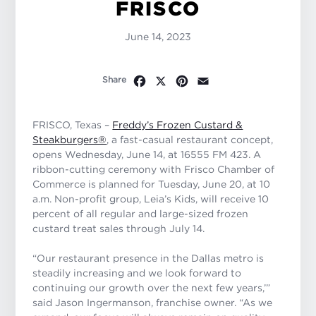
FRISCO
June 14, 2023
Facebook
X
Pinterest
Email
Share
FRISCO, Texas –
Freddy’s Frozen Custard &
Steakburgers®
, a fast-casual restaurant concept,
opens Wednesday, June 14, at 16555 FM 423. A
ribbon-cutting ceremony with Frisco Chamber of
Commerce is planned for Tuesday, June 20, at 10
a.m. Non-profit group, Leia’s Kids, will receive 10
percent of all regular and large-sized frozen
custard treat sales through July 14.
“Our restaurant presence in the Dallas metro is
steadily increasing and we look forward to
continuing our growth over the next few years,’”
said Jason Ingermanson, franchise owner. “As we