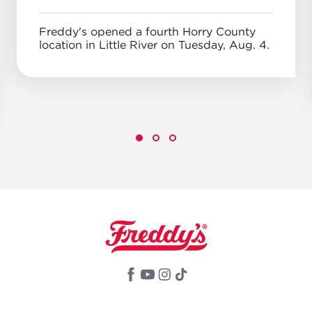
Freddy's opened a fourth Horry County
location in Little River on Tuesday, Aug. 4.