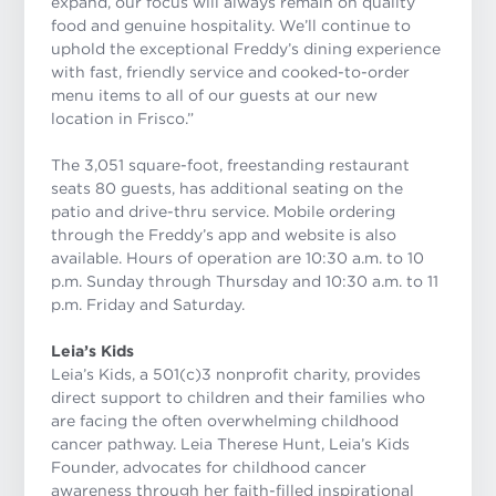
expand, our focus will always remain on quality
food and genuine hospitality. We’ll continue to
uphold the exceptional Freddy’s dining experience
with fast, friendly service and cooked-to-order
menu items to all of our guests at our new
location in Frisco.”
The 3,051 square-foot, freestanding restaurant
seats 80 guests, has additional seating on the
patio and drive-thru service. Mobile ordering
through the Freddy’s app and website is also
available. Hours of operation are 10:30 a.m. to 10
p.m. Sunday through Thursday and 10:30 a.m. to 11
p.m. Friday and Saturday.
Leia’s Kids
Leia’s Kids, a 501(c)3 nonprofit charity, provides
direct support to children and their families who
are facing the often overwhelming childhood
cancer pathway. Leia Therese Hunt, Leia’s Kids
Founder, advocates for childhood cancer
awareness through her faith-filled inspirational