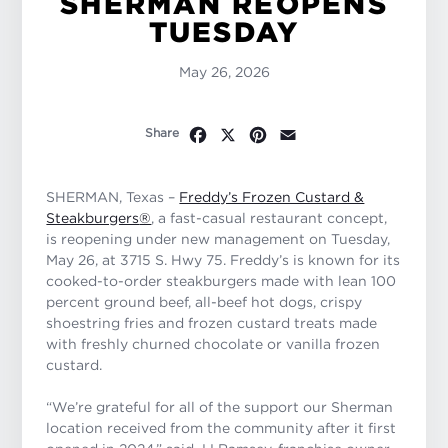
SHERMAN REOPENS
TUESDAY
May 26, 2026
Facebook
X
Pinterest
Email
Share
SHERMAN, Texas –
Freddy’s Frozen Custard &
Steakburgers
®
, a fast-casual restaurant concept,
is reopening under new management on Tuesday,
May 26, at 3715 S. Hwy 75. Freddy’s is known for its
cooked-to-order steakburgers made with lean 100
percent ground beef, all-beef hot dogs, crispy
shoestring fries and frozen custard treats made
with freshly churned chocolate or vanilla frozen
custard.
“We’re grateful for all of the support our Sherman
location received from the community after it first