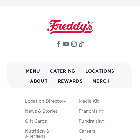
MAIN
MENU
CATERING
LOCATIONS
NAVIGATION
ABOUT
REWARDS
MERCH
FOOTER
Location Directory
Media Kit
MENU
News & Stories
Franchising
Gift Cards
Fundraising
Nutrition &
Careers
Allergens