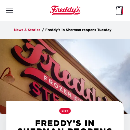
Skip
to
main
content
News & Stories
/
Freddy’s in Sherman reopens Tuesday
Blog
FREDDY’S IN