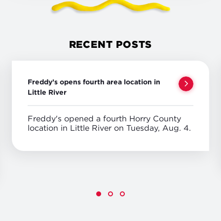
RECENT POSTS
Freddy’s opens fourth area location in
Little River
Freddy's opened a fourth Horry County
location in Little River on Tuesday, Aug. 4.