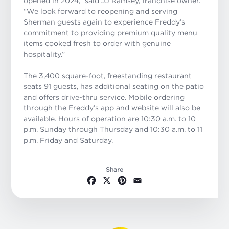
opened in 2024,
”
said JJ Ramsey, franchise owner.
“We look forward to reopening and serving
Sherman guests again to experience Freddy’s
commitment to providing premium quality menu
items cooked fresh to order with genuine
hospitality.”
The 3,400 square-foot, freestanding restaurant
seats 91 guests, has additional seating on the patio
and offers drive-thru service. Mobile ordering
through the Freddy’s app and website will also be
available. Hours of operation are 10:30 a.m. to 10
p.m. Sunday through Thursday and 10:30 a.m. to 11
p.m. Friday and Saturday.
Share
Facebook
X
Pinterest
Email