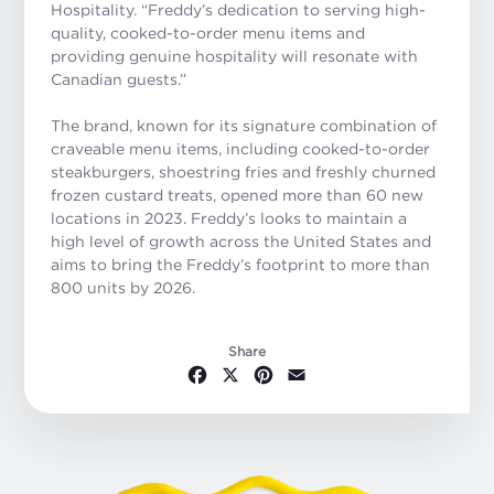
Hospitality. “Freddy’s dedication to serving high-
quality, cooked-to-order menu items and
providing genuine hospitality will resonate with
Canadian guests.”
The brand, known for its signature combination of
craveable menu items, including cooked-to-order
steakburgers, shoestring fries and freshly churned
frozen custard treats, opened more than 60 new
locations in 2023. Freddy’s looks to maintain a
high level of growth across the United States and
aims to bring the Freddy’s footprint to more than
800 units by 2026.
Share
Facebook
X
Pinterest
Email