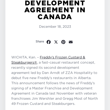
DEVELOPMENT
AGREEMENT IN
CANADA
December 18, 2023
Facebook
X
Pinterest
Email
Share
WICHITA, Kan. –
Freddy’s Frozen Custard &
Steakburgers®
, a fast-casual restaurant concept,
recently signed its second development
agreement led by Dan Arndt of ZZA Hospitality to
debut five new Freddy’s restaurants in Alberta.
This announcement follows the news of Freddy’s
signing of a Master Franchise and Development
Agreement in Canada last November with veteran
franchisees Jim Wershler and Gregg Most of North
49 Frozen Custard and Steakburgers.