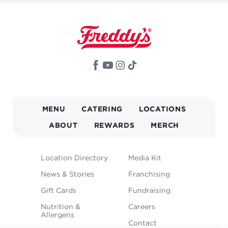
MAIN
MENU
CATERING
LOCATIONS
NAVIGATION
ABOUT
REWARDS
MERCH
FOOTER
Location Directory
Media Kit
MENU
News & Stories
Franchising
Gift Cards
Fundraising
Nutrition &
Careers
Allergens
Contact