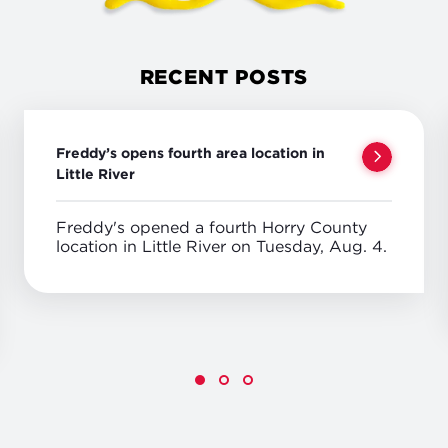
RECENT POSTS
Freddy’s opens fourth area location in
Little River
Freddy's opened a fourth Horry County
location in Little River on Tuesday, Aug. 4.