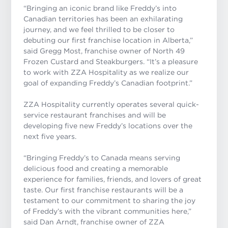
“Bringing an iconic brand like Freddy’s into
Canadian territories has been an exhilarating
journey, and we feel thrilled to be closer to
debuting our first franchise location in Alberta,”
said Gregg Most, franchise owner of North 49
Frozen Custard and Steakburgers. “It’s a pleasure
to work with ZZA Hospitality as we realize our
goal of expanding Freddy’s Canadian footprint.”
ZZA Hospitality currently operates several quick-
service restaurant franchises and will be
developing five new Freddy’s locations over the
next five years.
“Bringing Freddy’s to Canada means serving
delicious food and creating a memorable
experience for families, friends, and lovers of great
taste. Our first franchise restaurants will be a
testament to our commitment to sharing the joy
of Freddy’s with the vibrant communities here,”
said Dan Arndt, franchise owner of ZZA