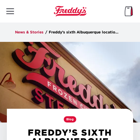
Skip
to
main
content
News & Stories
/
Freddy’s sixth Albuquerque location opens Tuesday
Blog
FREDDY’S SIXTH