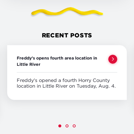
RECENT POSTS
Freddy’s opens fourth area location in
Little River
Freddy's opened a fourth Horry County
location in Little River on Tuesday, Aug. 4.