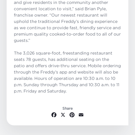
and give residents in the community another
convenient location to visit,” said Brian Pyle,
franchise owner. “Our newest restaurant will
uphold the traditional Freddy’s dining experience
as we continue to provide fast, friendly service and
premium quality cooked-to-order food to all of our
guests.”
The 3,026 square-foot, freestanding restaurant
seats 78 guests, has additional seating on the
patio and offers drive-thru service. Mobile ordering
through the Freddy’s app and website will also be
available. Hours of operation are 10:30 a.m. to 10
p.m. Sunday through Thursday and 10:30 a.m. to 11
p.m. Friday and Saturday.
Share
Facebook
X
Pinterest
Email