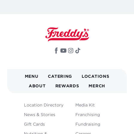
MAIN
MENU
CATERING
LOCATIONS
NAVIGATION
ABOUT
REWARDS
MERCH
FOOTER
Location Directory
Media Kit
MENU
News & Stories
Franchising
Gift Cards
Fundraising
Nutrition &
Careers