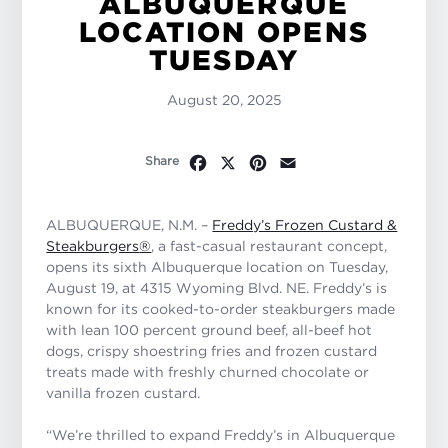
ALBUQUERQUE
LOCATION OPENS
TUESDAY
August 20, 2025
Facebook
X
Pinterest
Email
Share
ALBUQUERQUE, N.M. –
Freddy’s Frozen Custard &
Steakburgers
®
, a fast-casual restaurant concept,
opens its sixth Albuquerque location on Tuesday,
August 19, at 4315 Wyoming Blvd. NE. Freddy’s is
known for its cooked-to-order steakburgers made
with lean 100 percent ground beef, all-beef hot
dogs, crispy shoestring fries and frozen custard
treats made with freshly churned chocolate or
vanilla frozen custard.
“We’re thrilled to expand Freddy’s in Albuquerque