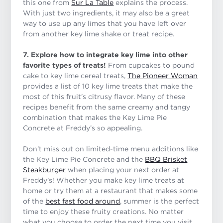
this one from
Sur La Table
explains the process.
With just two ingredients, it may also be a great
way to use up any limes that you have left over
from another key lime shake or treat recipe.
7. Explore how to integrate key lime into other
favorite types of treats!
From cupcakes to pound
cake to key lime cereal treats,
The Pioneer Woman
provides a list of 10 key lime treats that make the
most of this fruit's citrusy flavor. Many of these
recipes benefit from the same creamy and tangy
combination that makes the Key Lime Pie
Concrete at Freddy’s so appealing.
Don’t miss out on limited-time menu additions like
the Key Lime Pie Concrete and the
BBQ Brisket
Steakburger
when placing your next order at
Freddy’s! Whether you make key lime treats at
home or try them at a restaurant that makes some
of the
best fast food around
, summer is the perfect
time to enjoy these fruity creations. No matter
what you choose to order the next time you visit