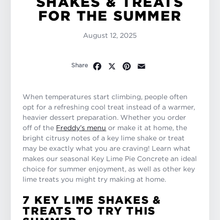
SHAKES & TREATS
FOR THE SUMMER
August 12, 2025
Facebook
X
Pinterest
Email
Share
When temperatures start climbing, people often
opt for a refreshing cool treat instead of a warmer,
heavier dessert preparation. Whether you order
off of the
Freddy’s menu
or make it at home, the
bright citrusy notes of a key lime shake or treat
may be exactly what you are craving! Learn what
makes our seasonal Key Lime Pie Concrete an ideal
choice for summer enjoyment, as well as other key
lime treats you might try making at home.
7 KEY LIME SHAKES &
TREATS TO TRY THIS