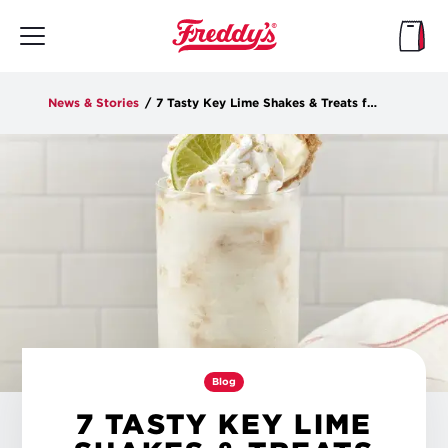
Skip
to
main
content
News & Stories
/
7 Tasty Key Lime Shakes & Treats for the Summer
Blog
7 TASTY KEY LIME