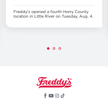
Freddy's opened a fourth Horry County
location in Little River on Tuesday, Aug. 4.