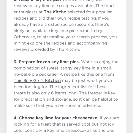
reviewed key lime pie recipes available. The food
enthusiasts at
The Kitchn
selected four popular
recipes and did their own recipe testing. If you
already have a trusted recipe resource, there’s
likely an available key lime pie recipe to try.
Otherwise, to streamline your search process, you
might explore the recipes and accompanying
reviews provided by The Kitchn.
3. Prepare frozen key lime pies.
Want to enjoy the
combination of sweet, tangy key lime in a small
no-bake pie package? A recipe like this one from
This Silly Girl’s Kitchen
may be just what you’ve
been looking for. The ingredient list for these
treats is also only 6 items long! The freezer is key
for preparation and storage, so it can be helpful to
make sure that you have room in advance.
4. Choose key lime for your cheesecake.
If you are
looking for a treat that is served cool but not icy
cold, consider a key lime cheesecake like the one