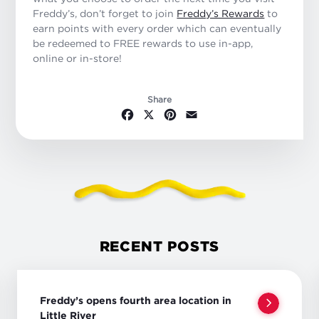
Freddy’s, don’t forget to join
Freddy’s Rewards
to
earn points with every order which can eventually
be redeemed to FREE rewards to use in-app,
online or in-store!
Share
Facebook
X
Pinterest
Email
RECENT POSTS
Freddy’s opens fourth area location in
Little River