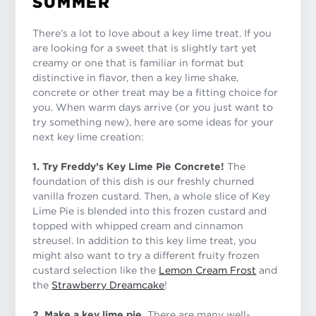
SUMMER
There’s a lot to love about a key lime treat. If you
are looking for a sweet that is slightly tart yet
creamy or one that is familiar in format but
distinctive in flavor, then a key lime shake,
concrete or other treat may be a fitting choice for
you. When warm days arrive (or you just want to
try something new), here are some ideas for your
next key lime creation:
1. Try Freddy’s Key Lime Pie Concrete!
The
foundation of this dish is our freshly churned
vanilla frozen custard. Then, a whole slice of Key
Lime Pie is blended into this frozen custard and
topped with whipped cream and cinnamon
streusel. In addition to this key lime treat, you
might also want to try a different fruity frozen
custard selection like the
Lemon Cream Frost
and
the
Strawberry Dreamcake
!
2. Make a key lime pie.
There are many well-