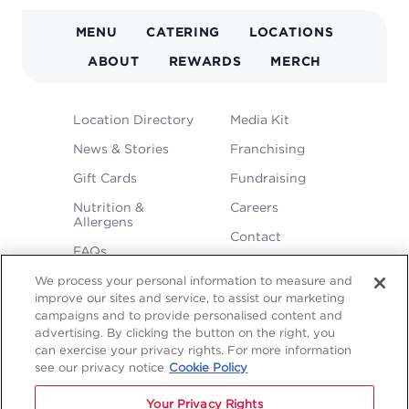
MAIN
MENU
CATERING
LOCATIONS
NAVIGATION
ABOUT
REWARDS
MERCH
FOOTER
Location Directory
Media Kit
MENU
News & Stories
Franchising
Gift Cards
Fundraising
Nutrition &
Careers
Allergens
Contact
FAQs
We process your personal information to measure and
improve our sites and service, to assist our marketing
campaigns and to provide personalised content and
advertising. By clicking the button on the right, you
can exercise your privacy rights. For more information
see our privacy notice
Cookie Policy
LEGAL
Privacy
Terms &
Sitemap
Sitemap
Your Privacy Rights