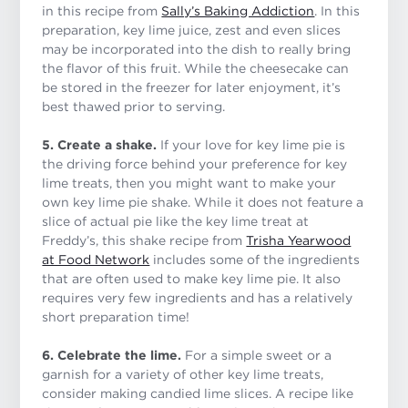
in this recipe from
Sally’s Baking Addiction
. In this
preparation, key lime juice, zest and even slices
may be incorporated into the dish to really bring
the flavor of this fruit. While the cheesecake can
be stored in the freezer for later enjoyment, it’s
best thawed prior to serving.
5. Create a shake.
If your love for key lime pie is
the driving force behind your preference for key
lime treats, then you might want to make your
own key lime pie shake. While it does not feature a
slice of actual pie like the key lime treat at
Freddy’s, this shake recipe from
Trisha Yearwood
at Food Network
includes some of the ingredients
that are often used to make key lime pie. It also
requires very few ingredients and has a relatively
short preparation time!
6. Celebrate the lime.
For a simple sweet or a
garnish for a variety of other key lime treats,
consider making candied lime slices. A recipe like