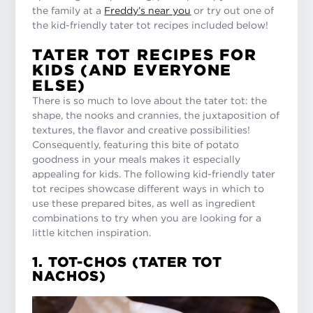
the family at a
Freddy’s near you
or try out one of
the kid-friendly tater tot recipes included below!
TATER TOT RECIPES FOR
KIDS (AND EVERYONE
ELSE)
There is so much to love about the tater tot: the
shape, the nooks and crannies, the juxtaposition of
textures, the flavor and creative possibilities!
Consequently, featuring this bite of potato
goodness in your meals makes it especially
appealing for kids. The following kid-friendly tater
tot recipes showcase different ways in which to
use these prepared bites, as well as ingredient
combinations to try when you are looking for a
little kitchen inspiration.
1. TOT-CHOS (TATER TOT
NACHOS)