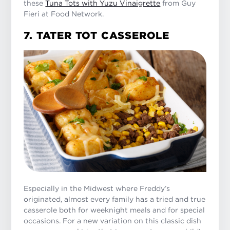
these
Tuna Tots with Yuzu Vinaigrette
from Guy
Fieri at Food Network.
7. TATER TOT CASSEROLE
Especially in the Midwest where Freddy’s
originated, almost every family has a tried and true
casserole both for weeknight meals and for special
occasions. For a new variation on this classic dish