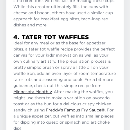
step directions with visuals for making these cups.
While this creator ultimately fills the cups with
cheese and bacon, others have used a similar cup
approach for breakfast egg bites, taco-inspired
dishes and more!
4. TATER TOT WAFFLES
Ideal for any meal or as the base for appetizer
bites, a tater tot waffle recipe provides the perfect
canvas for your kids’ innovation as well as your
own culinary artistry. The preparation process is
pretty simple: brush or spray a little oil on your
waffle iron, add an even layer of room temperature
tater tots and seasoning and cook. For a bit more
guidance, check out this simple recipe from
Minnesota Monthly
. After making the waffles, you
might use them to make a variation on avocado
toast or as the bun for a delicious crispy chicken
sandwich using
Freddy’s Famous Fry Sauce®
. For
a unique appetizer, cut waffles into smaller pieces
for dipping into queso or spinach and artichoke
dip!