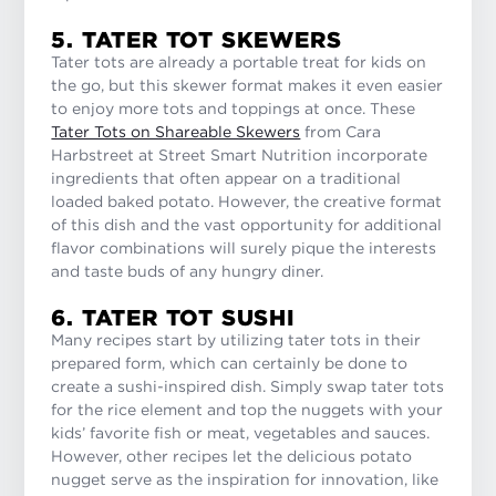
5. TATER TOT SKEWERS
Tater tots are already a portable treat for kids on
the go, but this skewer format makes it even easier
to enjoy more tots and toppings at once. These
Tater Tots on Shareable Skewers
from Cara
Harbstreet at Street Smart Nutrition incorporate
ingredients that often appear on a traditional
loaded baked potato. However, the creative format
of this dish and the vast opportunity for additional
flavor combinations will surely pique the interests
and taste buds of any hungry diner.
6. TATER TOT SUSHI
Many recipes start by utilizing tater tots in their
prepared form, which can certainly be done to
create a sushi-inspired dish. Simply swap tater tots
for the rice element and top the nuggets with your
kids’ favorite fish or meat, vegetables and sauces.
However, other recipes let the delicious potato
nugget serve as the inspiration for innovation, like