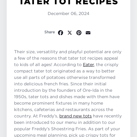
TATER TOT RECIPES
December 06, 2024
Facebook
X
Pinterest
Email
Share
Their size, versatility and playful potential are only
a few of the reasons that tater tot recipes appeal
to kids of all ages! According to
Eater
, the crisply
compact tater tot originated as a way to better
use all parts of potatoes otherwise transformed
into delicious french fries. Since their initial
introduction by the founders of Ore-Ida in the
1950s, tater tots and dishes made with them have
become prominent fixtures in many home
kitchens, cafeterias and restaurants across the
country. At Freddy’s,
brand new tots
have recently
been introduced to our menu in addition to our
popular Freddy’s Shoestring Fries. As part of your
upcoming meal planning, pick up crispy tots for