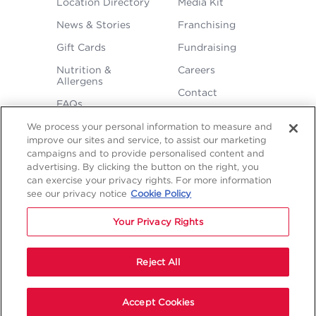
Location Directory
Media Kit
MENU
News & Stories
Franchising
Gift Cards
Fundraising
Nutrition &
Careers
Allergens
Contact
FAQs
We process your personal information to measure and
improve our sites and service, to assist our marketing
campaigns and to provide personalised content and
advertising. By clicking the button on the right, you
can exercise your privacy rights. For more information
see our privacy notice
Cookie Policy
LEGAL
Privacy
Terms &
Sitemap
Sitemap
Your Privacy Rights
Policy
Conditions
1
2
NAVIGATION
Copyright © 2026 Freddy's Frozen Custard & Steakburgers.
Reject All
Start Your Order
Accept Cookies