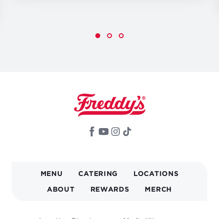
MAIN
MENU
CATERING
LOCATIONS
NAVIGATION
ABOUT
REWARDS
MERCH
FOOTER