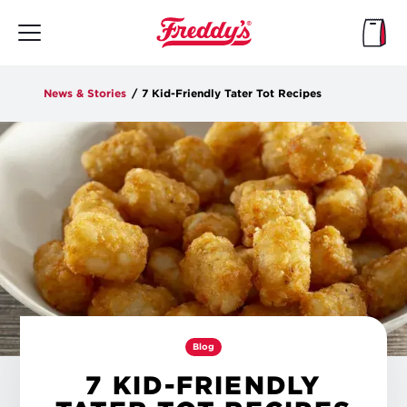
Skip
to
main
content
News & Stories
/
7 Kid-Friendly Tater Tot Recipes
Blog
7 KID-FRIENDLY