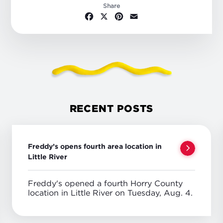
Share
Facebook
X
Pinterest
Email
RECENT POSTS
Freddy’s opens fourth area location in
Little River
Freddy's opened a fourth Horry County
location in Little River on Tuesday, Aug. 4.