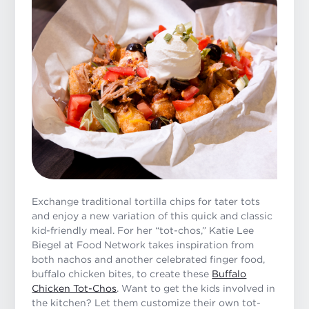
Exchange traditional tortilla chips for tater tots
and enjoy a new variation of this quick and classic
kid-friendly meal. For her “tot-chos,” Katie Lee
Biegel at Food Network takes inspiration from
both nachos and another celebrated finger food,
buffalo chicken bites, to create these
Buffalo
Chicken Tot-Chos
. Want to get the kids involved in
the kitchen? Let them customize their own tot-