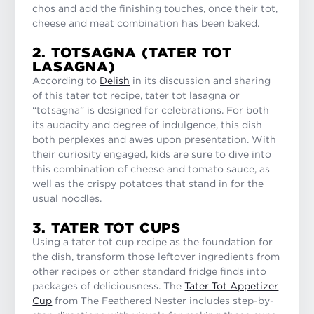
chos and add the finishing touches, once their tot,
cheese and meat combination has been baked.
2. TOTSAGNA (TATER TOT
LASAGNA)
According to
Delish
in its discussion and sharing
of this tater tot recipe, tater tot lasagna or
“totsagna” is designed for celebrations. For both
its audacity and degree of indulgence, this dish
both perplexes and awes upon presentation. With
their curiosity engaged, kids are sure to dive into
this combination of cheese and tomato sauce, as
well as the crispy potatoes that stand in for the
usual noodles.
3. TATER TOT CUPS
Using a tater tot cup recipe as the foundation for
the dish, transform those leftover ingredients from
other recipes or other standard fridge finds into
packages of deliciousness. The
Tater Tot Appetizer
Cup
from The Feathered Nester includes step-by-