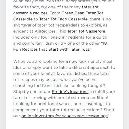
or an easy meal idea that incorporates your child’s
favorite food, try one of the many
tater tot
casserole recipes
. From
Green Bean Tater Tot
Casserole
to
Tater Tot Taco Casserole
, there is no
shortage of tater tot recipe ideas to explore, as
evident at AllRecipes. This
Tater Tot Casserole
includes only four basic ingredients for a quick
and comforting dish or try one of the other “
18
Fun Recipes that Start with Tater Tots
.”
When you are looking for a new kid-friendly meal
idea or simply want to take a different approach to
some of your family’s favorite dishes, these tater
tot recipes may be just what you’ve been
searching for! Don’t feel like cooking tonight?
Stop by one of our
Freddy’s locations
to fulfill your
tater tot craving with our latest menu addition!
Looking for additional sauces and seasonings to
complement your tater tot recipe creations? Shop
our
online inventory for sauces and seasonings
!