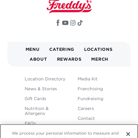
MAIN
MENU
CATERING
LOCATIONS
NAVIGATION
ABOUT
REWARDS
MERCH
FOOTER
Location Directory
Media Kit
MENU
News & Stories
Franchising
Gift Cards
Fundraising
Nutrition &
Careers
Allergens
Contact
FAQs
We process your personal information to measure and