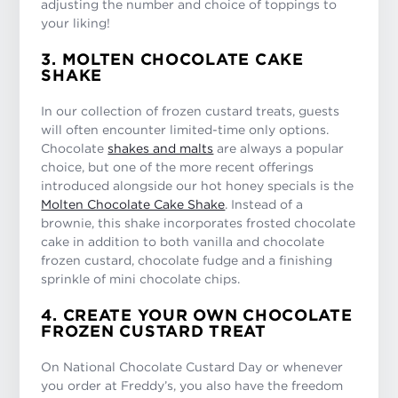
adjusting the number and choice of toppings to
your liking!
3. MOLTEN CHOCOLATE CAKE
SHAKE
In our collection of frozen custard treats, guests
will often encounter limited-time only options.
Chocolate
shakes and malts
are always a popular
choice, but one of the more recent offerings
introduced alongside our hot honey specials is the
Molten Chocolate Cake Shake
. Instead of a
brownie, this shake incorporates frosted chocolate
cake in addition to both vanilla and chocolate
frozen custard, chocolate fudge and a finishing
sprinkle of mini chocolate chips.
4. CREATE YOUR OWN CHOCOLATE
FROZEN CUSTARD TREAT
On National Chocolate Custard Day or whenever
you order at Freddy’s, you also have the freedom