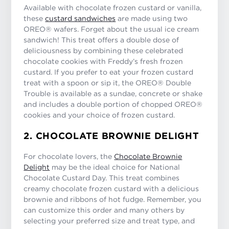
Available with chocolate frozen custard or vanilla,
these
custard sandwiches
are made using two
OREO® wafers. Forget about the usual ice cream
sandwich! This treat offers a double dose of
deliciousness by combining these celebrated
chocolate cookies with Freddy’s fresh frozen
custard. If you prefer to eat your frozen custard
treat with a spoon or sip it, the OREO® Double
Trouble is available as a sundae, concrete or shake
and includes a double portion of chopped OREO®
cookies and your choice of frozen custard.
2. CHOCOLATE BROWNIE DELIGHT
For chocolate lovers, the
Chocolate Brownie
Delight
may be the ideal choice for National
Chocolate Custard Day. This treat combines
creamy chocolate frozen custard with a delicious
brownie and ribbons of hot fudge. Remember, you
can customize this order and many others by
selecting your preferred size and treat type, and