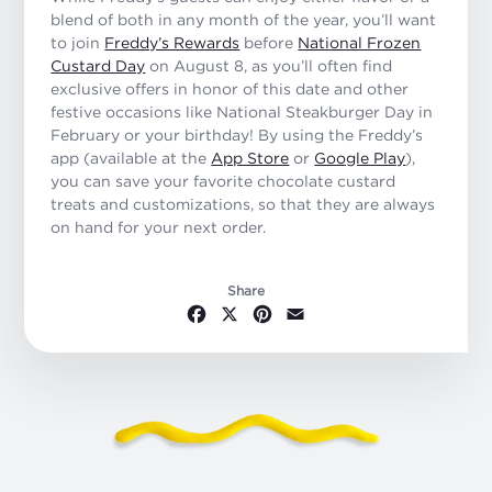
blend of both in any month of the year, you’ll want
to join
Freddy’s Rewards
before
National Frozen
Custard Day
on August 8, as you’ll often find
exclusive offers in honor of this date and other
festive occasions like National Steakburger Day in
February or your birthday! By using the Freddy’s
app (available at the
App Store
or
Google Play
),
you can save your favorite chocolate custard
treats and customizations, so that they are always
on hand for your next order.
Share
Facebook
X
Pinterest
Email