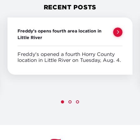
RECENT POSTS
Freddy’s opens fourth area location in
Little River
Freddy's opened a fourth Horry County
location in Little River on Tuesday, Aug. 4.