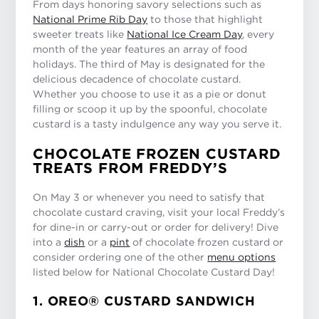
From days honoring savory selections such as
National Prime Rib Day
to those that highlight
sweeter treats like
National Ice Cream Day
, every
month of the year features an array of food
holidays. The third of May is designated for the
delicious decadence of chocolate custard.
Whether you choose to use it as a pie or donut
filling or scoop it up by the spoonful, chocolate
custard is a tasty indulgence any way you serve it.
CHOCOLATE FROZEN CUSTARD
TREATS FROM FREDDY’S
On May 3 or whenever you need to satisfy that
chocolate custard craving, visit your local Freddy’s
for dine-in or carry-out or order for delivery! Dive
into a
dish
or a
pint
of chocolate frozen custard or
consider ordering one of the other
menu options
listed below for National Chocolate Custard Day!
1. OREO® CUSTARD SANDWICH