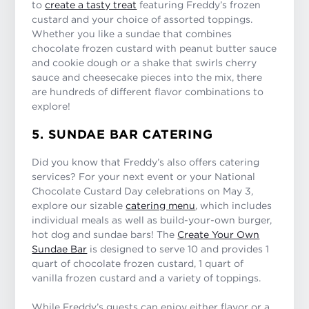
to
create a tasty treat
featuring Freddy’s frozen
custard and your choice of assorted toppings.
Whether you like a sundae that combines
chocolate frozen custard with peanut butter sauce
and cookie dough or a shake that swirls cherry
sauce and cheesecake pieces into the mix, there
are hundreds of different flavor combinations to
explore!
5. SUNDAE BAR CATERING
Did you know that Freddy’s also offers catering
services? For your next event or your National
Chocolate Custard Day celebrations on May 3,
explore our sizable
catering menu
, which includes
individual meals as well as build-your-own burger,
hot dog and sundae bars! The
Create Your Own
Sundae Bar
is designed to serve 10 and provides 1
quart of chocolate frozen custard, 1 quart of
vanilla frozen custard and a variety of toppings.
While Freddy’s guests can enjoy either flavor or a