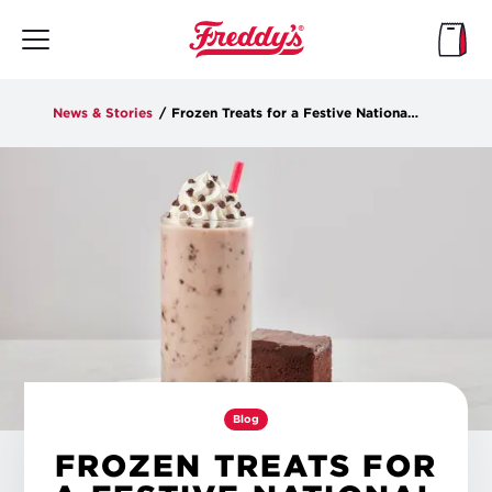
Skip
to
main
content
News & Stories
/
Frozen Treats for a Festive National Chocolate Custard Day
Blog
FROZEN TREATS FOR