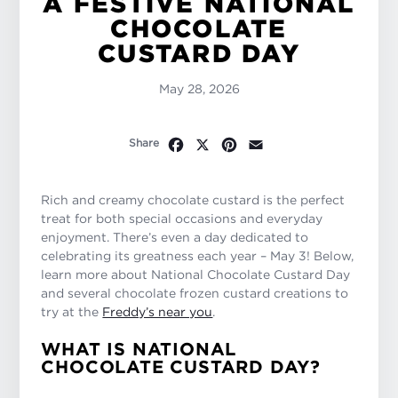
A FESTIVE NATIONAL
CHOCOLATE
CUSTARD DAY
May 28, 2026
Facebook
X
Pinterest
Email
Share
Rich and creamy chocolate custard is the perfect
treat for both special occasions and everyday
enjoyment. There’s even a day dedicated to
celebrating its greatness each year – May 3! Below,
learn more about National Chocolate Custard Day
and several chocolate frozen custard creations to
try at the
Freddy’s near you
.
WHAT IS NATIONAL
CHOCOLATE CUSTARD DAY?