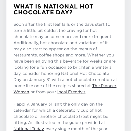
WHAT IS NATIONAL HOT
CHOCOLATE DAY?
Soon after the first leaf falls or the days start to
turn a little bit colder, the craving for hot
chocolate may become more and more frequent.
Additionally, hot chocolate and variations of it
may also start to appear on the menus of
restaurants, coffee shops and more. Whether you
have been enjoying this beverage for weeks or are
looking for a fun occasion to brighten a winter’s
day, consider honoring National Hot Chocolate
Day on January 31 with a hot chocolate creation at
home like one of the recipes shared at
The Pioneer
Woman
or from your
local Freddy’s
.
Happily, January 31 isn’t the only day on the
calendar for which a celebratory cup of hot
chocolate or another chocolate treat might be
fitting. As illustrated in the guide provided at
National Today
, every single month of the year