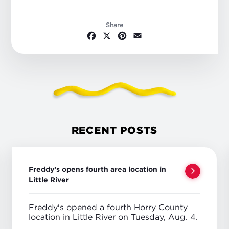
Share
Facebook
X
Pinterest
Email
RECENT POSTS
Freddy’s opens fourth area location in
Little River
Freddy's opened a fourth Horry County
location in Little River on Tuesday, Aug. 4.