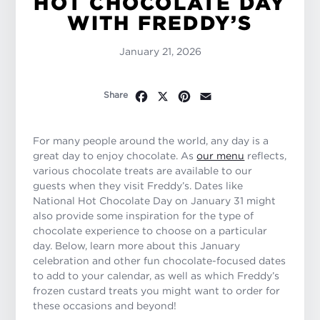
HOT CHOCOLATE DAY
WITH FREDDY’S
January 21, 2026
Facebook
X
Pinterest
Email
Share
For many people around the world, any day is a
great day to enjoy chocolate. As
our menu
reflects,
various chocolate treats are available to our
guests when they visit Freddy’s. Dates like
National Hot Chocolate Day on January 31 might
also provide some inspiration for the type of
chocolate experience to choose on a particular
day. Below, learn more about this January
celebration and other fun chocolate-focused dates
to add to your calendar, as well as which Freddy’s
frozen custard treats you might want to order for
these occasions and beyond!