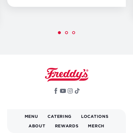
MAIN
MENU
CATERING
LOCATIONS
NAVIGATION
ABOUT
REWARDS
MERCH