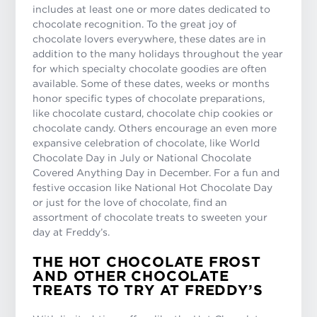
includes at least one or more dates dedicated to
chocolate recognition. To the great joy of
chocolate lovers everywhere, these dates are in
addition to the many holidays throughout the year
for which specialty chocolate goodies are often
available. Some of these dates, weeks or months
honor specific types of chocolate preparations,
like chocolate custard, chocolate chip cookies or
chocolate candy. Others encourage an even more
expansive celebration of chocolate, like World
Chocolate Day in July or National Chocolate
Covered Anything Day in December. For a fun and
festive occasion like National Hot Chocolate Day
or just for the love of chocolate, find an
assortment of chocolate treats to sweeten your
day at Freddy’s.
THE HOT CHOCOLATE FROST
AND OTHER CHOCOLATE
TREATS TO TRY AT FREDDY’S