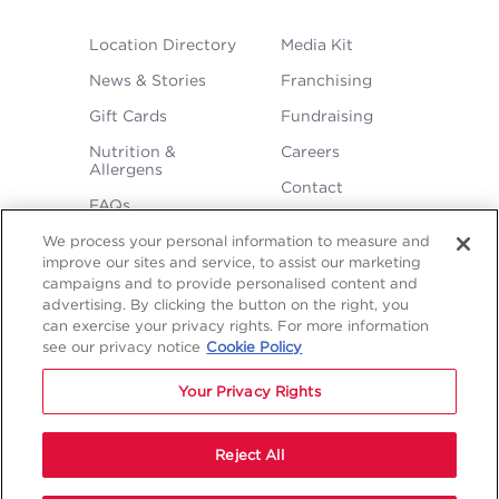
FOOTER
Location Directory
Media Kit
MENU
News & Stories
Franchising
Gift Cards
Fundraising
Nutrition &
Careers
Allergens
Contact
FAQs
We process your personal information to measure and
improve our sites and service, to assist our marketing
campaigns and to provide personalised content and
advertising. By clicking the button on the right, you
can exercise your privacy rights. For more information
see our privacy notice
Cookie Policy
LEGAL
Privacy
Terms &
Sitemap
Sitemap
Your Privacy Rights
Policy
Conditions
1
2
NAVIGATION
Copyright © 2026 Freddy's Frozen Custard & Steakburgers.
Reject All