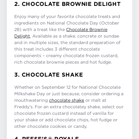
2. CHOCOLATE BROWNIE DELIGHT
Enjoy many of your favorite chocolate treats and
ingredients on National Chocolate Day (October
28) with a treat like the
Chocolate Brownie
Delight
. Available as a shake, concrete or sundae
and in multiple sizes, the standard preparation of
this treat includes 3 different chocolate
components – creamy chocolate frozen custard,
rich chocolate brownie pieces and hot fudge.
3. CHOCOLATE SHAKE
Whether on September 12 for National Chocolate
Milkshake Day or just because, consider ordering a
mouthwatering
chocolate shake
or malt at
Freddy’s. For an extra chocolatey shake, select our
chocolate frozen custard instead of vanilla for
your shake or add chocolate chips, hot fudge or
other chocolate cookies or candy.
4. REESE’S® ROYALE