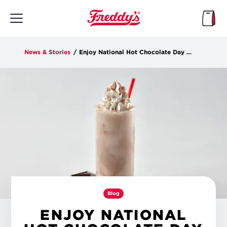
Skip
to
main
content
News & Stories
/
Enjoy National Hot Chocolate Day with Freddy’s
Blog
ENJOY NATIONAL