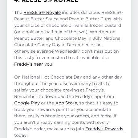
The
REESE’S® Royale
includes delicious REESE’S®
Peanut Butter Sauce and Peanut Butter Cups with
your choice of chocolate or vanilla frozen custard
(or a half-and-half mix of the two). Whether on
Peanut Butter and Chocolate Day in July, National
Chocolate Candy Day in December, or an
otherwise average Wednesday, don’t miss out on
this tasty frozen custard treat, available at a
Freddy’s near you
.
On National Hot Chocolate Day and any other day
throughout the year, discover many treats to
satisfy your chocolate craving at Freddy’s.
Remember to download the Freddy’s app from
Google Play
or the
App Store
, so that it’s easy to
track your rewards points as you accumulate
them, easily customize your orders, and more. If
you aren’t already earning points with every
Freddy’s order, make sure to join
Freddy’s Rewards
today!