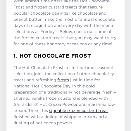
With limited-time offers like the Hot Chocolate
Frost and frozen custard treats that feature
popular chocolate pairings like chocolate and
peanut butter, make the most of annual chocolate
days of recognition and every day with the menu
selections at Freddy’s. Below, check out some of
the frozen custard treats that you may want to try
for one of these honorary occasions or any time!
1. HOT CHOCOLATE FROST
The Hot Chocolate Frost, a limited-time seasonal
selection, joins the collection of other chocolatey
treats and refreshing
frosts
just in time for
National Hot Chocolate Day. In this cold
preparation of a traditionally hot beverage, freshly
churned vanilla frozen custard is blended with
Ghirardelli® Hot Cocoa Powder and marshmallow
cream. Then, this
sippable frozen custard treat
is
finished with a dollop of whipped cream and a
dusting of hot cocoa powder.