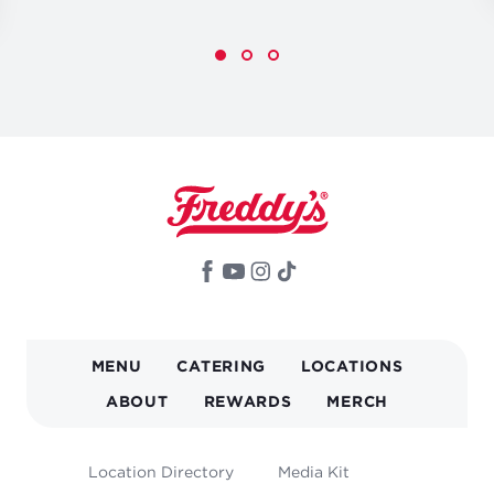
MAIN
MENU
CATERING
LOCATIONS
NAVIGATION
ABOUT
REWARDS
MERCH
FOOTER
Location Directory
Media Kit
MENU