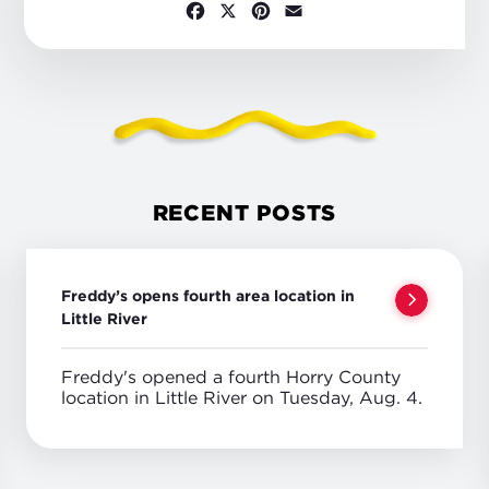
Facebook
X
Pinterest
Email
RECENT POSTS
Freddy’s opens fourth area location in
Little River
Freddy's opened a fourth Horry County
location in Little River on Tuesday, Aug. 4.