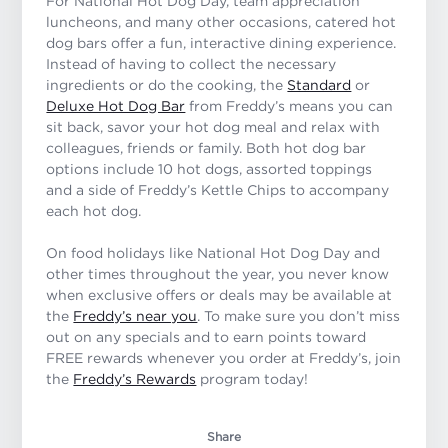
For National Hot Dog Day, team appreciation
luncheons, and many other occasions, catered hot
dog bars offer a fun, interactive dining experience.
Instead of having to collect the necessary
ingredients or do the cooking, the
Standard
or
Deluxe Hot Dog Bar
from Freddy’s means you can
sit back, savor your hot dog meal and relax with
colleagues, friends or family. Both hot dog bar
options include 10 hot dogs, assorted toppings
and a side of Freddy’s Kettle Chips to accompany
each hot dog.
On food holidays like National Hot Dog Day and
other times throughout the year, you never know
when exclusive offers or deals may be available at
the
Freddy’s near you
. To make sure you don’t miss
out on any specials and to earn points toward
FREE rewards whenever you order at Freddy’s, join
the
Freddy’s Rewards
program today!
Share