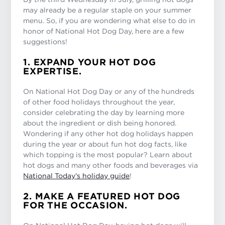
may already be a regular staple on your summer
menu. So, if you are wondering what else to do in
honor of National Hot Dog Day, here are a few
suggestions!
1. EXPAND YOUR HOT DOG
EXPERTISE.
On National Hot Dog Day or any of the hundreds
of other food holidays throughout the year,
consider celebrating the day by learning more
about the ingredient or dish being honored.
Wondering if any other hot dog holidays happen
during the year or about fun hot dog facts, like
which topping is the most popular? Learn about
hot dogs and many other foods and beverages via
National Today’s holiday guide
!
2. MAKE A FEATURED HOT DOG
FOR THE OCCASION.