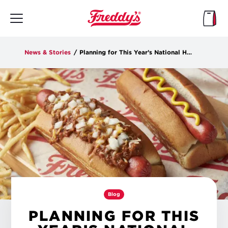
Skip
to
main
content
News & Stories
/
Planning for This Year’s National Hot Dog Day
Blog
PLANNING FOR THIS