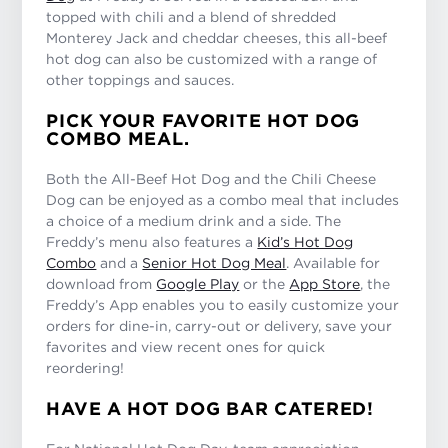
topped with chili and a blend of shredded
Monterey Jack and cheddar cheeses, this all-beef
hot dog can also be customized with a range of
other toppings and sauces.
PICK YOUR FAVORITE HOT DOG
COMBO MEAL.
Both the All-Beef Hot Dog and the Chili Cheese
Dog can be enjoyed as a combo meal that includes
a choice of a medium drink and a side. The
Freddy’s menu also features a
Kid’s Hot Dog
Combo
and a
Senior Hot Dog Meal
. Available for
download from
Google Play
or the
App Store
, the
Freddy’s App enables you to easily customize your
orders for dine-in, carry-out or delivery, save your
favorites and view recent ones for quick
reordering!
HAVE A HOT DOG BAR CATERED!