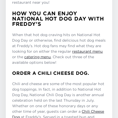
restaurant near you!
HOW YOU CAN ENJOY
NATIONAL HOT DOG DAY WITH
FREDDY’S
When that hot dog craving hits on National Hot
Dog Day or otherwise, find delicious hot dog meals
at Freddy’s. Hot dog fans may find what they are
looking for on either the regular
restaurant menu
or the
catering menu
. Check out three of the
available options below!
ORDER A CHILI CHEESE DOG.
Chili and cheese are some of the most popular hot
dog toppings. In fact, in addition to National Hot
Dog Day, National Chili Dog Day is another annual
celebration held on the last Thursday in July.
Whether on one of these honorary days or any
other time of year, guests can order a
Chili Cheese
Dog
at Freddy’s. Served in a toasted bun and