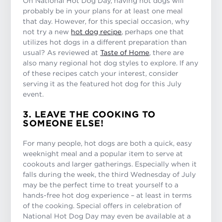
On National Hot Dog Day, having hot dogs will
probably be in your plans for at least one meal
that day. However, for this special occasion, why
not try a new
hot dog recipe
, perhaps one that
utilizes hot dogs in a different preparation than
usual? As reviewed at
Taste of Home
, there are
also many regional hot dog styles to explore. If any
of these recipes catch your interest, consider
serving it as the featured hot dog for this July
event.
3. LEAVE THE COOKING TO
SOMEONE ELSE!
For many people, hot dogs are both a quick, easy
weeknight meal and a popular item to serve at
cookouts and larger gatherings. Especially when it
falls during the week, the third Wednesday of July
may be the perfect time to treat yourself to a
hands-free hot dog experience – at least in terms
of the cooking. Special offers in celebration of
National Hot Dog Day may even be available at a