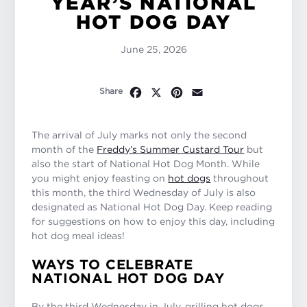
YEAR’S NATIONAL
HOT DOG DAY
June 25, 2026
Facebook
X
Pinterest
Email
Share
The arrival of July marks not only the second
month of the
Freddy’s Summer Custard Tour
but
also the start of National Hot Dog Month. While
you might enjoy feasting on
hot dogs
throughout
this month, the third Wednesday of July is also
designated as National Hot Dog Day. Keep reading
for suggestions on how to enjoy this day, including
hot dog meal ideas!
WAYS TO CELEBRATE
NATIONAL HOT DOG DAY
By the third Wednesday in July, grilling hot dogs