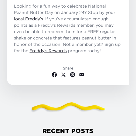
Looking for a fun way to celebrate National
Peanut Butter Day on January 24? Stop by your
local Freddy’s
. If you’ve accumulated enough
points as a Freddy’s Rewards member, you may
even be able to redeem them for a FREE regular
shake or concrete that features peanut butter in
honor of the occasion! Not a member yet? Sign up
for the
Freddy’s Rewards
program today!
Share
Facebook
X
Pinterest
Email
RECENT POSTS