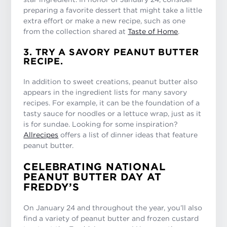
preparing a favorite dessert that might take a little
extra effort or make a new recipe, such as one
from the collection shared at
Taste of Home
.
3. TRY A SAVORY PEANUT BUTTER
RECIPE.
In addition to sweet creations, peanut butter also
appears in the ingredient lists for many savory
recipes. For example, it can be the foundation of a
tasty sauce for noodles or a lettuce wrap, just as it
is for sundae. Looking for some inspiration?
Allrecipes
offers a list of dinner ideas that feature
peanut butter.
CELEBRATING NATIONAL
PEANUT BUTTER DAY AT
FREDDY’S
On January 24 and throughout the year, you’ll also
find a variety of peanut butter and frozen custard