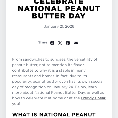
CELEBRATE
NATIONAL PEANUT
BUTTER DAY
January 21, 2026
Facebook
X
Pinterest
Email
Share
From sandwiches to sundaes, the versatility of
peanut butter, not to mention its flavor,
contributes to why it is a staple in many
restaurants and homes. In fact, due to its
popularity, peanut butter even has its own special
day of recognition on January 24. Below, learn
more about National Peanut Butter Day, as well as
how to celebrate it at home or at the
Freddy’s near
you
!
WHAT IS NATIONAL PEANUT