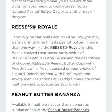
treats at the Freddy’s near you! Here are three
picks from our menu to treat yourself to on
National Peanut Butter Day or any other day of
the year.
REESE’S® ROYALE
Especially on National Peanut Butter Day, you may
want a dish that highlights peanut butter in more
than one way, like the
REESE’S® Royale
. In this
frozen custard treat, savor nutty swirls of
REESE’S® Peanut Butter Sauce and the decadence
of chopped REESE’S® Peanut Butter Cups with
Freddy’s vanilla frozen custard or your choice of
custard. Remember that with both sweet and
savory menu selections at Freddy’s, there are often
multiple ways to customize your order!
PEANUT BUTTER BANANZA
Available in multiple sizes and as a concrete,
sundae or shake, the
Peanut Butter Bananza