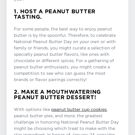
1. HOST A PEANUT BUTTER
TASTING.
For some people, the best way to enjoy peanut
butter is by the spoonful. Therefore, to celebrate
National Peanut Butter Day on your own or with
family or friends, you might curate a selection of
specialty peanut butter flavors, like ones with
chocolate or different spices. For a gathering of
peanut butter enthusiasts, you might create a
competition to see who can guess the most
brands or flavor pairings correctly!
2. MAKE A MOUTHWATERING
PEANUT BUTTER DESSERT!
With options like
peanut butter cup cookies
,
peanut butter pies, and more, the greatest
challenge in honoring National Peanut Butter Day
might be choosing which treat to make with the
star ingredient. In honor of January 24, consider