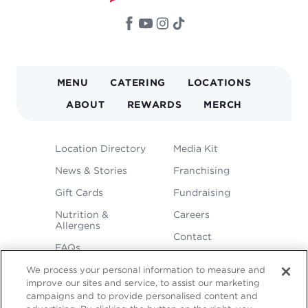
MAIN
MENU
CATERING
LOCATIONS
NAVIGATION
ABOUT
REWARDS
MERCH
FOOTER
Location Directory
Media Kit
MENU
News & Stories
Franchising
Gift Cards
Fundraising
Nutrition &
Careers
Allergens
Contact
FAQs
We process your personal information to measure and
improve our sites and service, to assist our marketing
campaigns and to provide personalised content and