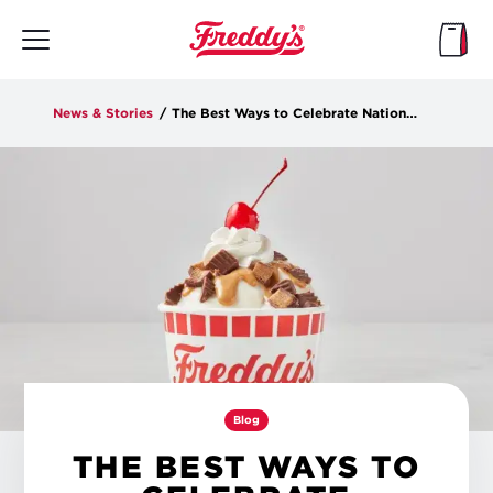
Skip
to
main
content
News & Stories
/
The Best Ways to Celebrate National Peanut Butter Day
Blog
THE BEST WAYS TO