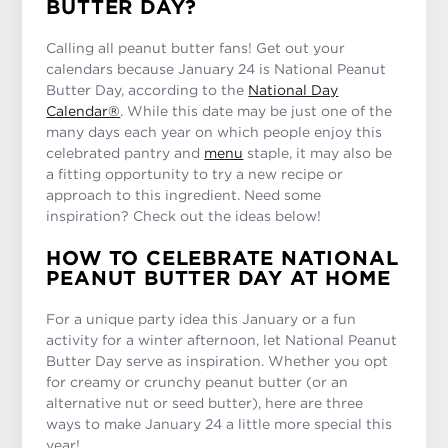
BUTTER DAY?
Calling all peanut butter fans! Get out your
calendars because January 24 is National Peanut
Butter Day, according to the
National Day
Calendar®
. While this date may be just one of the
many days each year on which people enjoy this
celebrated pantry and
menu
staple, it may also be
a fitting opportunity to try a new recipe or
approach to this ingredient. Need some
inspiration? Check out the ideas below!
HOW TO CELEBRATE NATIONAL
PEANUT BUTTER DAY AT HOME
For a unique party idea this January or a fun
activity for a winter afternoon, let National Peanut
Butter Day serve as inspiration. Whether you opt
for creamy or crunchy peanut butter (or an
alternative nut or seed butter), here are three
ways to make January 24 a little more special this
year!