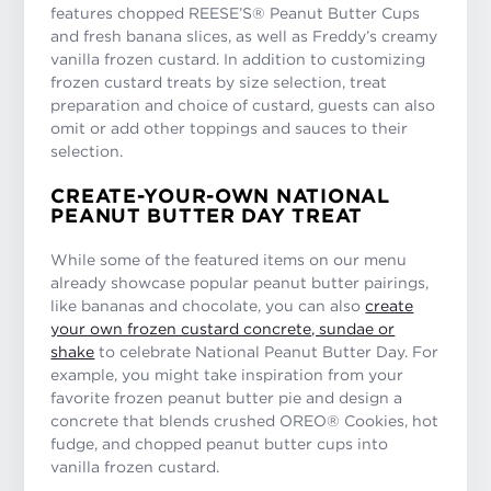
features chopped REESE’S® Peanut Butter Cups
and fresh banana slices, as well as Freddy’s creamy
vanilla frozen custard. In addition to customizing
frozen custard treats by size selection, treat
preparation and choice of custard, guests can also
omit or add other toppings and sauces to their
selection.
CREATE-YOUR-OWN NATIONAL
PEANUT BUTTER DAY TREAT
While some of the featured items on our menu
already showcase popular peanut butter pairings,
like bananas and chocolate, you can also
create
your own frozen custard concrete, sundae or
shake
to celebrate National Peanut Butter Day. For
example, you might take inspiration from your
favorite frozen peanut butter pie and design a
concrete that blends crushed OREO® Cookies, hot
fudge, and chopped peanut butter cups into
vanilla frozen custard.