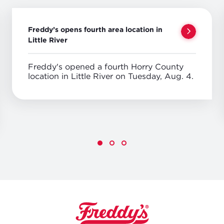
Freddy’s opens fourth area location in
Little River
Freddy's opened a fourth Horry County
location in Little River on Tuesday, Aug. 4.