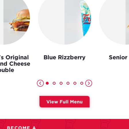
s Original
Blue Rizzberry
Senior
and Cheese
uble
View Full Menu
BECOME A