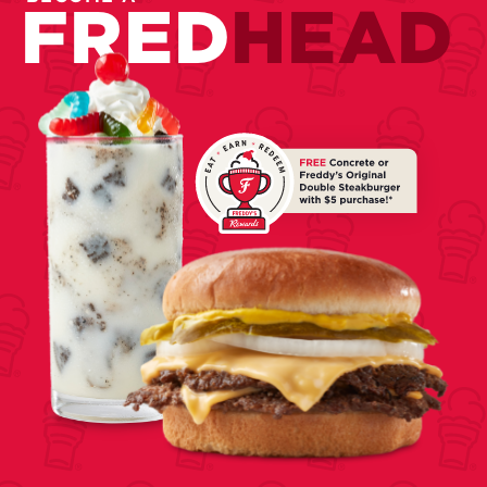
FRED
HEAD