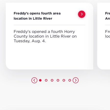
Freddy’s opens fourth area
Fr
location in Little River
Ar
Freddy's opened a fourth Horry
Fr
County location in Little River on
lo
Tuesday, Aug. 4.