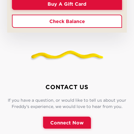
Buy A Gift Card
Check Balance
CONTACT US
If you have a question, or would like to tell us about your
Freddy’s experience, we would love to hear from you.
Connect Now