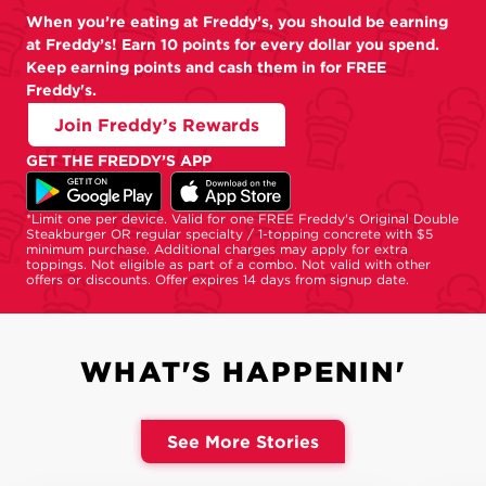
When you’re eating at Freddy’s, you should be earning
at Freddy’s! Earn 10 points for every dollar you spend.
Keep earning points and cash them in for FREE
Freddy's.
Join Freddy’s Rewards
GET THE FREDDY’S APP
*Limit one per device. Valid for one FREE Freddy's Original Double
Steakburger OR regular specialty / 1-topping concrete with $5
minimum purchase. Additional charges may apply for extra
toppings. Not eligible as part of a combo. Not valid with other
offers or discounts. Offer expires 14 days from signup date.
WHAT'S HAPPENIN'
See More Stories