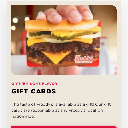
GIVE 'EM SOME FLAVOR!
GIFT CARDS
The taste of Freddy's is available as a gift! Our gift
cards are redeemable at any Freddy's location
nationwide.