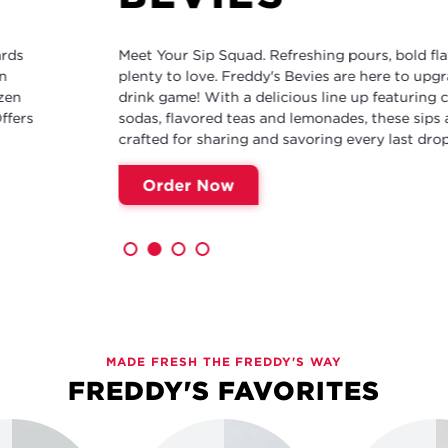
Meet Your Sip Squad. Refreshing pours, bold flavors and
plenty to love. Freddy's Bevies are here to upgrade your
drink game! With a delicious line up featuring cream
sodas, flavored teas and lemonades, these sips are
crafted for sharing and savoring every last drop.
Order Now
MADE FRESH THE FREDDY'S WAY
FREDDY'S FAVORITES