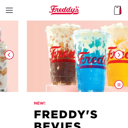
Skip
to
main
content
NEW!
FREDDY'S
BEVIES