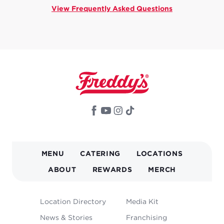
View Frequently Asked Questions
MAIN
MENU
CATERING
LOCATIONS
NAVIGATION
ABOUT
REWARDS
MERCH
FOOTER
Location Directory
Media Kit
MENU
News & Stories
Franchising