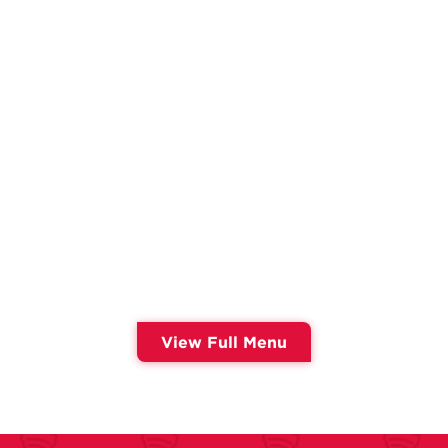
View Full Menu