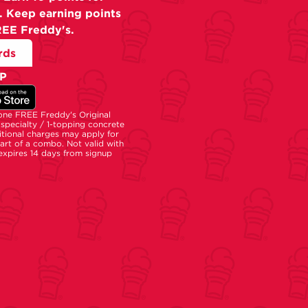
. Keep earning points
REE Freddy's.
rds
P
 one FREE Freddy's Original
specialty / 1-topping concrete
tional charges may apply for
part of a combo. Not valid with
 expires 14 days from signup