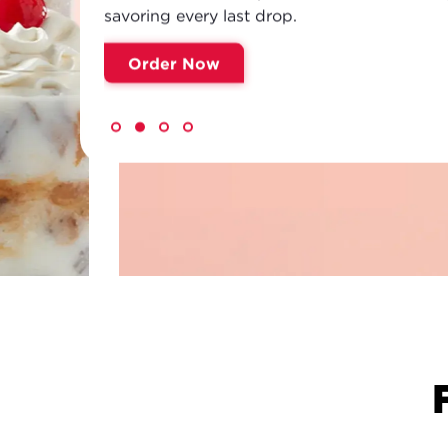
savoring every last drop.
Order Now
NEW!
FREDDY'S BE
Meet Your Sip Squad. Refreshing pours, b
cream sodas, flavored teas and lemonades