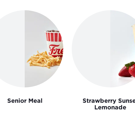
Senior Meal
Strawberry Sunse
Lemonade