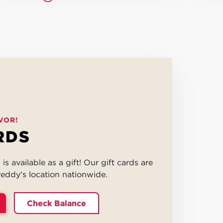
VOR!
RDS
is available as a gift! Our gift cards are
eddy's location nationwide.
Check Balance