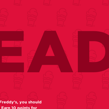
EA
Freddy’s, you should
 Earn 10 points for