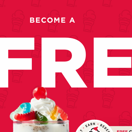
BECOME A
FR