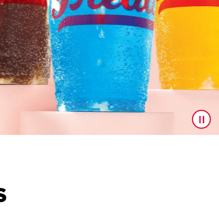
S
to upgrade your drink game! With a delicious line up feat
ast drop.