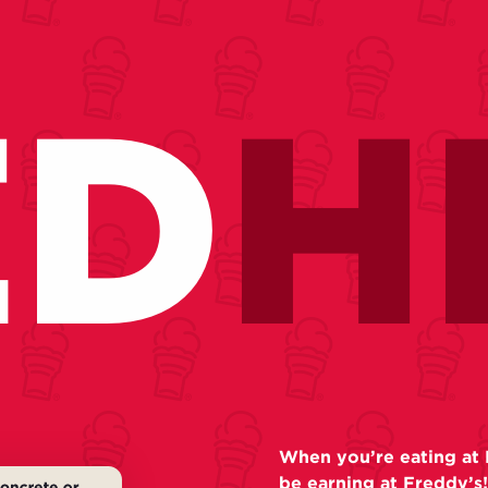
ED
H
When you’re eating at 
be earning at Freddy’s!