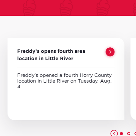
Freddy’s opens fourth area
location in Little River
Freddy's opened a fourth Horry County
location in Little River on Tuesday, Aug.
4.