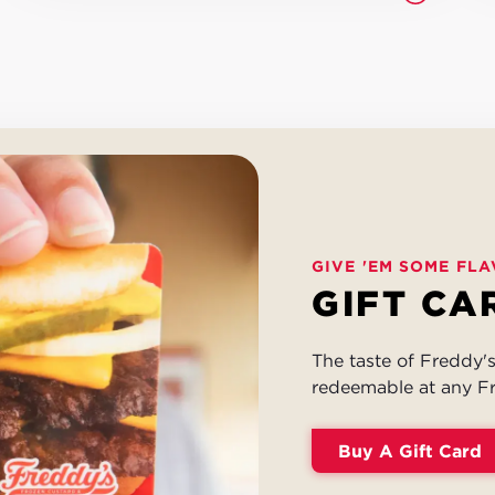
GIVE 'EM SOME FLA
GIFT CA
The taste of Freddy's 
redeemable at any Fr
Buy A Gift Card