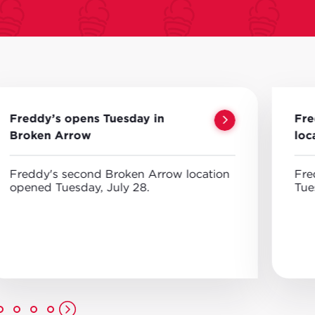
Freddy’s opens Tuesday in
Fre
Broken Arrow
loc
Freddy's second Broken Arrow location
Fre
opened Tuesday, July 28.
Tue