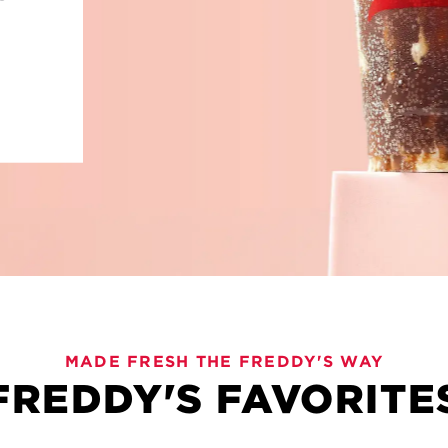
VIES
MADE FRESH THE FREDDY'S WAY
FREDDY'S FAVORITE
old flavors and plenty to love. Freddy's Bevies are here 
, these sips are crafted for sharing and savoring every l