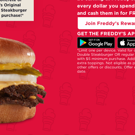
every dollar you spend
and cash them in for F
Join Freddy’s Rewa
GET THE FREDDY’S AP
*Limit one per device. Valid for
Double Steakburger OR regular 
with $5 minimum purchase. Addi
extra toppings. Not eligible as 
other offers or discounts. Offer
date.