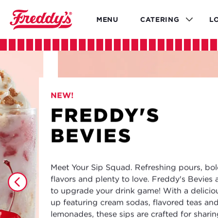
Skip
to
MENU
CATERING
L
main
content
NEW!
FREDDY'S
BEVIES
Meet Your Sip Squad. Refreshing pours, bo
flavors and plenty to love. Freddy's Bevies 
to upgrade your drink game! With a deliciou
up featuring cream sodas, flavored teas an
lemonades, these sips are crafted for shari