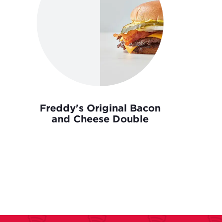
Freddy's Original Bacon
and Cheese Double