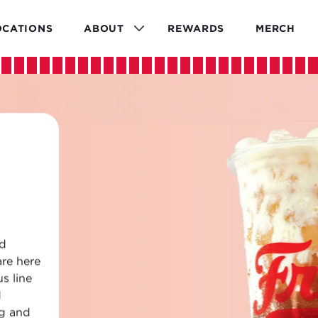
OCATIONS
ABOUT
REWARDS
MERCH
ld
are here
s line
d
ng and