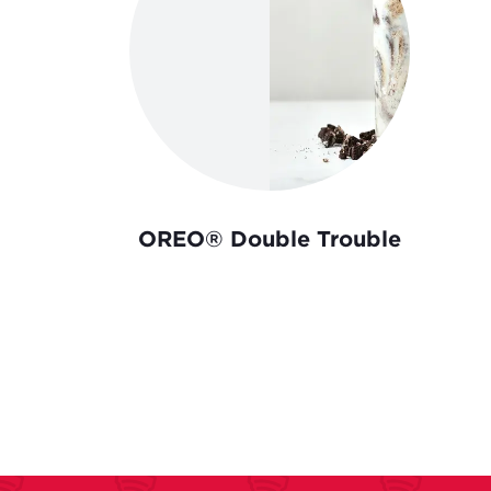
OREO® Double Trouble