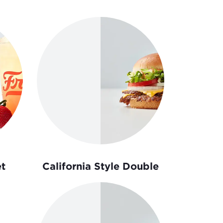
t
California Style Double