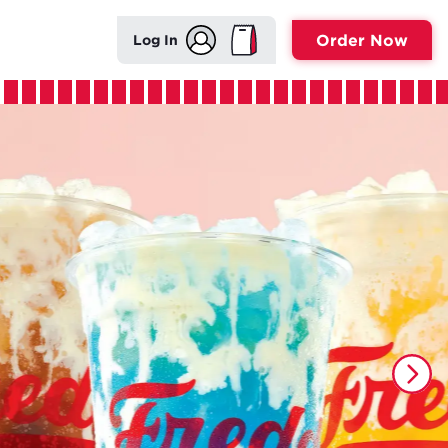
Order Now
Log In