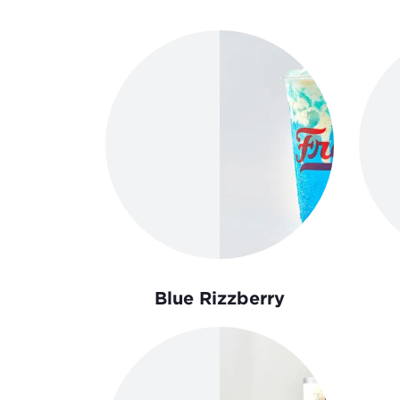
Order Now
Blue Rizzberry