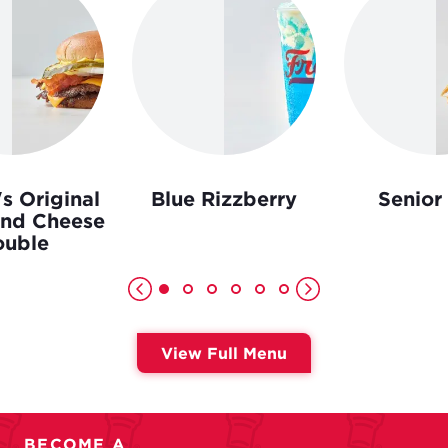
s Original
Blue Rizzberry
Senior
and Cheese
uble
View Full Menu
BECOME A