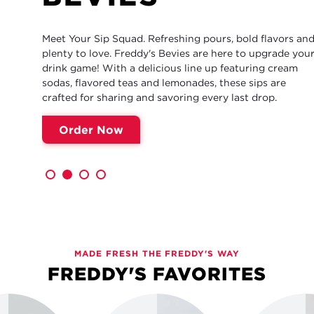
Meet Your Sip Squad. Refreshing pours, bold flavors and
plenty to love. Freddy's Bevies are here to upgrade your
drink game! With a delicious line up featuring cream
sodas, flavored teas and lemonades, these sips are
crafted for sharing and savoring every last drop.
Order Now
MADE FRESH THE FREDDY'S WAY
FREDDY'S FAVORITES