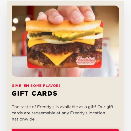
GIVE 'EM SOME FLAVOR!
GIFT CARDS
The taste of Freddy's is available as a gift! Our gift
cards are redeemable at any Freddy's location
nationwide.