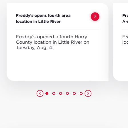
Freddy’s opens fourth area
Fr
location in Little River
Ar
Freddy's opened a fourth Horry
Fr
County location in Little River on
lo
Tuesday, Aug. 4.