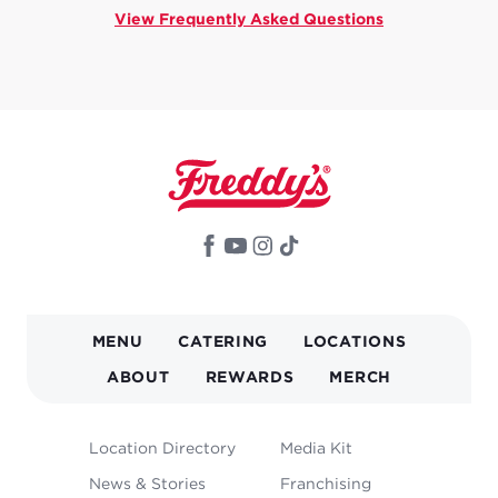
View Frequently Asked Questions
MAIN
MENU
CATERING
LOCATIONS
NAVIGATION
ABOUT
REWARDS
MERCH
FOOTER
Location Directory
Media Kit
MENU
News & Stories
Franchising