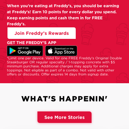
When you’re eating at Freddy’s, you should be earning
at Freddy’s! Earn 10 points for every dollar you spend.
Keep earning points and cash them in for FREE
Freddy's.
Join Freddy’s Rewards
GET THE FREDDY’S APP
*Limit one per device. Valid for one FREE Freddy's Original Double
Steakburger OR regular specialty / 1-topping concrete with $5
minimum purchase. Additional charges may apply for extra
toppings. Not eligible as part of a combo. Not valid with other
offers or discounts. Offer expires 14 days from signup date.
WHAT'S HAPPENIN'
See More Stories