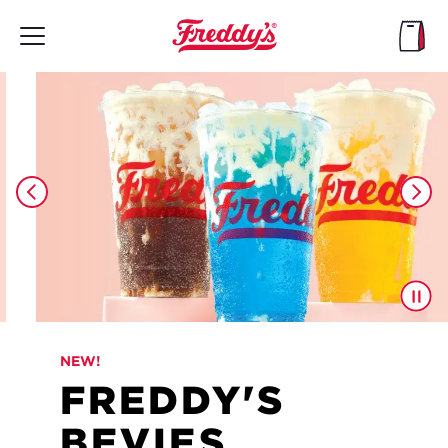
Skip
to
main
content
NEW!
FREDDY'S
BEVIES