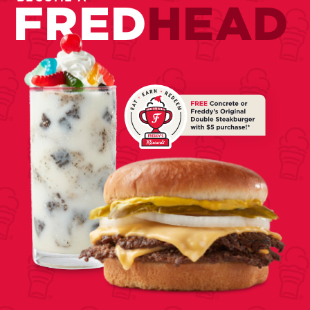
FRED
HEAD