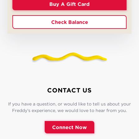
Buy A Gift Card
Check Balance
CONTACT US
If you have a question, or would like to tell us about your
Freddy’s experience, we would love to hear from you.
Connect Now