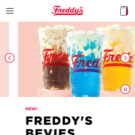
Skip
to
main
content
NEW!
FREDDY'S
BEVIES