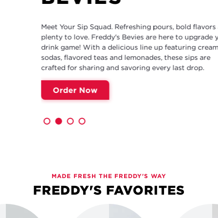
Meet Your Sip Squad. Refreshing pours, bold flavors and
plenty to love. Freddy's Bevies are here to upgrade your
drink game! With a delicious line up featuring cream
sodas, flavored teas and lemonades, these sips are
crafted for sharing and savoring every last drop.
Order Now
MADE FRESH THE FREDDY'S WAY
FREDDY'S FAVORITES