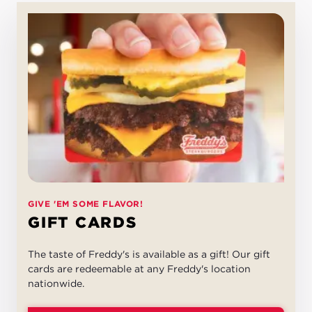
GIVE 'EM SOME FLAVOR!
GIFT CARDS
The taste of Freddy's is available as a gift! Our gift
cards are redeemable at any Freddy's location
nationwide.