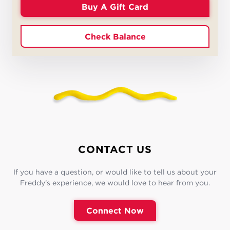
Buy A Gift Card
Check Balance
CONTACT US
If you have a question, or would like to tell us about your
Freddy’s experience, we would love to hear from you.
Connect Now