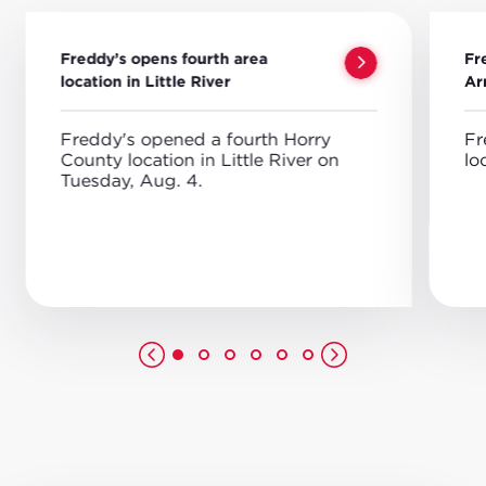
Freddy’s opens fourth area
Fr
location in Little River
Ar
Freddy's opened a fourth Horry
Fr
County location in Little River on
lo
Tuesday, Aug. 4.