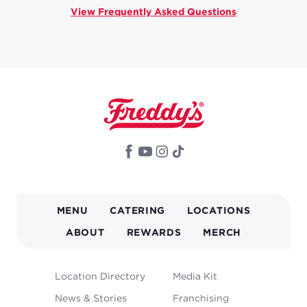
View Frequently Asked Questions
MAIN
MENU
CATERING
LOCATIONS
NAVIGATION
ABOUT
REWARDS
MERCH
FOOTER
Location Directory
Media Kit
MENU
News & Stories
Franchising