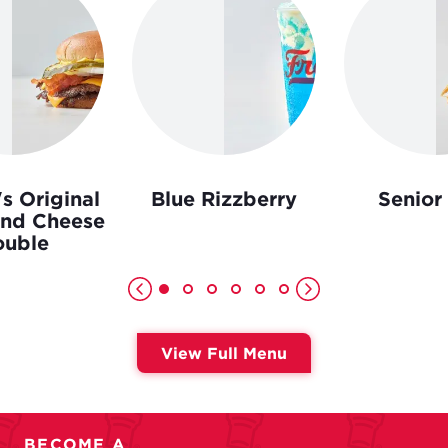
s Original
Blue Rizzberry
Senior
and Cheese
uble
View Full Menu
BECOME A