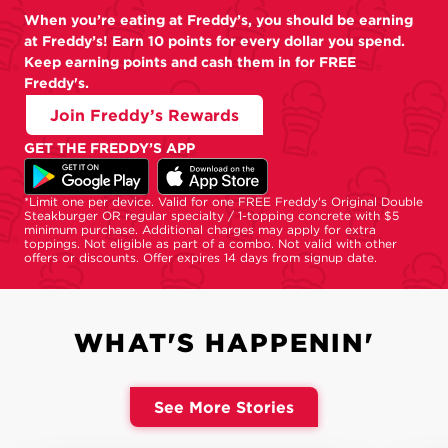
When you’re eating at Freddy’s, you should be earning
at Freddy’s! Earn 10 points for every dollar you spend.
Keep earning points and cash them in for FREE
Freddy's.
Join Freddy’s Rewards
GET THE FREDDY’S APP
*Limit one per device. Valid for one FREE Freddy's Original Double
Steakburger OR regular specialty / 1-topping concrete with $5
minimum purchase. Additional charges may apply for extra
toppings. Not eligible as part of a combo. Not valid with other
offers or discounts. Offer expires 14 days from signup date.
WHAT'S HAPPENIN'
See More Stories