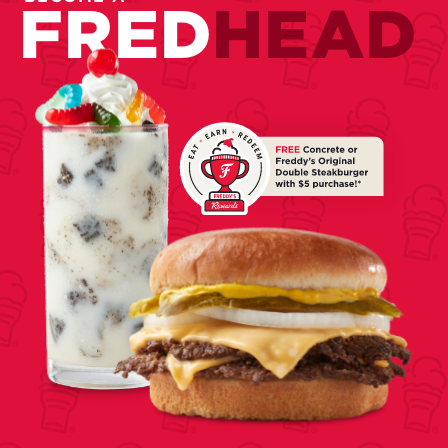
FRED
HEAD