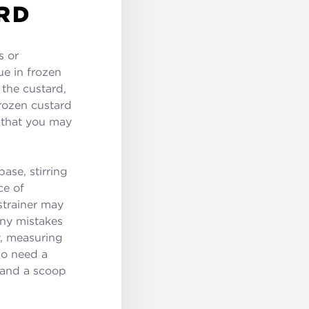
RD
s or
ue in frozen
 the custard,
frozen custard
t that you may
ase, stirring
ce of
strainer may
any mistakes
y, measuring
so need a
s and a scoop