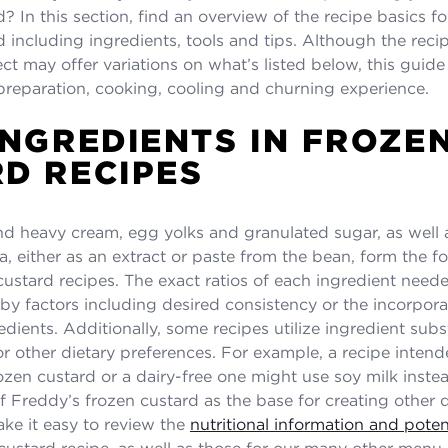
? In this section, find an overview of the recipe basics f
d including ingredients, tools and tips. Although the reci
ect may offer variations on what’s listed below, this guide
preparation, cooking, cooling and churning experience.
INGREDIENTS IN FROZE
D RECIPES
d heavy cream, egg yolks and granulated sugar, as well 
la, either as an extract or paste from the bean, form the f
ustard recipes. The exact ratios of each ingredient neede
by factors including desired consistency or the incorpora
edients. Additionally, some recipes utilize ingredient subs
 or other dietary preferences. For example, a recipe inten
ozen custard or a dairy-free one might use soy milk instea
f Freddy’s frozen custard as the base for creating other d
ake it easy to review the
nutritional information and poten
 custard recipe, as well as those for our many other menu 