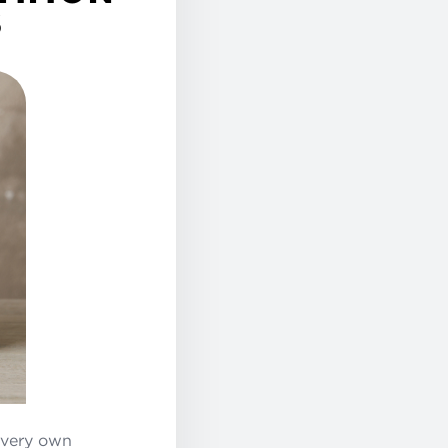
S
 very own