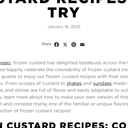
TRY
January 16, 2025
Facebook
X
Pinterest
Email
Share
years
, frozen custard has delighted tastebuds across the 
we happily celebrate the craveability of frozen custard tr
r guests to enjoy our frozen custard recipes with their ow
ns. From scoops of custard to
shakes
and
sundaes
made wi
s and dishes are full of flavor and easily adaptable to sui
w, learn more about how to make your own version of this
 and consider trying one of the familiar or unique flavors
ection of frozen custard recipes!
 CUSTARD RECIPES: C