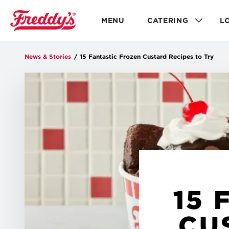
Skip
to
MENU
CATERING
L
main
content
News & Stories
/
15 Fantastic Frozen Custard Recipes to Try
15 
CU