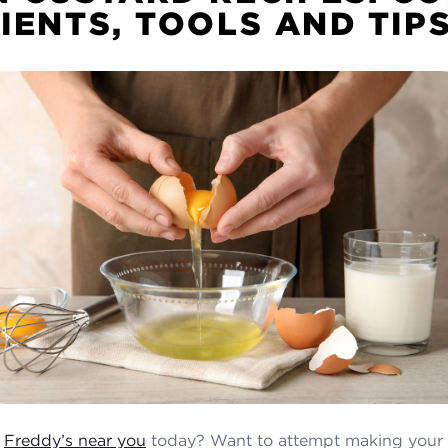
IENTS, TOOLS AND TIP
a
Freddy’s near you
today? Want to attempt making your