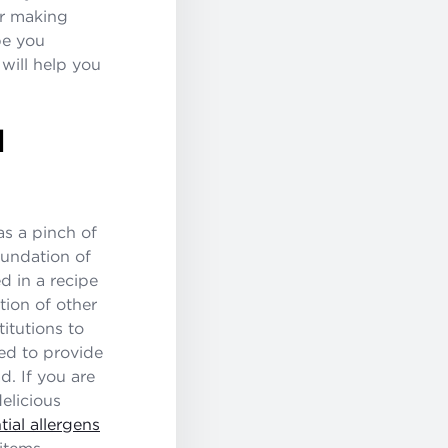
or making
pe you
 will help you
N
as a pinch of
oundation of
d in a recipe
tion of other
titutions to
ded to provide
d. If you are
elicious
tial allergens
items.