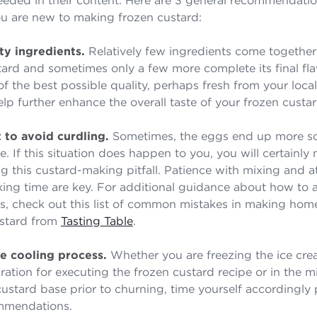
you are new to making frozen custard:
ty ingredients.
Relatively few ingredients come together
tard and sometimes only a few more complete its final fla
of the best possible quality, perhaps fresh from your loca
elp further enhance the overall taste of your frozen custar
 to avoid curdling.
Sometimes, the eggs end up more s
. If this situation does happen to you, you will certainly
ng this custard-making pitfall. Patience with mixing and a
ing time are key. For additional guidance about how to 
lls, check out this list of common mistakes in making ho
stard from
Tasting Table
.
he cooling process.
Whether you are freezing the ice cr
ration for executing the frozen custard recipe or in the m
custard base prior to churning, time yourself accordingly 
ommendations.