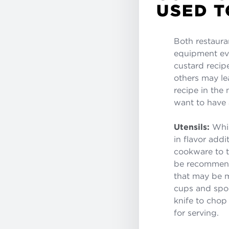
USED T
Both restaura
equipment eve
custard recip
others may lea
recipe in the
want to have 
Utensils:
Whis
in flavor add
cookware to th
be recommende
that may be m
cups and spoo
knife to chop
for serving.