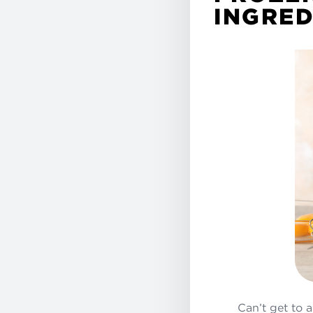
INGRED
Can’t get to 