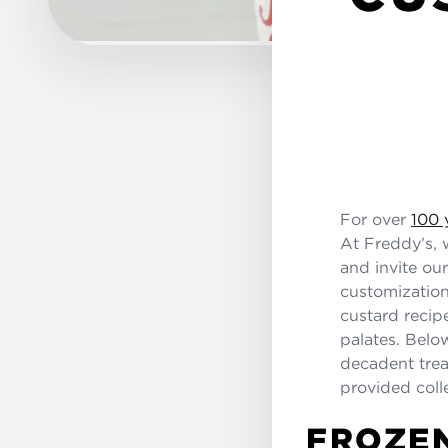
For over
100 
At Freddy’s, 
and invite ou
customizatio
custard recipe
palates. Belo
decadent treat
provided coll
FROZEN