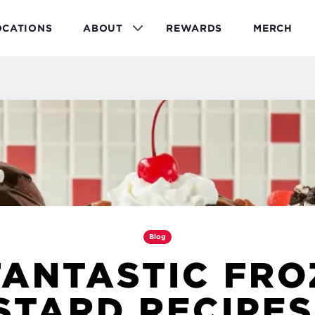
OCATIONS
ABOUT
REWARDS
MERCH
Blog
FANTASTIC FR
STARD RECIPES