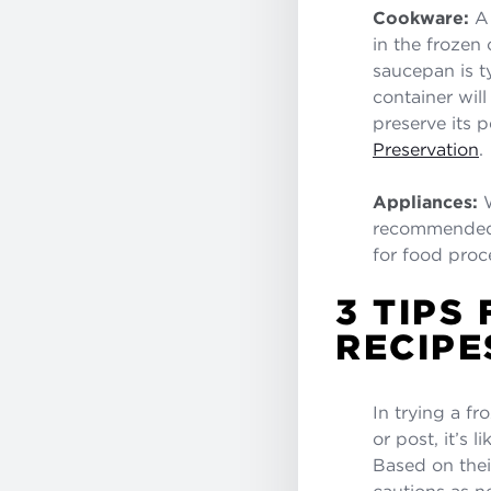
Cookware:
A 
in the frozen 
saucepan is ty
container wil
preserve its 
Preservation
.
Appliances:
W
recommended f
for food proce
3 TIPS
RECIPE
In trying a f
or post, it’s 
Based on their
cautions as n