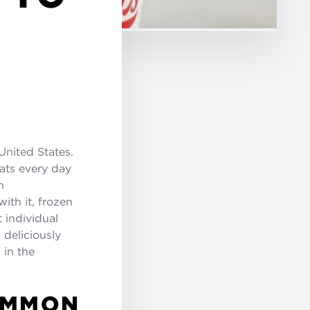
United States.
eats every day
n
th it, frozen
t individual
 deliciously
 in the
OMMON