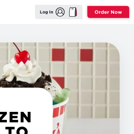
Order Now
Log In
OZEN
 TO