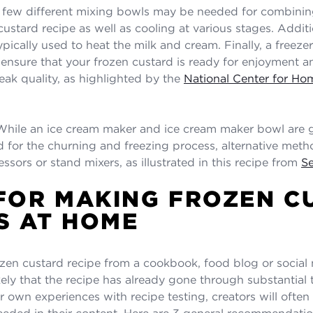
few different mixing bowls may be needed for combinin
custard recipe as well as cooling at various stages. Additi
pically used to heat the milk and cream. Finally, a freeze
l ensure that your frozen custard is ready for enjoyment a
peak quality, as highlighted by the
National Center for H
hile an ice cream maker and ice cream maker bowl are g
or the churning and freezing process, alternative meth
ssors or stand mixers, as illustrated in this recipe from
Se
 FOR MAKING FROZEN C
S AT HOME
rozen custard recipe from a cookbook, food blog or social
likely that the recipe has already gone through substantial t
 own experiences with recipe testing, creators will often 
eeded in their content. Here are 3 general recommendatio