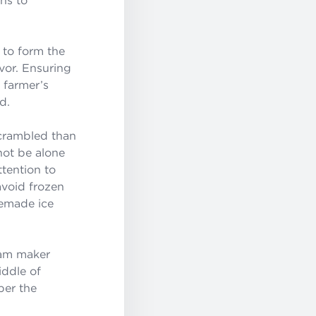
 to form the
vor. Ensuring
l farmer’s
d.
crambled than
 not be alone
ttention to
avoid frozen
memade ice
eam maker
iddle of
per the