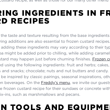
ING INGREDIENTS IN F
D RECIPES
 the taste and texture resulting from the base ingredients
ring additions are also essential to frozen custard recipes
r adding these ingredients may vary according to their ty
a might be added prior to chilling, while adding caramel
stard may happen just before churning finishes.
Frozen cu
d using the following ingredients: fruit and herbs; cakes
s and snacks; chocolate; nuts and nut butters and candy.
be inspired by classic pairings, seasonal inspirations, ot
ven beverages. On the
Freddy’s menu
, we invite our guest
e frozen custard recipe for their sundaes or concrete with
ix-ins, such as marshmallows and pecans.
N TOOLS AND EQUIPME