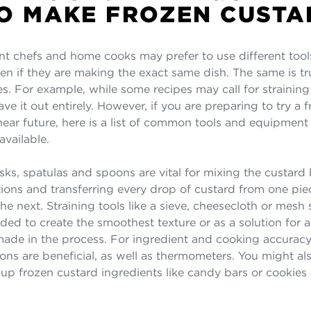
O MAKE FROZEN CUSTA
nt chefs and home cooks may prefer to use different tool
n if they are making the exact same dish. The same is tr
es. For example, while some recipes may call for straining
ve it out entirely. However, if you are preparing to try a 
 near future, here is a list of common tools and equipmen
available.
ks, spatulas and spoons are vital for mixing the custard b
itions and transferring every drop of custard from one pie
e next. Straining tools like a sieve, cheesecloth or mesh 
d to create the smoothest texture or as a solution for 
ade in the process. For ingredient and cooking accurac
ns are beneficial, as well as thermometers. You might al
 up frozen custard ingredients like candy bars or cookie