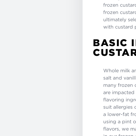
frozen custard
frozen custar
ultimately sel
with custard 
BASIC 
CUSTAR
Whole milk an
salt and vanil
many frozen c
are impacted 
flavoring ingr
suit allergies
a lower-fat fr
using a pint o
flavors, we m
in our frozen