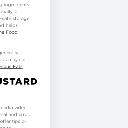
g ingredients
onally, a
r-safe storage
nd helps
ome Food
enerally
ods may call
rious Eats
.
USTARD
 media video
rial and error.
offer tips or
ns to