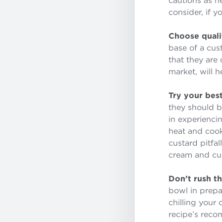
consider, if 
Choose quali
base of a cus
that they are 
market, will h
Try your best
they should be
in experienci
heat and cook
custard pitfa
cream and cu
Don’t rush t
bowl in prepa
chilling your 
recipe’s rec