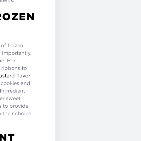
ROZEN
 of frozen
. Importantly,
pe. For
 ribbons to
stard flavor
, cookies and
 Ingredient
her sweet
s to provide
 their choice
NT