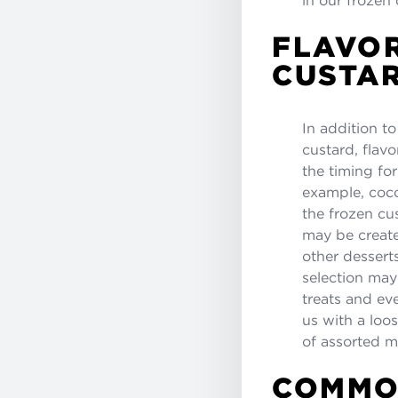
FLAVOR
CUSTAR
In addition to
custard, flavo
the timing fo
example, coco
the frozen cu
may be create
other dessert
selection may 
treats and e
us with a loos
of assorted m
COMMO