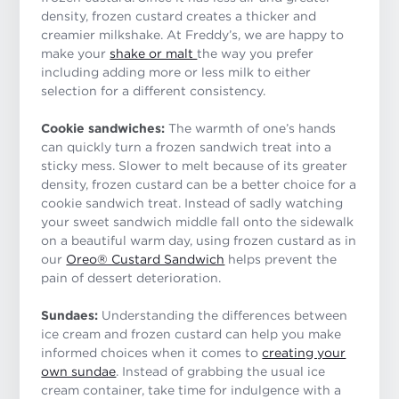
density, frozen custard creates a thicker and
creamier milkshake. At Freddy’s, we are happy to
make your
shake or malt
the way you prefer
including adding more or less milk to either
selection for a different consistency.
Cookie sandwiches:
The warmth of one’s hands
can quickly turn a frozen sandwich treat into a
sticky mess. Slower to melt because of its greater
density, frozen custard can be a better choice for a
cookie sandwich treat. Instead of sadly watching
your sweet sandwich middle fall onto the sidewalk
on a beautiful warm day, using frozen custard as in
our
Oreo® Custard Sandwich
helps prevent the
pain of dessert deterioration.
Sundaes:
Understanding the differences between
ice cream and frozen custard can help you make
informed choices when it comes to
creating your
own sundae
. Instead of grabbing the usual ice
cream container, take time for indulgence with a