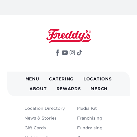
MAIN
MENU
CATERING
LOCATIONS
NAVIGATION
ABOUT
REWARDS
MERCH
FOOTER
Location Directory
Media Kit
MENU
News & Stories
Franchising
Gift Cards
Fundraising