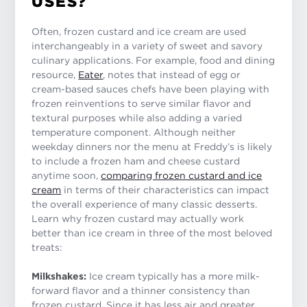
USES?
Often, frozen custard and ice cream are used
interchangeably in a variety of sweet and savory
culinary applications. For example, food and dining
resource,
Eater
, notes that instead of egg or
cream-based sauces chefs have been playing with
frozen reinventions to serve similar flavor and
textural purposes while also adding a varied
temperature component. Although neither
weekday dinners nor the menu at Freddy’s is likely
to include a frozen ham and cheese custard
anytime soon,
comparing frozen custard and ice
cream
in terms of their characteristics can impact
the overall experience of many classic desserts.
Learn why frozen custard may actually work
better than ice cream in three of the most beloved
treats:
Milkshakes:
Ice cream typically has a more milk-
forward flavor and a thinner consistency than
frozen custard. Since it has less air and greater