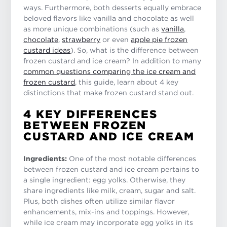
ways. Furthermore, both desserts equally embrace
beloved flavors like vanilla and chocolate as well
as more unique combinations (such as
vanilla
,
chocolate
,
strawberry
or even
apple pie frozen
custard ideas
). So, what is the difference between
frozen custard and ice cream? In addition to many
common questions comparing the ice cream and
frozen custard
, this guide, learn about 4 key
distinctions that make frozen custard stand out.
4 KEY DIFFERENCES
BETWEEN FROZEN
CUSTARD AND ICE CREAM
Ingredients:
One of the most notable differences
between frozen custard and ice cream pertains to
a single ingredient: egg yolks. Otherwise, they
share ingredients like milk, cream, sugar and salt.
Plus, both dishes often utilize similar flavor
enhancements, mix-ins and toppings. However,
while ice cream may incorporate egg yolks in its