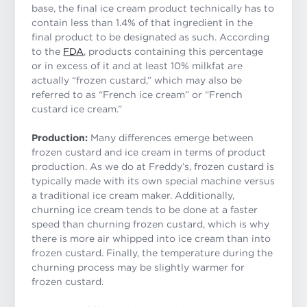
base, the final ice cream product technically has to
contain less than 1.4% of that ingredient in the
final product to be designated as such. According
to the
FDA
, products containing this percentage
or in excess of it and at least 10% milkfat are
actually “frozen custard,” which may also be
referred to as “French ice cream” or “French
custard ice cream.”
Production:
Many differences emerge between
frozen custard and ice cream in terms of product
production. As we do at Freddy’s, frozen custard is
typically made with its own special machine versus
a traditional ice cream maker. Additionally,
churning ice cream tends to be done at a faster
speed than churning frozen custard, which is why
there is more air whipped into ice cream than into
frozen custard. Finally, the temperature during the
churning process may be slightly warmer for
frozen custard.