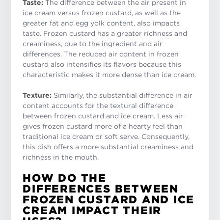
Taste:
The difference between the air present in
ice cream versus frozen custard, as well as the
greater fat and egg yolk content, also impacts
taste. Frozen custard has a greater richness and
creaminess, due to the ingredient and air
differences. The reduced air content in frozen
custard also intensifies its flavors because this
characteristic makes it more dense than ice cream.
Texture:
Similarly, the substantial difference in air
content accounts for the textural difference
between frozen custard and ice cream. Less air
gives frozen custard more of a hearty feel than
traditional ice cream or soft serve. Consequently,
this dish offers a more substantial creaminess and
richness in the mouth.
HOW DO THE
DIFFERENCES BETWEEN
FROZEN CUSTARD AND ICE
CREAM IMPACT THEIR