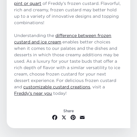
pint or quart
of Freddy’s frozen custard. Flavorful,
rich and creamy, frozen custard may better hold
up to a variety of innovative designs and topping
combinations!
Understanding the
difference between frozen
custard and ice cream
enables better choices
when it comes to our palates and the dishes and
desserts in which those creamy additions may be
used. As a luxury for your taste buds that offer a
rich depth of flavor with a similar versatility to ice
cream, choose frozen custard for your next
dessert experience. For delicious frozen custard
and
customizable custard creations
, visit a
Freddy’s near you
today!
Share
Facebook
X
Pinterest
Email