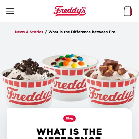
Skip
to
main
content
News & Stories
/
What is the Difference between Frozen Custard and Ice Cream?
Blog
WHAT IS THE