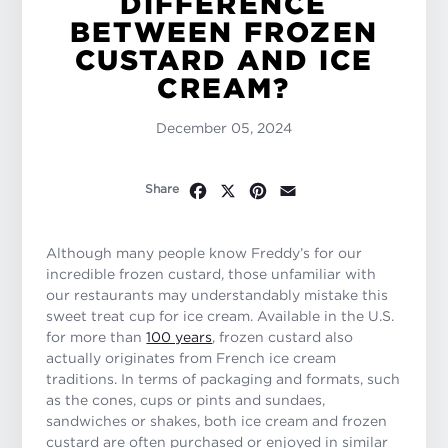
DIFFERENCE
BETWEEN FROZEN
CUSTARD AND ICE
CREAM?
December 05, 2024
Facebook
X
Pinterest
Email
Share
Although many people know Freddy’s for our
incredible frozen custard, those unfamiliar with
our restaurants may understandably mistake this
sweet treat cup for ice cream. Available in the U.S.
for more than
100 years
, frozen custard also
actually originates from French ice cream
traditions. In terms of packaging and formats, such
as the cones, cups or pints and sundaes,
sandwiches or shakes, both ice cream and frozen
custard are often purchased or enjoyed in similar