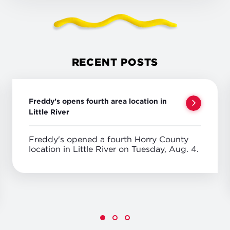
RECENT POSTS
Freddy’s opens fourth area location in
Little River
Freddy's opened a fourth Horry County
location in Little River on Tuesday, Aug. 4.