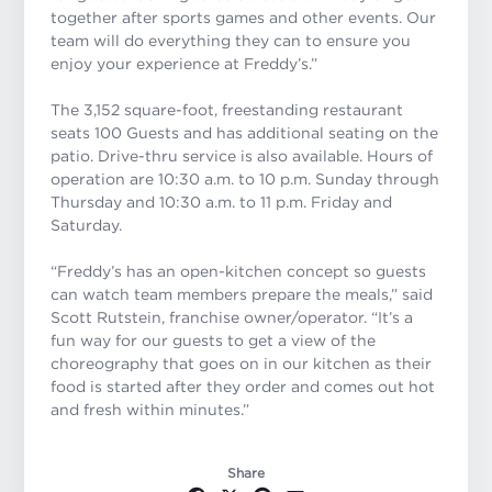
together after sports games and other events. Our
team will do everything they can to ensure you
enjoy your experience at Freddy’s.”
The 3,152 square-foot, freestanding restaurant
seats 100 Guests and has additional seating on the
patio. Drive-thru service is also available. Hours of
operation are 10:30 a.m. to 10 p.m. Sunday through
Thursday and 10:30 a.m. to 11 p.m. Friday and
Saturday.
“Freddy’s has an open-kitchen concept so guests
can watch team members prepare the meals,” said
Scott Rutstein, franchise owner/operator. “It’s a
fun way for our guests to get a view of the
choreography that goes on in our kitchen as their
food is started after they order and comes out hot
and fresh within minutes.”
Share