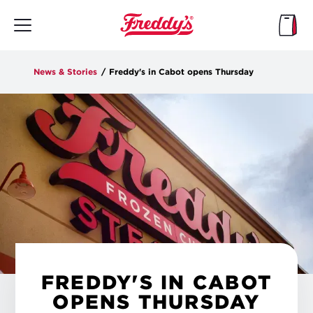
Skip
to
main
content
News & Stories
/
Freddy's in Cabot opens Thursday
FREDDY'S IN CABOT
OPENS THURSDAY