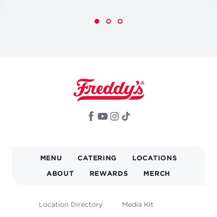
MAIN
MENU
CATERING
LOCATIONS
NAVIGATION
ABOUT
REWARDS
MERCH
FOOTER
Location Directory
Media Kit
MENU