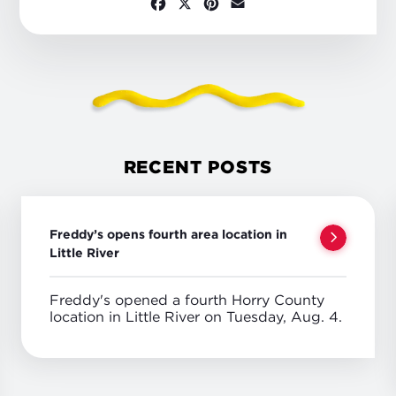
Facebook
X
Pinterest
Email
RECENT POSTS
Freddy’s opens fourth area location in
Little River
Freddy's opened a fourth Horry County
location in Little River on Tuesday, Aug. 4.