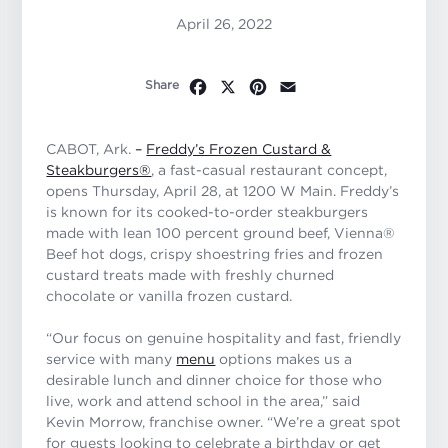
April 26, 2022
Facebook
X
Pinterest
Email
Share
CABOT, Ark.
–
Freddy’s Frozen Custard &
Steakburgers®
, a fast-casual restaurant concept,
opens Thursday, April 28, at 1200 W Main. Freddy’s
is known for its cooked-to-order steakburgers
made with lean 100 percent ground beef, Vienna®
Beef hot dogs, crispy shoestring fries and frozen
custard treats made with freshly churned
chocolate or vanilla frozen custard.
“Our focus on genuine hospitality and fast, friendly
service with many
menu
options makes us a
desirable lunch and dinner choice for those who
live, work and attend school in the area,” said
Kevin Morrow, franchise owner. “We’re a great spot
for guests looking to celebrate a birthday or get