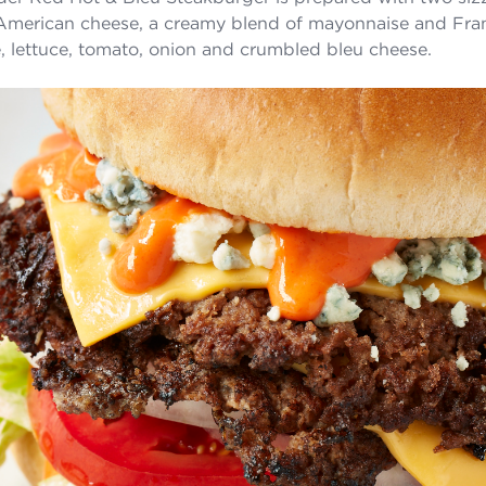
American cheese, a creamy blend of mayonnaise and Fr
, lettuce, tomato, onion and crumbled bleu cheese.