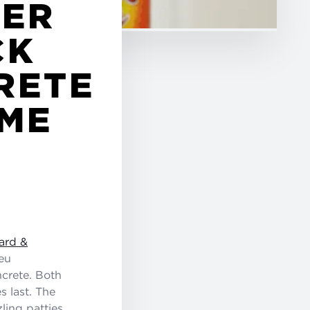
GER
CK
RETE
IME
ard &
eu
ncrete. Both
s last. The
ling patties