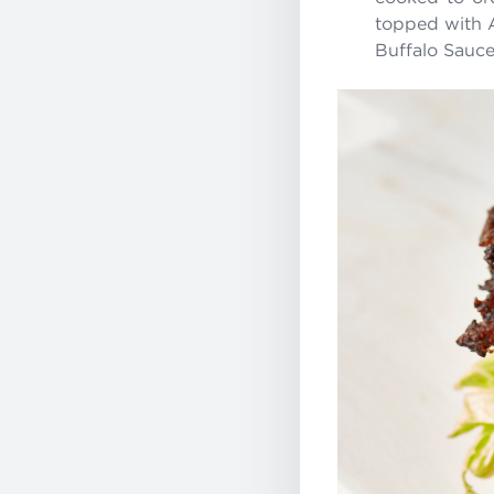
topped with 
Buffalo Sauce