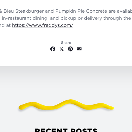
 Bleu Steakburger and Pumpkin Pie Concrete are availab
u, in-restaurant dining, and pickup or delivery through th
nd at
https://www.freddys.com/
.
Share
Facebook
X
Pinterest
Email
RECENT POSTS