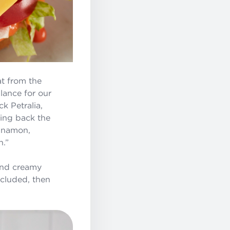
t from the
lance for our
k Petralia,
ging back the
innamon,
n.”
and creamy
ncluded, then