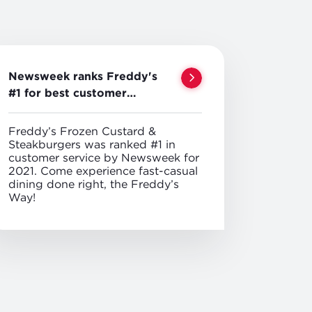
Newsweek ranks Freddy's
#1 for best customer
service
Freddy’s Frozen Custard &
Steakburgers was ranked #1 in
customer service by Newsweek for
2021. Come experience fast-casual
dining done right, the Freddy’s
Way!