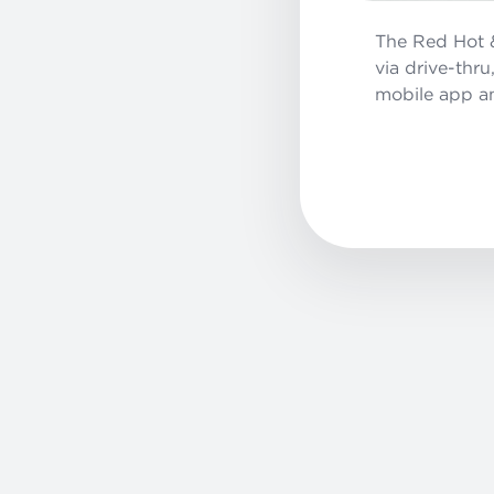
The Red Hot &
via drive-thr
mobile app a