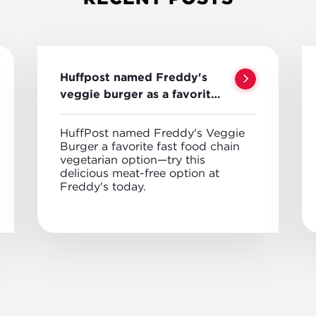
Huffpost named Freddy's
veggie burger as a favorite
veggie option
HuffPost named Freddy's Veggie
Burger a favorite fast food chain
vegetarian option—try this
delicious meat-free option at
Freddy's today.