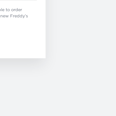
le to order
e new Freddy’s