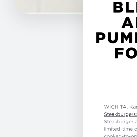
BL
A
PUM
FO
WICHITA, Kan
Steakburgers
Steakburger a
limited-time o
cooked-to-ord