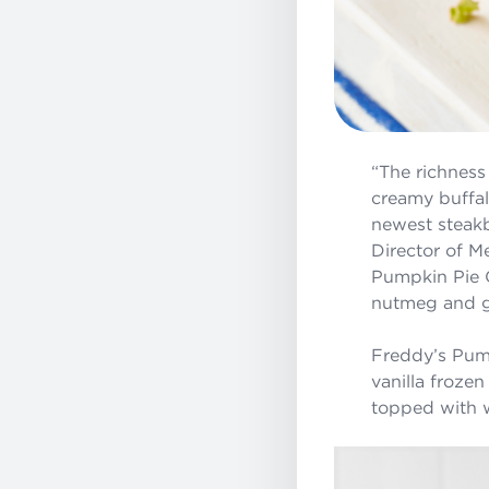
“The richness
creamy buffal
newest steakb
Director of M
Pumpkin Pie C
nutmeg and gin
Freddy’s Pump
vanilla frozen
topped with 