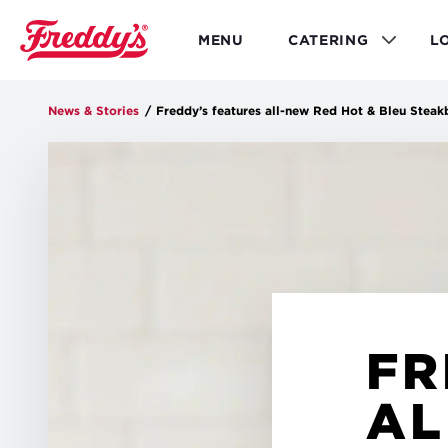
Skip
to
MENU
CATERING
L
main
content
News & Stories
/
Freddy’s features all-new Red Hot & Bleu Steak
FR
AL