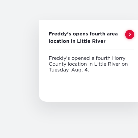
Freddy’s opens fourth area
location in Little River
Freddy's opened a fourth Horry
County location in Little River on
Tuesday, Aug. 4.