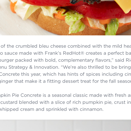
 of the crumbled bleu cheese combined with the mild hea
o sauce made with Frank’s RedHot® creates a perfect ba
urger packed with bold, complementary flavors,” said Ric
enu Strategy & Innovation. “We’re also thrilled to be brin
oncrete this year, which has hints of spices including c
ger that make it a fitting dessert treat for the fall seaso
kin Pie Concrete is a seasonal classic made with fresh 
 custard blended with a slice of rich pumpkin pie, crust i
whipped cream and sprinkled with cinnamon.