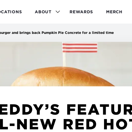
OCATIONS
ABOUT
REWARDS
MERCH
burger and brings back Pumpkin Pie Concrete for a limited time
EDDY’S FEATU
L-NEW RED HO