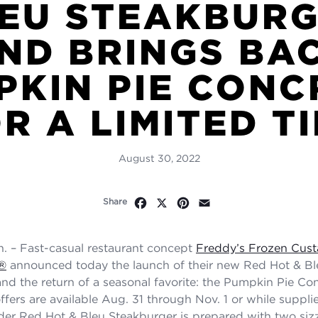
EU STEAKBUR
ND BRINGS BA
PKIN PIE CONC
R A LIMITED T
August 30, 2022
Facebook
X
Pinterest
Email
Share
. – Fast-casual restaurant concept
Freddy’s Frozen Cust
®
announced today the launch of their new Red Hot & Bl
nd the return of a seasonal favorite: the Pumpkin Pie Co
ffers are available Aug. 31 through Nov. 1 or while supplie
er Red Hot & Bleu Steakburger is prepared with two sizz