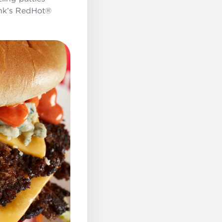
ank’s RedHot®