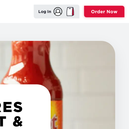
Order Now
Log In
RES
T &