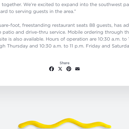
l together. We’re excited to expand into the southwest par
ard to serving guests in the area.”
are-foot, freestanding restaurant seats 88 guests, has ad
e patio and drive-thru service. Mobile ordering through t
e is also available. Hours of operation are 10:30 a.m. to 
h Thursday and 10:30 a.m. to 11 p.m. Friday and Saturda
Share
Facebook
X
Pinterest
Email