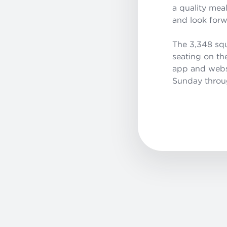
a quality mea
and look forw
The 3,348 squ
seating on th
app and websit
Sunday throug