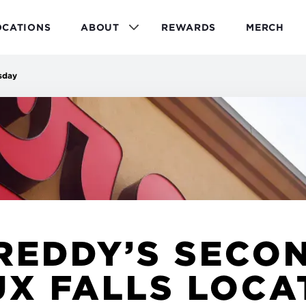
OCATIONS
ABOUT
REWARDS
MERCH
sday
REDDY’S SECO
UX FALLS LOCA