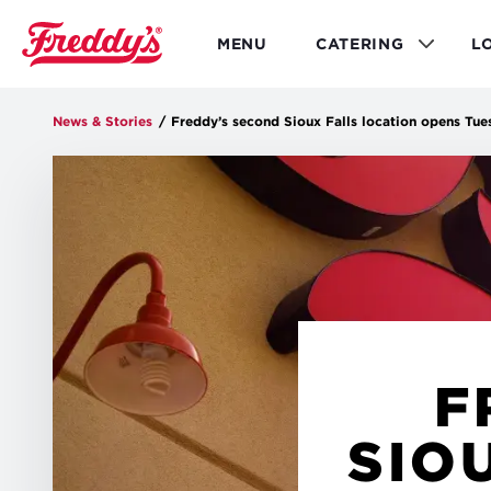
Skip
to
MENU
CATERING
L
main
content
News & Stories
/
Freddy’s second Sioux Falls location opens Tue
F
SIO