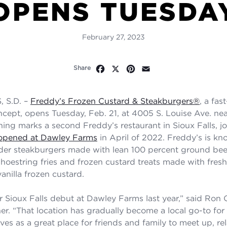
OPENS TUESDA
February 27, 2023
Facebook
X
Pinterest
Email
Share
 S.D. –
Freddy’s Frozen Custard & Steakburgers®
, a fas
ncept, opens Tuesday, Feb. 21, at 4005 S. Louise Ave. ne
ning marks a second Freddy’s restaurant in Sioux Falls, jo
t opened at Dawley Farms
in April of 2022. Freddy’s is kno
er steakburgers made with lean 100 percent ground beef,
shoestring fries and frozen custard treats made with fres
anilla frozen custard.
Sioux Falls debut at Dawley Farms last year,” said Ron 
er. “That location has gradually become a local go-to for 
ves as a great place for friends and family to meet up, re