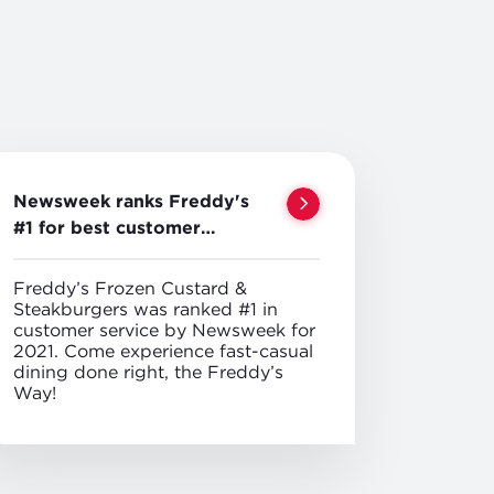
Newsweek ranks Freddy's
#1 for best customer
service
Freddy’s Frozen Custard &
Steakburgers was ranked #1 in
customer service by Newsweek for
2021. Come experience fast-casual
dining done right, the Freddy’s
Way!