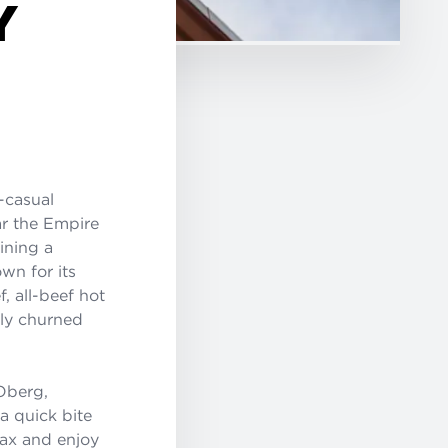
Y
t-casual
ar the Empire
ining a
wn for its
 all-beef hot
hly churned
Oberg,
a quick bite
lax and enjoy