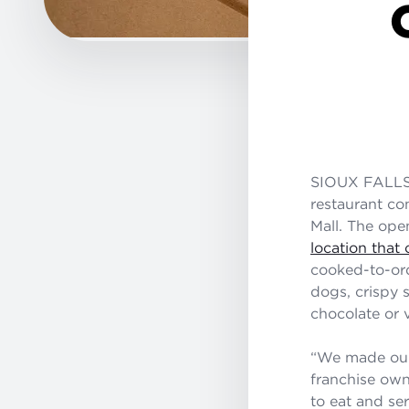
SIOUX FALLS,
restaurant co
Mall. The ope
location tha
cooked-to-ord
dogs, crispy 
chocolate or v
“We made our 
franchise own
to eat and ser