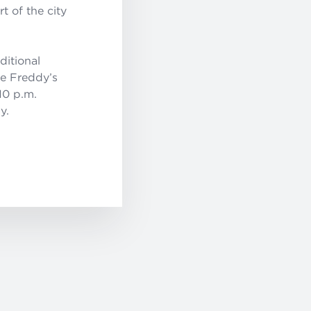
t of the city
ditional
he Freddy’s
10 p.m.
y.