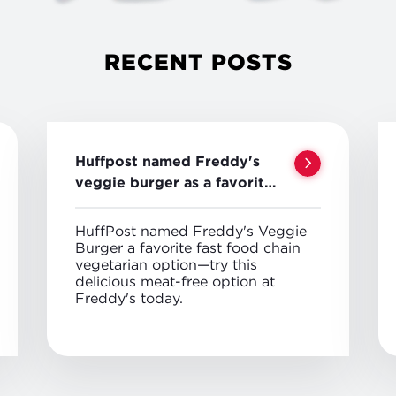
RECENT POSTS
Huffpost named Freddy's
veggie burger as a favorite
veggie option
HuffPost named Freddy's Veggie
Burger a favorite fast food chain
vegetarian option—try this
delicious meat-free option at
Freddy's today.