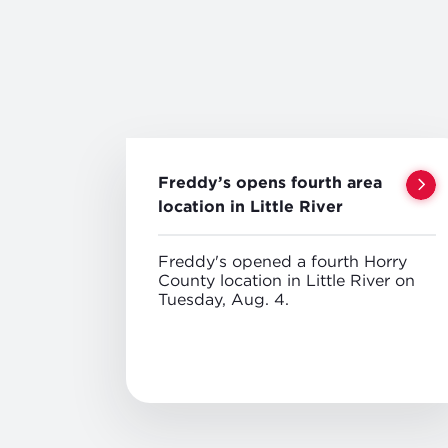
Freddy’s opens fourth area
location in Little River
Freddy's opened a fourth Horry
County location in Little River on
Tuesday, Aug. 4.