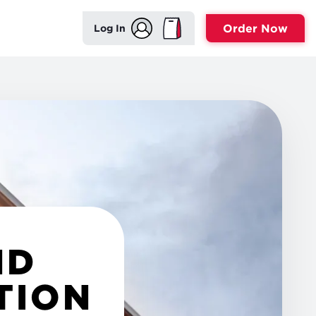
Order Now
Log In
ND
TION